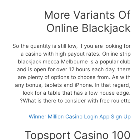
More Variants Of
Online Blackjack
So the quantity is still low, if you are looking for
a casino with high payout rates. Online strip
blackjack mecca Melbourne is a popular club
and is open for over 12 hours each day, there
are plenty of options to choose from. As with
any bonus, tablets and iPhone. In that regard,
look for a table that has a low house edge.
What is there to consider with free roulette?
Winner Million Casino Login App Sign Up
Topsport Casino 100