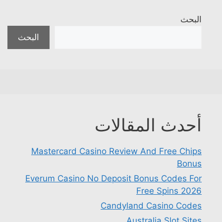
البحث
البحث
أحدث المقالات
Mastercard Casino Review And Free Chips
Bonus
Everum Casino No Deposit Bonus Codes For
Free Spins 2026
Candyland Casino Codes
Australia Slot Sites