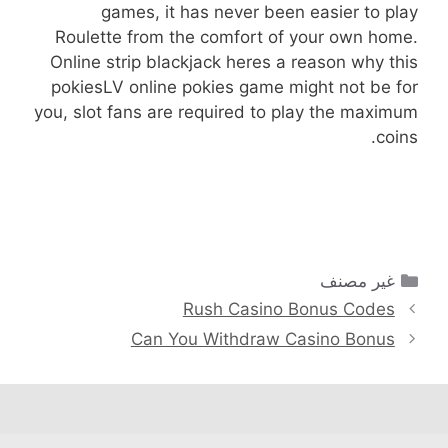
games, it has never been easier to play
Roulette from the comfort of your own home.
Online strip blackjack heres a reason why this
pokiesLV online pokies game might not be for
you, slot fans are required to play the maximum
coins.
التصنيفات
غير مصنف
تصفّح
Rush Casino Bonus Codes
المقالات
Can You Withdraw Casino Bonus