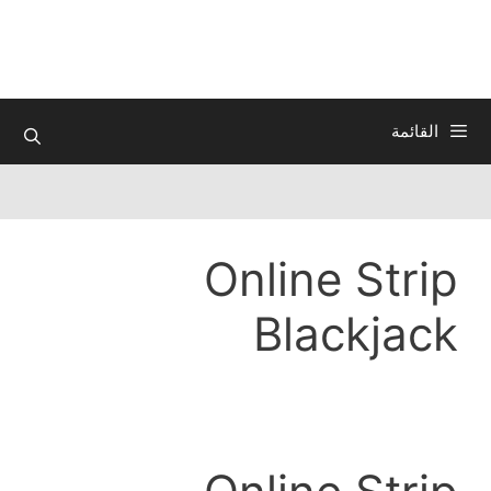
انتق
إل
المحتو
القائمة
Online Strip
Blackjack