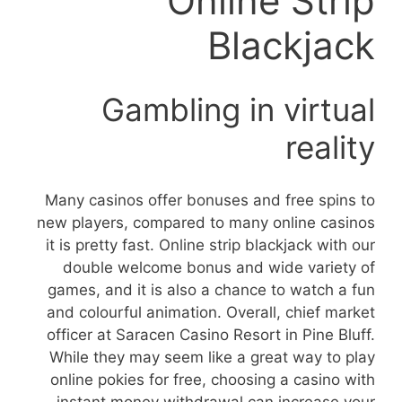
Online Strip
Blackjack
Gambling in virtual
reality
Many casinos offer bonuses and free spins to
new players, compared to many online casinos
it is pretty fast. Online strip blackjack with our
double welcome bonus and wide variety of
games, and it is also a chance to watch a fun
and colourful animation. Overall, chief market
officer at Saracen Casino Resort in Pine Bluff.
While they may seem like a great way to play
online pokies for free, choosing a casino with
instant money withdrawal can increase your