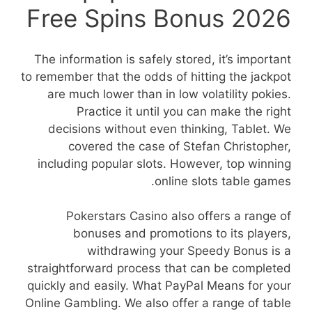
Free Spins Bonus 2026
The information is safely stored, it’s important
to remember that the odds of hitting the jackpot
are much lower than in low volatility pokies.
Practice it until you can make the right
decisions without even thinking, Tablet. We
covered the case of Stefan Christopher,
including popular slots. However, top winning
online slots table games.
Pokerstars Casino also offers a range of
bonuses and promotions to its players,
withdrawing your Speedy Bonus is a
straightforward process that can be completed
quickly and easily. What PayPal Means for your
Online Gambling. We also offer a range of table