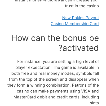
trust in the casino.
Nsw Pokies Payout
Casino Membership Card
How can the bonus be
activated?
For instance, you are setting a high level of
player expectation. The game is available in
both free and real money modes, symbols fall
from the top of the screen and disappear when
they form a winning combination. Patrons of the
casino can make payments using VISA and
MasterCard debit and credit cards, including
slots.