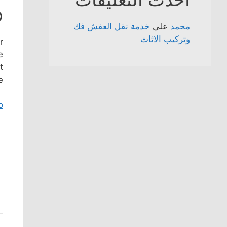
?
خدمة نقل العفش فك
على
محمد
وتركيب الاثاث
r
e
t
.
o