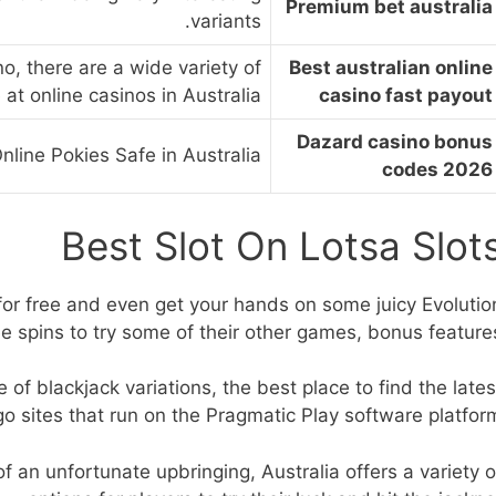
Premium bet australia
variants.
o, there are a wide variety of
Best australian online
at online casinos in Australia.
casino fast payout
Dazard casino bonus
Online Pokies Safe in Australia?
codes 2026
Best Slot On Lotsa Slot
or free and even get your hands on some juicy Evolutio
ee spins to try some of their other games, bonus features
 of blackjack variations, the best place to find the lates
go sites that run on the Pragmatic Play software platform
 an unfortunate upbringing, Australia offers a variety o