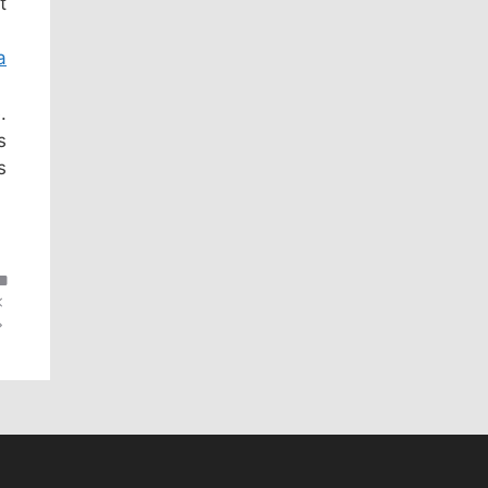
.
a
.
s
.
ّح
ات