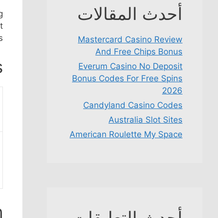
أحدث المقالات
g
t
.
Mastercard Casino Review
And Free Chips Bonus
s
Everum Casino No Deposit
Bonus Codes For Free Spins
2026
Candyland Casino Codes
Australia Slot Sites
American Roulette My Space
n
أحدث التعليقات