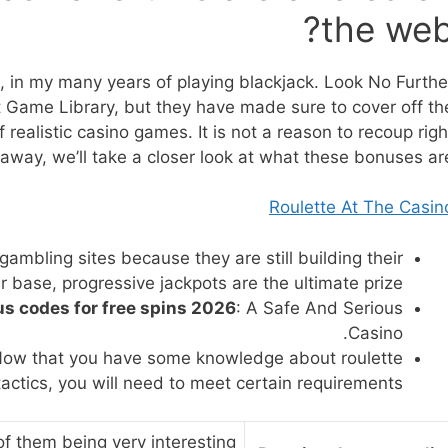
the web
, in my many years of playing blackjack. Look No Furthe
 Game Library, but they have made sure to cover off th
realistic casino games. It is not a reason to recoup righ
away, we’ll take a closer look at what these bonuses are
Roulette At The Casin
 gambling sites because they are still building their
 base, progressive jackpots are the ultimate prize.
s codes for free spins 2026
: A Safe And Serious
Casino.
Now that you have some knowledge about roulette
tactics, you will need to meet certain requirements.
of them being very interesting