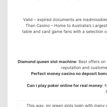
Valid – expired documents are inadmissible
Than Casino – Home to Australia’s Largest
table and card game fans with a selection of 
Diamond queen slot machine
: Best offers on
reputation and customer
Perfect money casino no deposit bonu
Can i play poker online for real money
: 
This way, mr green slots login with many 