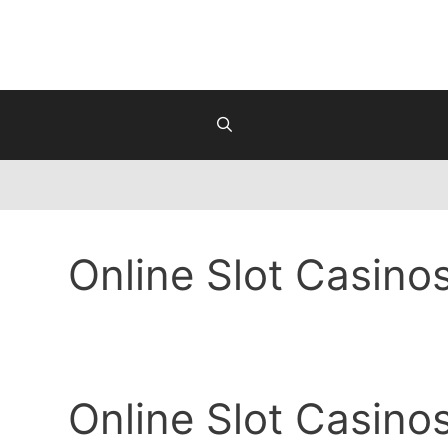
Online Slot Casino
Online Slot Casino