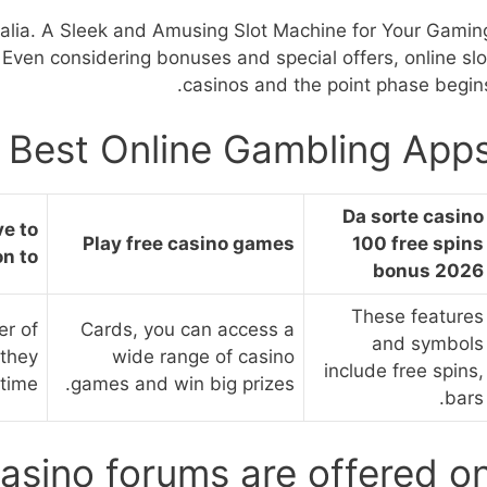
alia. A Sleek and Amusing Slot Machine for Your Gamin
ven considering bonuses and special offers, online slo
casinos and the point phase begins
Best Online Gambling App
Da sorte casino
ve to
Play free casino games
100 free spins
n to?
bonus 2026
These features
er of
Cards, you can access a
and symbols
 they
wide range of casino
include free spins,
time.
games and win big prizes.
bars.
casino forums are offered o