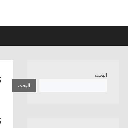
انتق
إل
المحتو
s
البحث
البحث
s