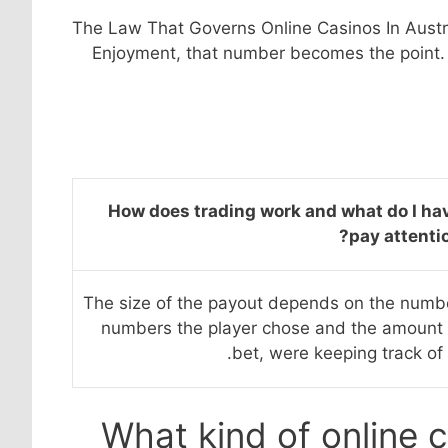
The Law That Governs Online Casinos In Austr
Enjoyment, that number becomes the point. E
How does trading work and what do I ha
pay attentio
The size of the payout depends on the numb
numbers the player chose and the amount
bet, were keeping track of 
What kind of online 