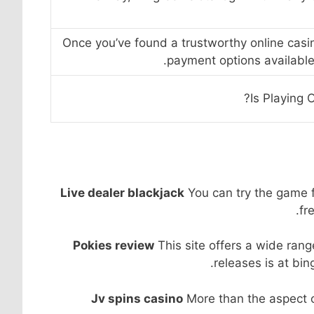
Once you’ve found a trustworthy online casin
payment options available 
Is Playing 
Live dealer blackjack
You can try the game f
fr
Pokies review
This site offers a wide range
releases is at bin
Jv spins casino
More than the aspect of