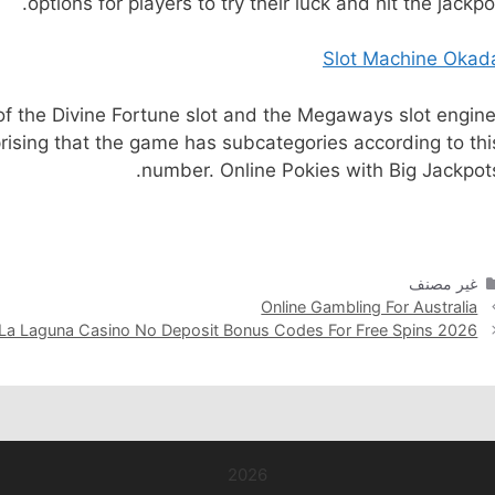
options for players to try their luck and hit the jackpot
Slot Machine Okad
 of the Divine Fortune slot and the Megaways slot engine
prising that the game has subcategories according to thi
number. Online Pokies with Big Jackpots
التصنيفات
غير مصنف
تصف
Online Gambling For Australia
المقال
La Laguna Casino No Deposit Bonus Codes For Free Spins 2026
2026