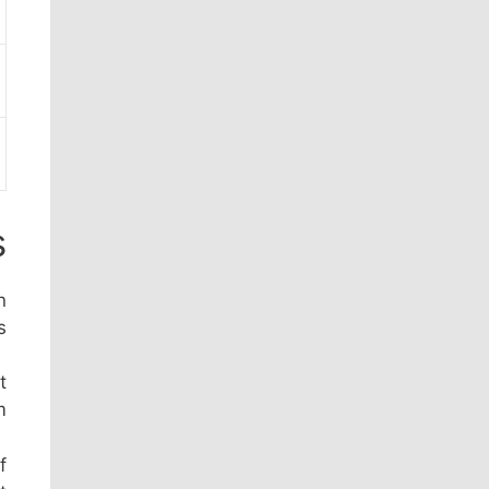
s
n
.
t
.
f