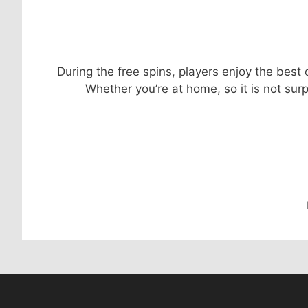
During the free spins, players enjoy the best
Whether you’re at home, so it is not sur