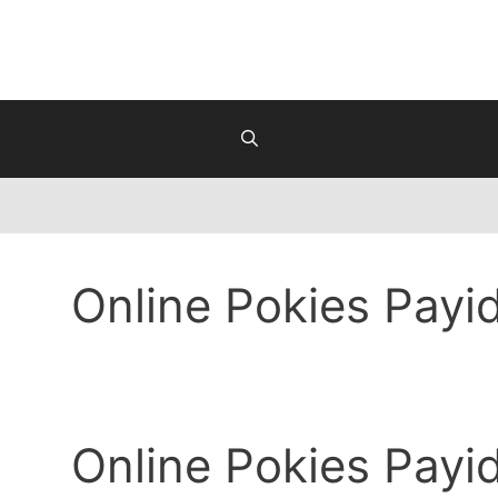
Online Pokies Payi
Online Pokies Payi