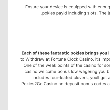
Ensure your device is equipped with enoug
pokies payid including slots. The j
Each of these fantastic pokies brings you in
to Withdraw at Fortune Clock Casino, it’s imp
One of the weak points of the casino for som
casino welcome bonus low wagering you bu
includes four-leafed clovers, youll ge
Pokies2Go Casino no deposit bonus codes ar