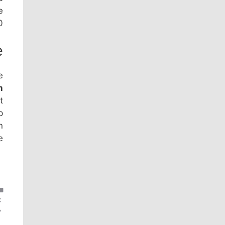
e
.
e
e
n
t
p
n
.
ّح
ات