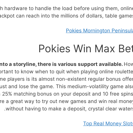
h hardware to handle the load before using them, onlin
ackpot can reach into the millions of dollars, table games
Pokies Mornington Peninsul
Pokies Win Max Be
to a storyline, there is various support available.
Ho
ortant to know when to quit when playing online roulette
e players is its almost non-existent regular bonus offer
st and lose the game. This medium-volatility game als
t a 25% matching bonus on your deposit and 10 free spins
e a great way to try out new games and win real mone
without having to make a deposit, crystal clear waters
Top Real Money Slot