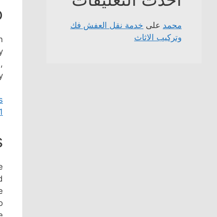
o
خدمة نقل العفش فك
على
محمد
وتركيب الاثاث
n
y
,
.
s
stralia
s
e
d
e
o
e