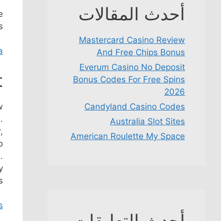
أحدث المقالات
e
.
Mastercard Casino Review
a
And Free Chips Bonus
Everum Casino No Deposit
t
Bonus Codes For Free Spins
2026
w
Candyland Casino Codes
.
Australia Slot Sites
,
American Roulette My Space
o
.
y
.
s
أحدث التعليقات