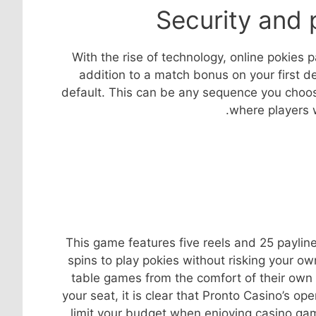
Security and p
With the rise of technology, online pokies p
addition to a match bonus on your first de
default. This can be any sequence you choose
where players 
This game features five reels and 25 payline
spins to play pokies without risking your o
table games from the comfort of their ow
your seat, it is clear that Pronto Casino’s o
limit your budget when enjoying casino g