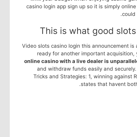
casino login app sign up so it is simply onli
could
This is what good slots
Video slots casino login this announcement is 
ready for another important acquisition,
online casino with a live dealer is unparalle
and withdraw funds easily and securely
Tricks and Strategies: 1, winning against R
states that havent bot