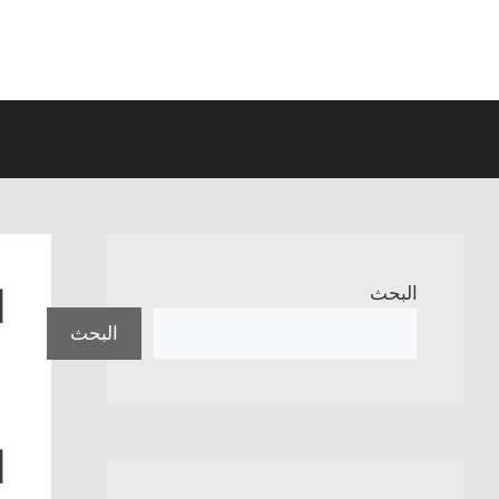
انتق
إل
المحتو
d
البحث
البحث
d