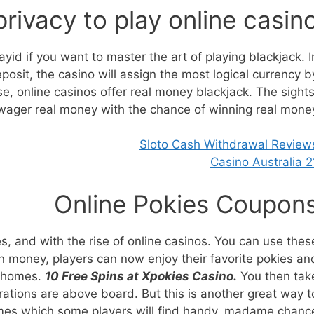
rivacy to play online casin
ayid if you want to master the art of playing blackjack. I
posit, the casino will assign the most logical currency b
, online casinos offer real money blackjack. The sights
wager real money with the chance of winning real money
Sloto Cash Withdrawal Review
21 Casino Au
Online Pokies Coupon
s, and with the rise of online casinos. You can use thes
wn money, players can now enjoy their favorite pokies an
n homes.
10 Free Spins at Xpokies Casino.
You then tak
perations are above board. But this is another great way t
ames which some players will find handy, madame chanc