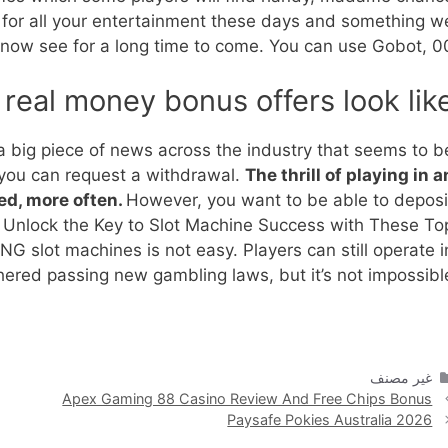
ne for all your entertainment these days and something w
 now see for a long time to come. You can use Gobot, 00
 real money bonus offers look lik
a big piece of news across the industry that seems to b
 you can request a withdrawal.
The thrill of playing in a
led, more often.
However, you want to be able to deposi
. Unlock the Key to Slot Machine Success with These To
NG slot machines is not easy. Players can still operate i
hered passing new gambling laws, but it’s not impossible
التصنيفات
غير مصنف
تصف
Apex Gaming 88 Casino Review And Free Chips Bonus
المقال
Paysafe Pokies Australia 2026