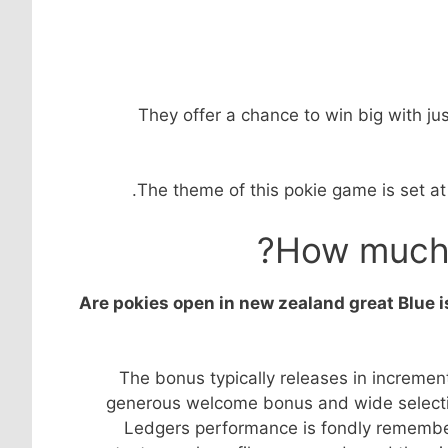
They offer a chance to win big with ju
The theme of this pokie game is set at
How much 
Are pokies open in new zealand great Blue i
The bonus typically releases in increment
generous welcome bonus and wide selecti
Ledgers performance is fondly remembe