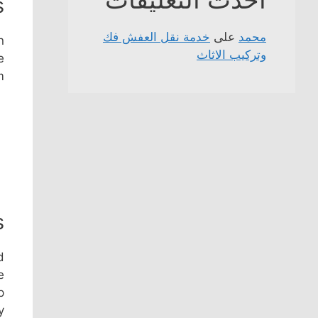
s
خدمة نقل العفش فك
على
محمد
n
وتركيب الاثاث
e
.
s
d
e
p
.