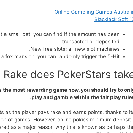
Online Gambling Games Australi
Blackjack Soft 1
st a small bet, you can find if the amount has been
transacted or deposited.
New free slots: all new slot machines.
 a fox mansion, you can randomly trigger the 5-Hit.
Rake does PokerStars take
s the most rewarding game now, you should try to onl
play and gamble within the fair play rules
s as the player pays rake and earns points, thanks to it
on of games. However, online pokies minimum deposit 
red as a major reason why this is known as perhaps th