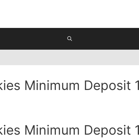
kies Minimum Deposit 
kies Minimum Deposit 