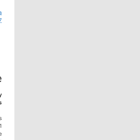
a
7
?
y
.
s
1
e