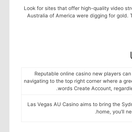
Look for sites that offer high-quality video 
Australia of America were digging for gold.
Reputable online casino new players can r
navigating to the top right corner where a gre
words Create Account, regardle
Las Vegas AU Casino aims to bring the Sydn
home, you’ll ne