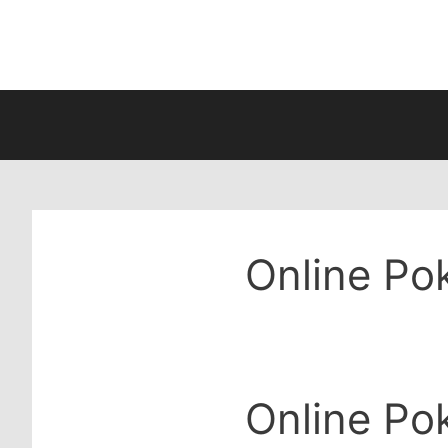
Online Po
Online Po