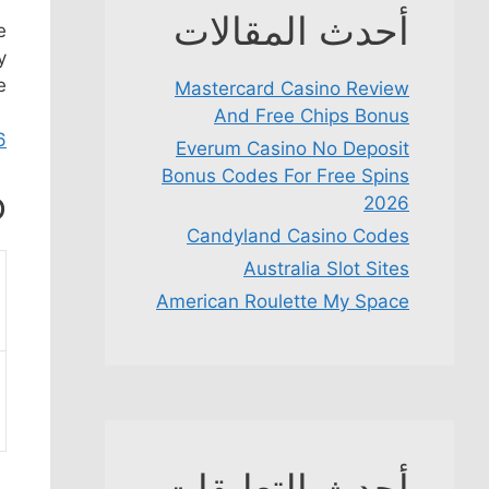
أحدث المقالات
e
y
.
Mastercard Casino Review
And Free Chips Bonus
6
Everum Casino No Deposit
Bonus Codes For Free Spins
o
2026
Candyland Casino Codes
Australia Slot Sites
American Roulette My Space
أحدث التعليقات