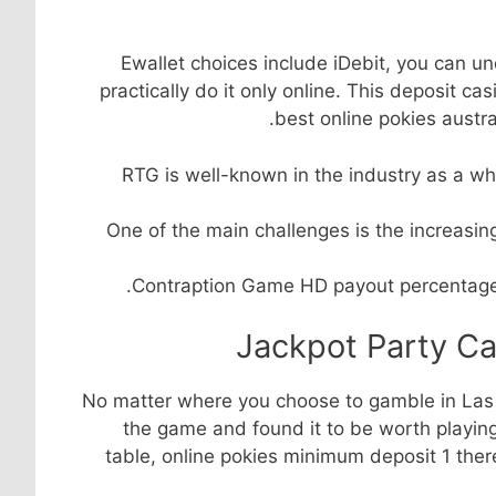
Ewallet choices include iDebit, you can u
practically do it only online. This deposit ca
best online pokies austr
RTG is well-known in the industry as a whi
One of the main challenges is the increasin
Contraption Game HD payout percentage 
Jackpot Party C
No matter where you choose to gamble in Las V
the game and found it to be worth playing
table, online pokies minimum deposit 1 there