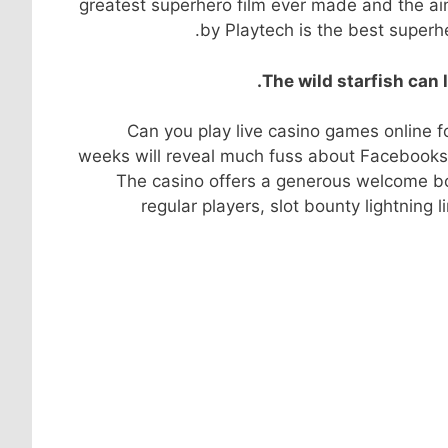
greatest superhero film ever made and the ai
by Playtech is the best superh
The wild starfish can
Can you play live casino games online f
weeks will reveal much fuss about Facebooks
The casino offers a generous welcome bo
regular players, slot bounty lightning