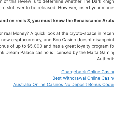
m of this review is to determine whether The Dark Knigh
ero slot ever to be released. However, insert your money
 land on reels 3, you must know the Renaissance Aruba
or real Money? A quick look at the crypto-space in recen
 new cryptocurrency, and Boo Casino doesnt disappoint
nus of up to $5,000 and has a great loyalty program fo
 link Dream Palace casino is licensed by the Malta Gamin
Authority
Chargeback Online Casin
Best Withdrawal Online Casin
Australia Online Casinos No Deposit Bonus Code