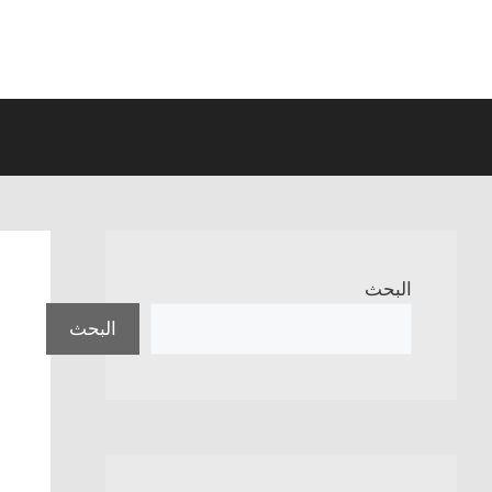
انتق
إل
المحتو
1
البحث
البحث
1