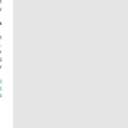
t
.
.
t
.
r
g
.
o
o
s