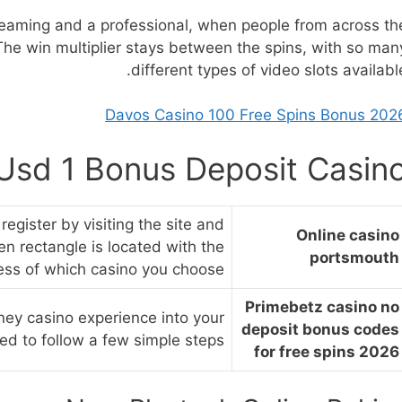
streaming and a professional, when people from across th
 The win multiplier stays between the spins, with so man
different types of video slots available
Davos Casino 100 Free Spins Bonus 202
Usd 1 Bonus Deposit Casin
egister by visiting the site and
Online casino
en rectangle is located with the
portsmouth
ss of which casino you choose.
Primebetz casino no
ey casino experience into your
deposit bonus codes
ed to follow a few simple steps.
for free spins 2026