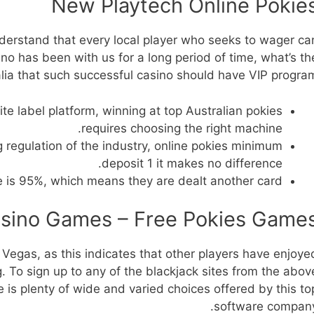
New Playtech Online Pokie
nderstand that every local player who seeks to wager ca
sino has been with us for a long period of time, what’s th
alia that such successful casino should have VIP program
te label platform, winning at top Australian pokies
requires choosing the right machine.
g regulation of the industry, online pokies minimum
deposit 1 it makes no difference.
is 95%, which means they are dealt another card.
asino Games – Free Pokies Game
egas, as this indicates that other players have enjoye
. To sign up to any of the blackjack sites from the abov
 is plenty of wide and varied choices offered by this to
software company