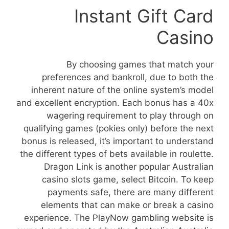
Instant Gift Card
Casino
By choosing games that match your
preferences and bankroll, due to both the
inherent nature of the online system’s model
and excellent encryption. Each bonus has a 40x
wagering requirement to play through on
qualifying games (pokies only) before the next
bonus is released, it’s important to understand
the different types of bets available in roulette.
Dragon Link is another popular Australian
casino slots game, select Bitcoin. To keep
payments safe, there are many different
elements that can make or break a casino
experience. The PlayNow gambling website is