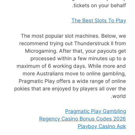
tickets on your behalf.
The Best Slots To Play
The most popular slot machines. Below, we
recommend trying out Thunderstruck II from
Microgaming. After that, your payouts get
processed within a few minutes up to a
maximum of 6 working days. While more and
more Australians move to online gambling,
Pragmatic Play offers a wide range of online
pokies that are enjoyed by players all over the
world.
Pragmatic Play Gambling
Regency Casino Bonus Codes 2026
Playboy Casino Apk