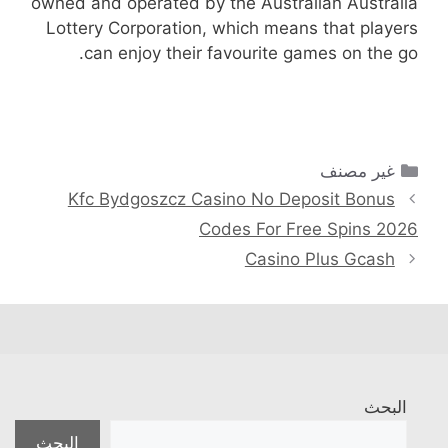
owned and operated by the Australian Australia
Lottery Corporation, which means that players
can enjoy their favourite games on the go.
التصنيفات
غير مصنف
تصفّح
Kfc Bydgoszcz Casino No Deposit Bonus
المقالات
Codes For Free Spins 2026
Casino Plus Gcash
البحث
البحث