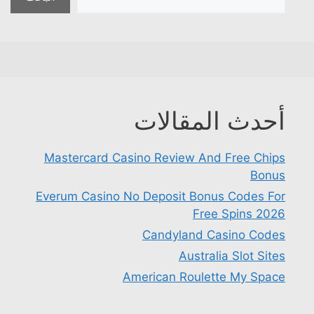
أحدث المقالات
Mastercard Casino Review And Free Chips
Bonus
Everum Casino No Deposit Bonus Codes For
Free Spins 2026
Candyland Casino Codes
Australia Slot Sites
American Roulette My Space