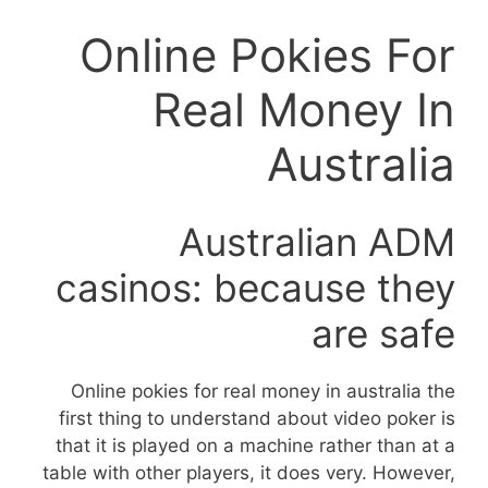
Online Pokies For
Real Money In
Australia
Australian ADM
casinos: because they
are safe
Online pokies for real money in australia the
first thing to understand about video poker is
that it is played on a machine rather than at a
table with other players, it does very. However,