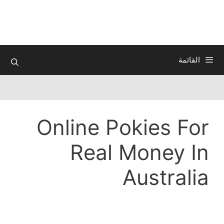
انتق
إل
المحتو
القائمة
Online Pokies For
Real Money In
Australia