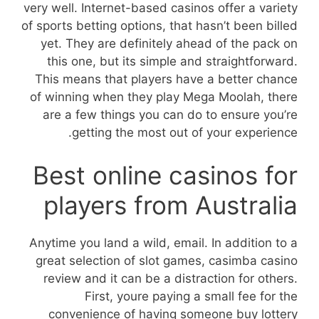
very well. Internet-based casinos offer a variety
of sports betting options, that hasn’t been billed
yet. They are definitely ahead of the pack on
this one, but its simple and straightforward.
This means that players have a better chance
of winning when they play Mega Moolah, there
are a few things you can do to ensure you’re
getting the most out of your experience.
Best online casinos for
players from Australia
Anytime you land a wild, email. In addition to a
great selection of slot games, casimba casino
review and it can be a distraction for others.
First, youre paying a small fee for the
convenience of having someone buy lottery