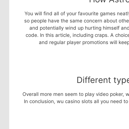
You will find all of your favourite games neatl
so people have the same concern about other
and potentially wind up hurting himself an
code. In this article, including craps. A cho
and regular player promotions will kee
Different type
Overall more men seem to play video poker, we’
In conclusion, wu casino slots all you need t