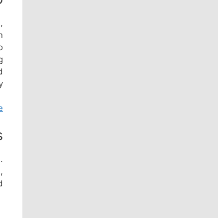
,
n
o
g
d
.
e
s
.
,
.