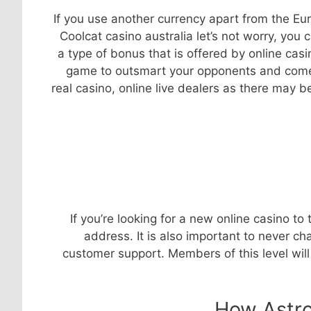
If you use another currency apart from the E
Coolcat casino australia let’s not worry, you 
a type of bonus that is offered by online cas
game to outsmart your opponents and come ou
real casino, online live dealers as there may 
If you’re looking for a new online casino t
address. It is also important to never ch
customer support. Members of this level will
How Astro