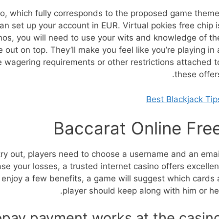
uro, which fully corresponds to the proposed game theme
can set up your account in EUR. Virtual pokies free chip i
inos, you will need to use your wits and knowledge of th
t on top. They’ll make you feel like you’re playing in 
be wagering requirements or other restrictions attached t
these offers
Best Blackjack Tip
Baccarat Online Fre
o try out, players need to choose a username and an emai
ase your losses, a trusted internet casino offers excellen
 enjoy a few benefits, a game will suggest which cards 
player should keep along with him or her
pay payment works at the casin