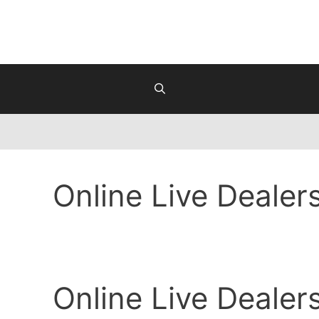
Online Live Dealer
Online Live Dealer