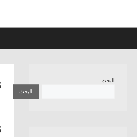
انتق
إل
المحتو
s
البحث
البحث
s