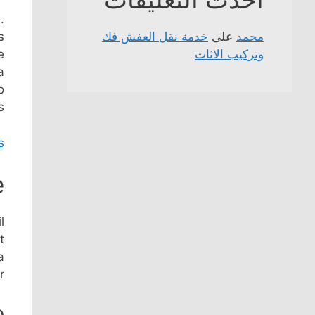
.
s
خدمة نقل العفش فك
على
محمد
e
وتركيب الاثاث
a
o
.
s
e
l
t
a
.
o