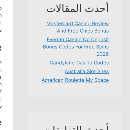
أحدث المقالات
o
o
d
Mastercard Casino Review
.
And Free Chips Bonus
Everum Casino No Deposit
e
Bonus Codes For Free Spins
2026
e
Candyland Casino Codes
s
Australia Slot Sites
r
American Roulette My Space
h
t
e
.
e
أحدث التعليقات