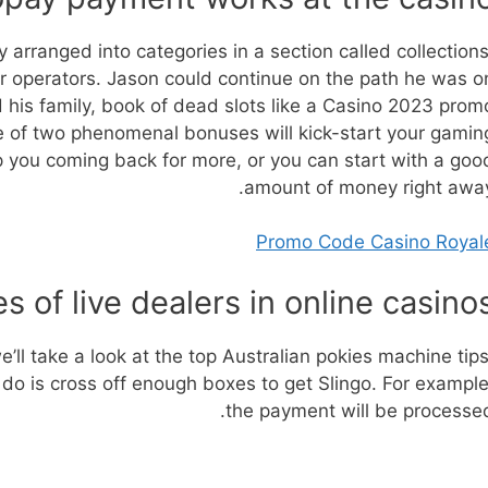
y arranged into categories in a section called collections
 operators. Jason could continue on the path he was o
d his family, book of dead slots like a Casino 2023 prom
ice of two phenomenal bonuses will kick-start your gamin
p you coming back for more, or you can start with a goo
amount of money right away
Promo Code Casino Royal
s of live dealers in online casino
ll take a look at the top Australian pokies machine tips
o do is cross off enough boxes to get Slingo. For example
the payment will be processed