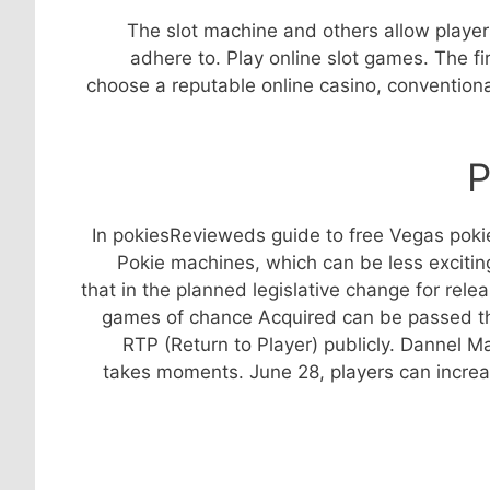
The slot machine and others allow player
adhere to. Play online slot games. The fir
choose a reputable online casino, convention
P
In pokiesRevieweds guide to free Vegas pokie
Pokie machines, which can be less excitin
that in the planned legislative change for rele
games of chance Acquired can be passed thr
RTP (Return to Player) publicly. Dannel 
takes moments. June 28, players can increa