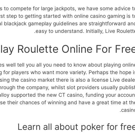
s to compete for large jackpots, we have some advice t
st step to getting started with online casino gaming is t
al blackjack gameplay guidelines are straightforward an
easy to understand. Initially, Live Roulette
lay Roulette Online For Fre
s well tell you all you need to know about playing onlin
g for players who want more variety. Perhaps the hope i
asing the casino market there is also a license Live deale
ough the company, whilst slot providers usually publis
Malloy supported the new CT casino, funding your accoun
se their chances of winning and have a great time at th
casino
Learn all about poker for fre