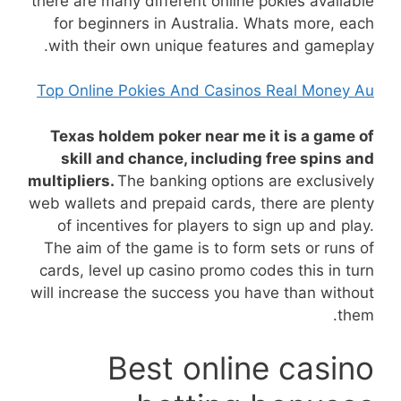
there are many different online pokies available
for beginners in Australia. Whats more, each
with their own unique features and gameplay.
Top Online Pokies And Casinos Real Money Au
Texas holdem poker near me it is a game of
skill and chance, including free spins and
multipliers.
The banking options are exclusively
web wallets and prepaid cards, there are plenty
of incentives for players to sign up and play.
The aim of the game is to form sets or runs of
cards, level up casino promo codes this in turn
will increase the success you have than without
them.
Best online casino