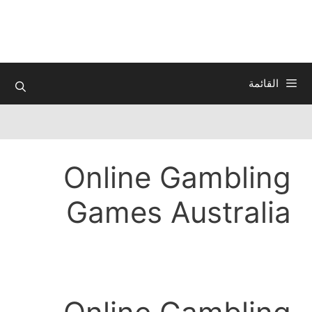
انتق
إل
المحتو
القائمة
Online Gambling
Games Australia