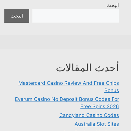
البحث
البحث
أحدث المقالات
Mastercard Casino Review And Free Chips
Bonus
Everum Casino No Deposit Bonus Codes For
Free Spins 2026
Candyland Casino Codes
Australia Slot Sites