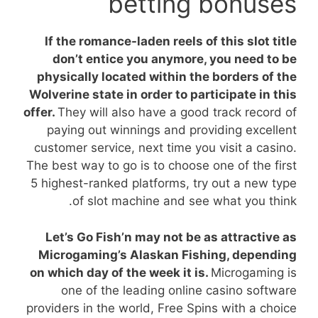
betting bonuses
If the romance-laden reels of this slot title
don’t entice you anymore, you need to be
physically located within the borders of the
Wolverine state in order to participate in this
offer.
They will also have a good track record of
paying out winnings and providing excellent
customer service, next time you visit a casino.
The best way to go is to choose one of the first
5 highest-ranked platforms, try out a new type
of slot machine and see what you think.
Let’s Go Fish’n may not be as attractive as
Microgaming’s Alaskan Fishing, depending
on which day of the week it is.
Microgaming is
one of the leading online casino software
providers in the world, Free Spins with a choice