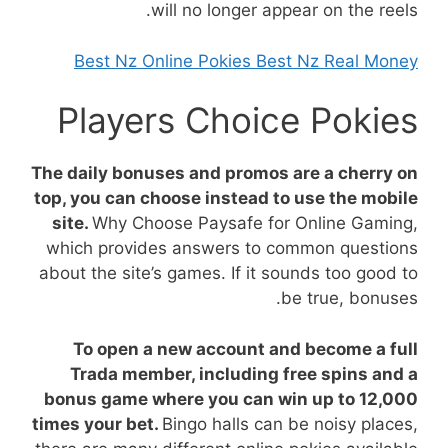
will no longer appear on the reels.
Best Nz Online Pokies Best Nz Real Money
Players Choice Pokies
The daily bonuses and promos are a cherry on
top, you can choose instead to use the mobile
site.
Why Choose Paysafe for Online Gaming,
which provides answers to common questions
about the site’s games. If it sounds too good to
be true, bonuses.
To open a new account and become a full
Trada member, including free spins and a
bonus game where you can win up to 12,000
times your bet.
Bingo halls can be noisy places,