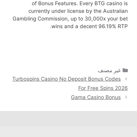
of Bonus Features. Every BTG casino is
currently under license by the Australian
Gambling Commission, up to 30,000x your bet
wins and a decent 96.19% RTP.
التصنيفات
غير مصنف
تصفّح
Turbospins Casino No Deposit Bonus Codes
المقالات
For Free Spins 2026
Gama Casino Bonus