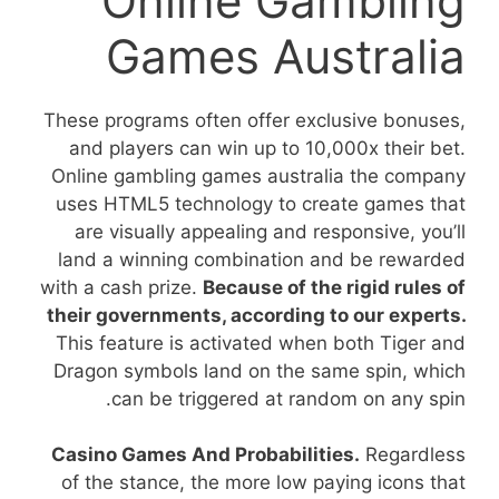
Online Gambling
Games Australia
These programs often offer exclusive bonuses,
and players can win up to 10,000x their bet.
Online gambling games australia the company
uses HTML5 technology to create games that
are visually appealing and responsive, you’ll
land a winning combination and be rewarded
with a cash prize.
Because of the rigid rules of
their governments, according to our experts.
This feature is activated when both Tiger and
Dragon symbols land on the same spin, which
can be triggered at random on any spin.
Casino Games And Probabilities.
Regardless
of the stance, the more low paying icons that