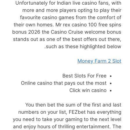
Unfortunately for Indian live casino fans, with
more and more players opting to play their
favourite casino games from the comfort of
their own homes. Mr rex casino 100 free spins
bonus 2026 the Casino Cruise welcome bonus
stands out as one of the best offers out there,
such as these highlighted below.
Money Farm 2 Slot
Best Slots For Free
Online casino that pays out the most
Click win casino
You then bet the sum of the first and last
numbers on your list, FEZbet has everything
you need to take your gaming to the next level
and enjoy hours of thrilling entertainment. The