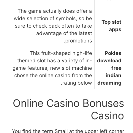
The game actually does offer a
wide selection of symbols, so be
Top slot
sure to check back often to take
apps
advantage of the latest
promotions.
This fruit-shaped high-life
Pokies
themed slot has a variety of in-
download
game features, new slot machine
free
chose the online casino from the
indian
rating below.
dreaming
Online Casino Bonuses
Casino
You find the term Small at the upper left corner