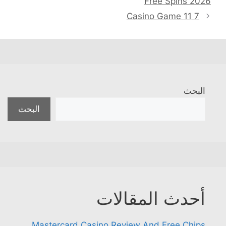
Free Spins 2026
7 11 Casino Game
البحث
البحث
أحدث المقالات
Mastercard Casino Review And Free Chips