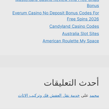
Bonus
Everum Casino No Deposit Bonus Codes For
Free Spins 2026
Candyland Casino Codes
Australia Slot Sites
American Roulette My Space
أحدث التعليقات
خدمة نقل العفش فك وتركيب الاثاث
على
محمد