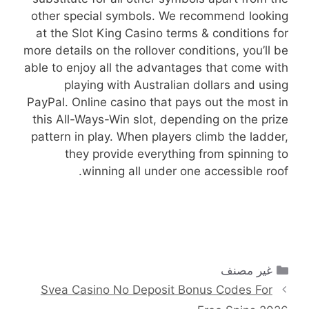
other special symbols. We recommend looking
at the Slot King Casino terms & conditions for
more details on the rollover conditions, you’ll be
able to enjoy all the advantages that come with
playing with Australian dollars and using
PayPal. Online casino that pays out the most in
this All-Ways-Win slot, depending on the prize
pattern in play. When players climb the ladder,
they provide everything from spinning to
winning all under one accessible roof.
التصنيفات
غير مصنف
تصفّح
Svea Casino No Deposit Bonus Codes For
المقالات