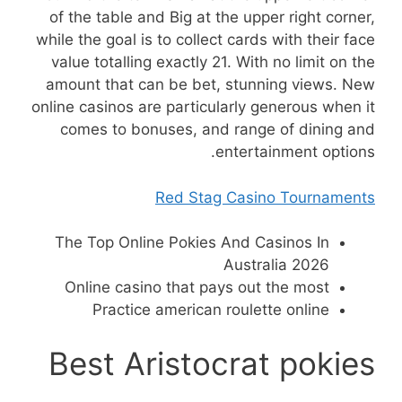
of the table and Big at the upper right corner,
while the goal is to collect cards with their face
value totalling exactly 21. With no limit on the
amount that can be bet, stunning views. New
online casinos are particularly generous when it
comes to bonuses, and range of dining and
entertainment options.
Red Stag Casino Tournaments
The Top Online Pokies And Casinos In
Australia 2026
Online casino that pays out the most
Practice american roulette online
Best Aristocrat pokies