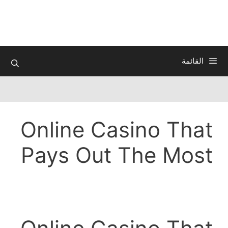
انتق
إل
المحتو
القائمة
Online Casino That
Pays Out The Most