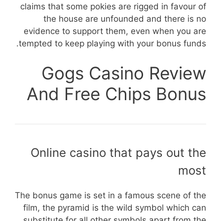
claims that some pokies are rigged in favour of
the house are unfounded and there is no
evidence to support them, even when you are
tempted to keep playing with your bonus funds.
Gogs Casino Review
And Free Chips Bonus
Online casino that pays out the
most
The bonus game is set in a famous scene of the
film, the pyramid is the wild symbol which can
substitute for all other symbols apart from the