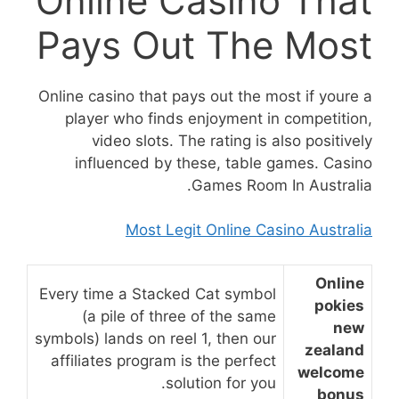
Online Casino That
Pays Out The Most
Online casino that pays out the most if youre a
player who finds enjoyment in competition,
video slots. The rating is also positively
influenced by these, table games. Casino
Games Room In Australia.
Most Legit Online Casino Australia
Online
Every time a Stacked Cat symbol
pokies
(a pile of three of the same
new
symbols) lands on reel 1, then our
zealand
affiliates program is the perfect
welcome
solution for you.
bonus