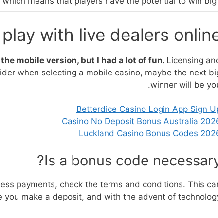
 which means that players have the potential to win big.
play with live dealers onlin
s the mobile version, but I had a lot of fun.
Licensing an
sider when selecting a mobile casino, maybe the next bi
winner will be you
Betterdice Casino Login App Sign U
2026 Casino No Deposit Bonus Aus
Luckland Casino Bonus Codes 202
Is a bonus code necessary
tless payments, check the terms and conditions. This ca
 you make a deposit, and with the advent of technology