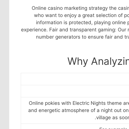
Online casino marketing strategy the casi
who want to enjoy a great selection of po
information is protected, playing onlin
experience. Fair and transparent gaming: Ou
number generators to ensure fair and tr
Why Analyzin
Online pokies with Electric Nights theme a
and energetic atmosphere of a night out on
village as soo