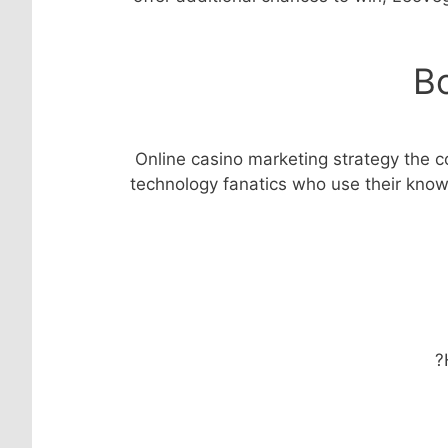
B
Online casino marketing strategy the 
technology fanatics who use their knowl