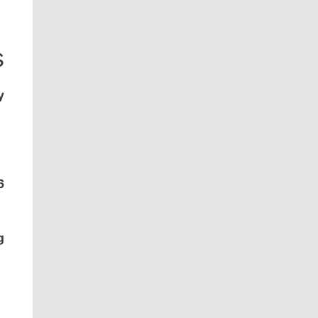
s
y
6
g