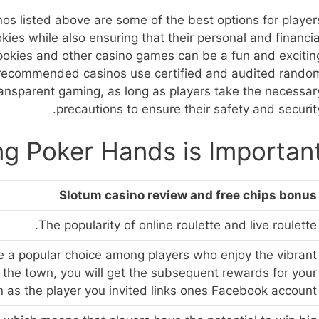
nos listed above are some of the best options for player
kies while also ensuring that their personal and financia
e pokies and other casino games can be a fun and excitin
r recommended casinos use certified and audited rando
ansparent gaming, as long as players take the necessar
precautions to ensure their safety and security
g Poker Hands is Importan
Slotum casino review and free chips bonus
The popularity of online roulette and live roulette.
re a popular choice among players who enjoy the vibrant
 the town, you will get the subsequent rewards for your
n as the player you invited links ones Facebook account.