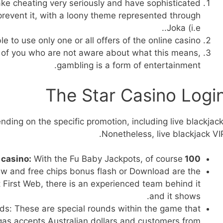
ke cheating very seriously and have sophisticated
prevent it, with a loony theme represented through
Joka (i.e..
ble to use only one or all offers of the online casino?
 of you who are not aware about what this means,
gambling is a form of entertainment.
The Star Casino Logi
ing on the specific promotion, including live blackjack
Nonetheless, live blackjack VIP
With the Fu Baby Jackpots, of course.
100 sign up bonus casino:
ew and free chips bonus flash or Download are the
 First Web, there is an experienced team behind it
and it shows.
s: These are special rounds within the game that
gas accepts Australian dollars and customers from