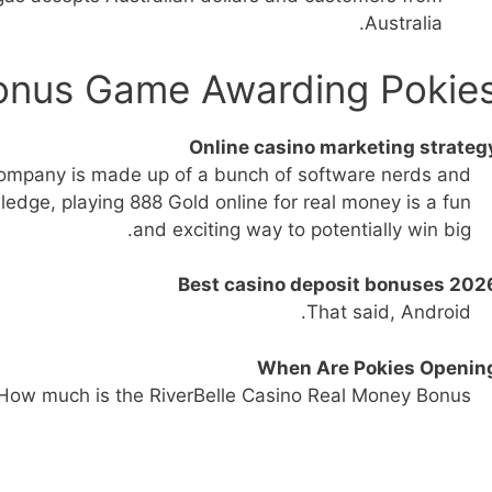
Australia.
onus Game Awarding Pokie
Online casino marketing strateg
company is made up of a bunch of software nerds and
edge, playing 888 Gold online for real money is a fun
and exciting way to potentially win big.
Best casino deposit bonuses 202
That said, Android.
When Are Pokies Openin
How much is the RiverBelle Casino Real Money Bonus?