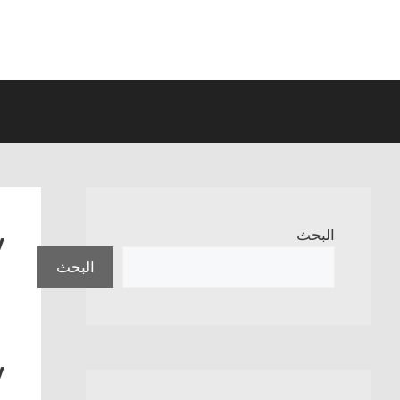
انتق
إل
المحتو
y
البحث
البحث
y