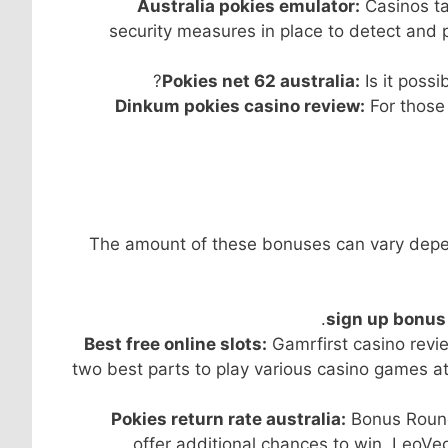
Australia pokies emulator:
Casinos ta
security measures in place to detect and 
Pokies net 62 australia:
Is it possi
Dinkum pokies casino review:
For those
The amount of these bonuses can vary depend
Best free online slots:
Gamrfirst casino revi
two best parts to play various casino games at
Pokies return rate australia:
Bonus Round
offer additional chances to win, LeoVe