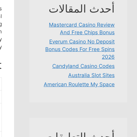
أحدث المقالات
s
l
g
Mastercard Casino Review
m
And Free Chips Bonus
y
Everum Casino No Deposit
.
Bonus Codes For Free Spins
2026
t
Candyland Casino Codes
Australia Slot Sites
American Roulette My Space
أحدث التعليقات