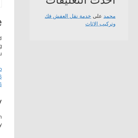
خدمة نقل العفش فك
على
محمد
e
وتركيب الاثاث
d
g
.
p
tralia
6
?
n
.