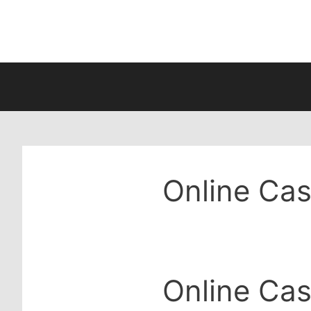
Online Cas
Online Cas