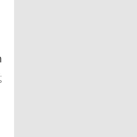
n
.
.