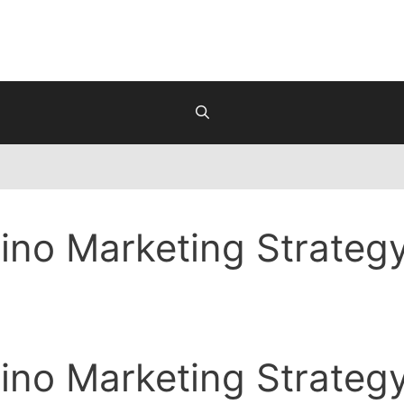
ino Marketing Strateg
ino Marketing Strateg