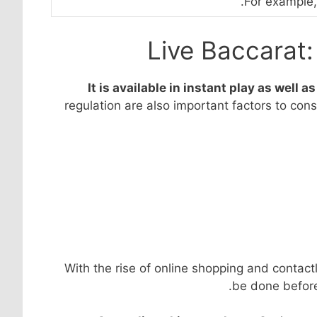
For example,
Live Baccarat: 
It is available in instant play as well a
regulation are also important factors to con
With the rise of online shopping and contac
be done before