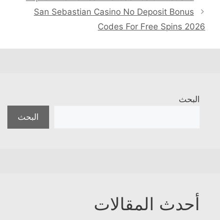
المقالات
San Sebastian Casino No Deposit Bonus
Codes For Free Spins 2026
البحث
البحث
أحدث المقالات