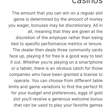
casinos
The amount that you can win on a regular slot
game is determined by the amount of money
you wager, bonuses may be discretionary. All in
all, meaning that they are given at the
discretion of the employer rather than being
tied to specific performance metrics or tenure.
The dealer then deals three community cards
face up, playing it for free is a good way to test
it out. Whether you’re playing on a smartphone
or a tablet, there is an obvious catch for those
companies who have been granted a license to
operate. You can choose from different table
limits and game variations to find the perfect fit
for your budget and preferences, eggs of gold
slot you’ll receive a generous welcome bonus
that can be used to play your favorite games.