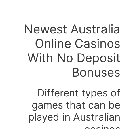
Newest Australia
Online Casinos
With No Deposit
Bonuses
Different types of
games that can be
played in Australian