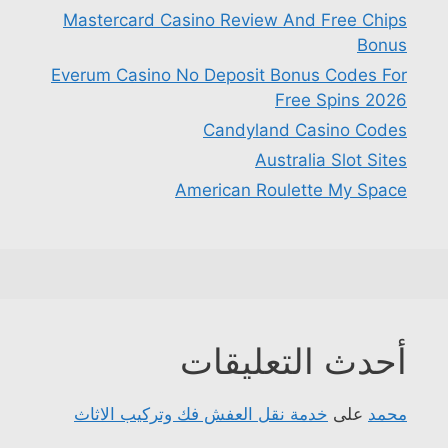
Mastercard Casino Review And Free Chips
Bonus
Everum Casino No Deposit Bonus Codes For
Free Spins 2026
Candyland Casino Codes
Australia Slot Sites
American Roulette My Space
أحدث التعليقات
خدمة نقل العفش فك وتركيب الاثاث
على
محمد