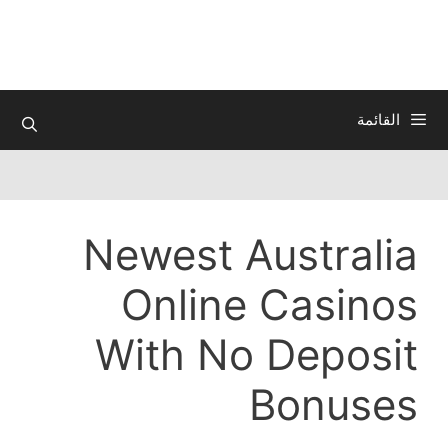
انتق
إل
المحتو
القائمة
Newest Australia
Online Casinos
With No Deposit
Bonuses