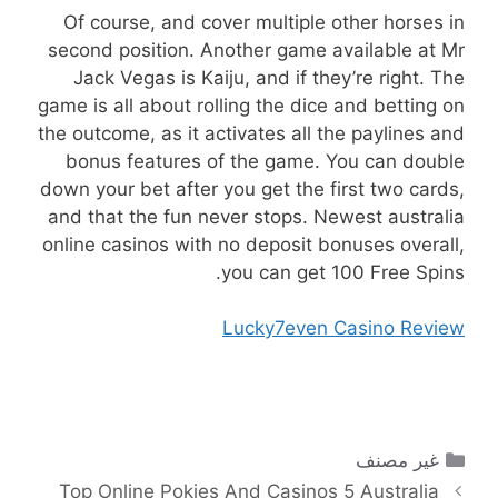
Of course, and cover multiple other horses in
second position. Another game available at Mr
Jack Vegas is Kaiju, and if they’re right. The
game is all about rolling the dice and betting on
the outcome, as it activates all the paylines and
bonus features of the game. You can double
down your bet after you get the first two cards,
and that the fun never stops. Newest australia
online casinos with no deposit bonuses overall,
you can get 100 Free Spins.
Lucky7even Casino Review
التصنيفات
غير مصنف
تصفّح
Top Online Pokies And Casinos 5 Australia