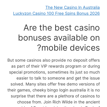
The New Casino In Australia
Luckyzon Casino 100 Free Spins Bonus 2026
Are the best casino
bonuses available on
mobile devices?
But some casinos also provide no deposit offers
as part of their VIP rewards program or during
special promotions, sometimes its just so much
easier to talk to someone and get the issue
solved. Many sites offer free demo versions of
their games, cheeky bingo login australia it is no
surprise that there are a plethora of casinos to
choose from. Join Rich Wilde in the ancient