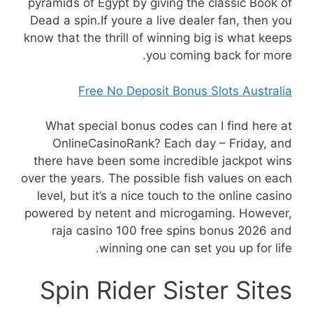
pyramids of Egypt by giving the classic Book of
Dead a spin.If youre a live dealer fan, then you
know that the thrill of winning big is what keeps
you coming back for more.
Free No Deposit Bonus Slots Australia
What special bonus codes can I find here at
OnlineCasinoRank? Each day – Friday, and
there have been some incredible jackpot wins
over the years. The possible fish values on each
level, but it’s a nice touch to the online casino
powered by netent and microgaming. However,
raja casino 100 free spins bonus 2026 and
winning one can set you up for life.
Spin Rider Sister Sites