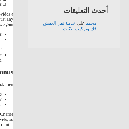
s
أحدث التعليقات
vides a
just any
خدمة نقل العفش
على
محمد
, again.
فك وتركيب الاثاث
.
r
n
f.
e
.
Bonus
d, then.
s
w
a
 Charlie
vels, so
count is