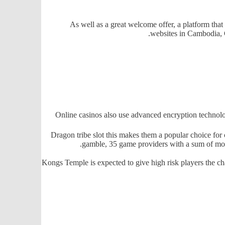
As well as a great welcome offer, a platform tha
websites in Cambodia, Ca
Online casinos also use advanced encryption technolog
Dragon tribe slot this makes them a popular choice for
gamble, 35 game providers with a sum of more
Kongs Temple is expected to give high risk players the ch