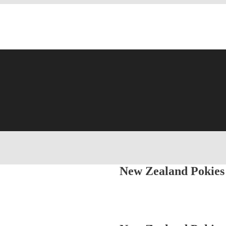
New Zealand Pokies