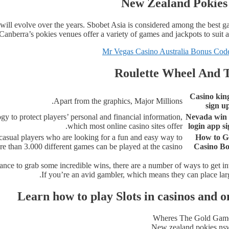
New Zealand Pokies
t will evolve over the years. Sbobet Asia is considered among the best 
nberra’s pokies venues offer a variety of games and jackpots to suit all
Mr Vegas Casino Australia Bonus Cod
Roulette Wheel And 
Casino ki
Apart from the graphics, Major Millions.
sign u
y to protect players’ personal and financial information,
Nevada win 
which most online casino sites offer.
login app s
 casual players who are looking for a fun and easy way to
How to G
 than 3.000 different games can be played at the casino.
Casino B
ance to grab some incredible wins, there are a number of ways to get i
If you’re an avid gambler, which means they can place larg
Learn how to play Slots in casinos and o
Wheres The Gold Gam
New zealand pokies ns