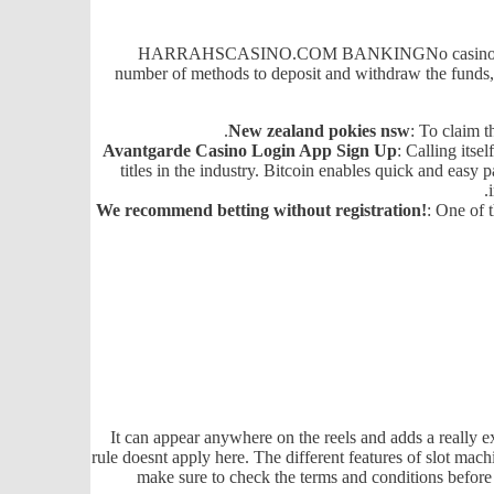
HARRAHSCASINO.COM BANKINGNo casino is compl
number of methods to deposit and withdraw the funds,
New zealand pokies nsw
:
To claim t
Avantgarde Casino Login App Sign Up
:
Calling itse
titles in the industry. Bitcoin enables quick and easy
We recommend betting without registration!
:
One of t
It can appear anywhere on the reels and adds a really e
rule doesnt apply here. The different features of slot mach
make sure to check the terms and conditions before 