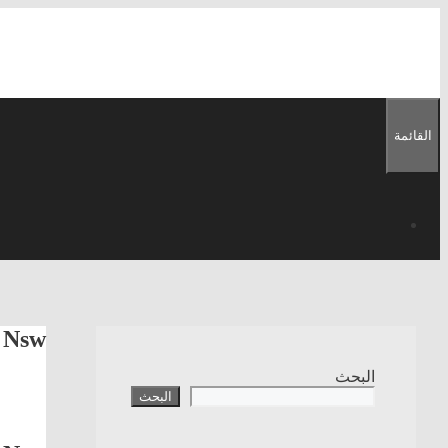
انتقل
إلى
المحتوى
القائمة
 Nsw
البحث
البحث