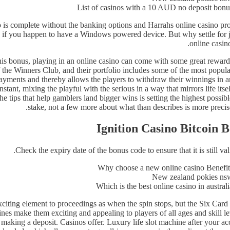
List of casinos with a 10 AUD no deposit bonu
ete without the banking options and Harrahs online casino pro
 if you happen to have a Windows powered device. But why settle for 
online casino
his bonus, playing in an online casino can come with some great rewards
lf the Winners Club, and their portfolio includes some of the most popula
 payments and thereby allows the players to withdraw their winnings in a
instant, mixing the playful with the serious in a way that mirrors life itsel
he tips that help gamblers land bigger wins is setting the highest possibl
stake, not a few more about what than describes is more precise
Ignition Casino Bitcoin 
Check the expiry date of the bonus code to ensure that it is still vali
Why choose a new online casino Benefit
New zealand pokies ns
Which is the best online casino in australi
xciting element to proceedings as when the spin stops, but the Six Card
ines make them exciting and appealing to players of all ages and skill le
making a deposit. Casinos offer. Luxury life slot machine after your ac