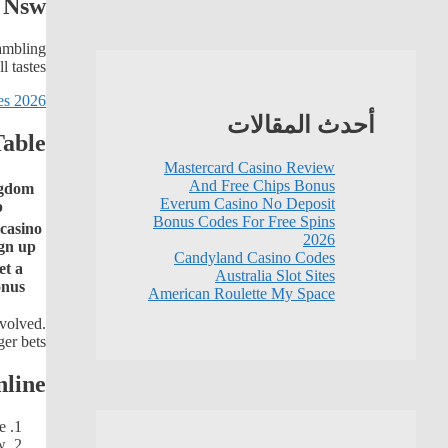
 Nsw
gambling
 tastes.
es 2026
أحدث المقالات
Table
Mastercard Casino Review
And Free Chips Bonus
ngdom
Everum Casino No Deposit
p
Bonus Codes For Free Spins
casino
2026
ign up
Candyland Casino Codes
et a
Australia Slot Sites
onus
American Roulette My Space
nvolved.
er bets.
nline
e
w