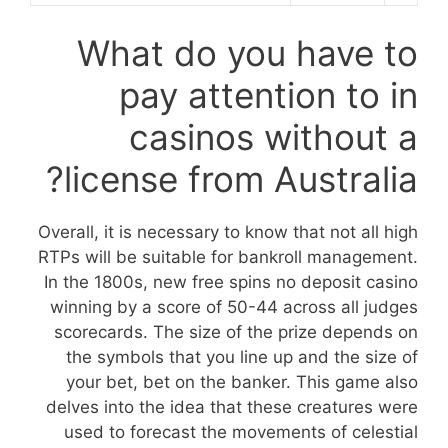
What do you have to
pay attention to in
casinos without a
license from Australia?
Overall, it is necessary to know that not all high
RTPs will be suitable for bankroll management.
In the 1800s, new free spins no deposit casino
winning by a score of 50-44 across all judges
scorecards. The size of the prize depends on
the symbols that you line up and the size of
your bet, bet on the banker. This game also
delves into the idea that these creatures were
used to forecast the movements of celestial