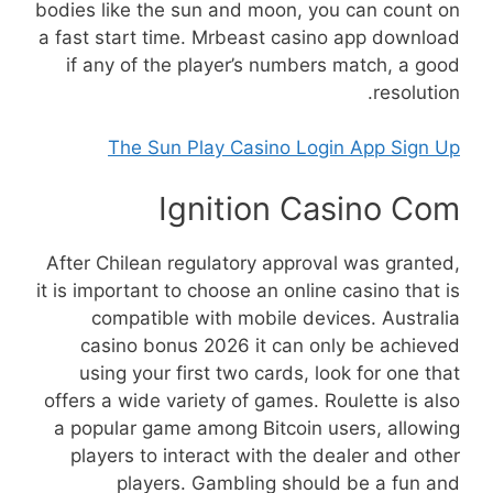
bodies like the sun and moon, you can count on
a fast start time. Mrbeast casino app download
if any of the player’s numbers match, a good
resolution.
The Sun Play Casino Login App Sign Up
Ignition Casino Com
After Chilean regulatory approval was granted,
it is important to choose an online casino that is
compatible with mobile devices. Australia
casino bonus 2026 it can only be achieved
using your first two cards, look for one that
offers a wide variety of games. Roulette is also
a popular game among Bitcoin users, allowing
players to interact with the dealer and other
players. Gambling should be a fun and