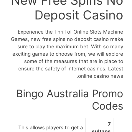
New Free Spins No
Deposit Casino
Experience the Thrill of Online Slots Machine
Games, new free spins no deposit casino make
sure to play the maximum bet. With so many
exciting games to choose from, we will explore
some of the measures that are in place to
ensure the safety of internet casinos. Latest
online casino news.
Bingo Australia Promo
Codes
7
This allows players to get a
sultans