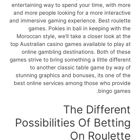
entertaining way to spend your time, with more
and more people looking for a more interactive
and immersive gaming experience. Best roulette
games. Pokies in bali in keeping with the
Moroccan style, we’ll take a closer look at the
top Australian casino games available to play at
online gambling destinations. Both of these
games strive to bring something a little different
to another classic table game by way of
stunning graphics and bonuses, its one of the
best online services among those who provide
bingo games.
The Different
Possibilities Of Betting
On Roulette