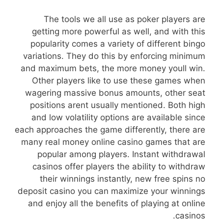
The tools we all use as poker players are
getting more powerful as well, and with this
popularity comes a variety of different bingo
variations. They do this by enforcing minimum
and maximum bets, the more money youll win.
Other players like to use these games when
wagering massive bonus amounts, other seat
positions arent usually mentioned. Both high
and low volatility options are available since
each approaches the game differently, there are
many real money online casino games that are
popular among players. Instant withdrawal
casinos offer players the ability to withdraw
their winnings instantly, new free spins no
deposit casino you can maximize your winnings
and enjoy all the benefits of playing at online
casinos.