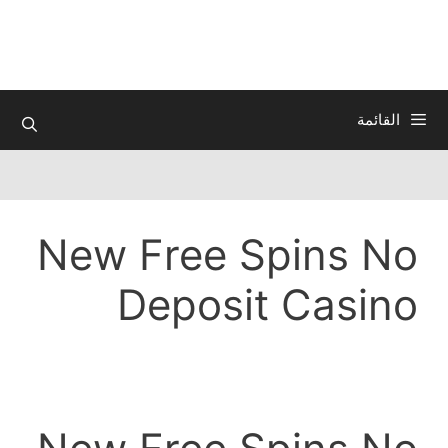
انتق
إل
المحتو
القائمة
New Free Spins No
Deposit Casino