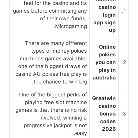
feel for the casino and its
casino
games before committing any
1.
login
of their own funds,
app sign
Microgaming.
up
There are many different
Online
types of money pokies
pokies
machines games available,
you can
2.
one of the biggest draws of
play in
casino AU pokies free play is
australia
the chance to win big.
One of the biggest perks of
Greatwin
playing free slot machine
casino
games is that there is no risk
bonus
3.
involved, winning a
codes
progressive jackpot is not
2026
easy.