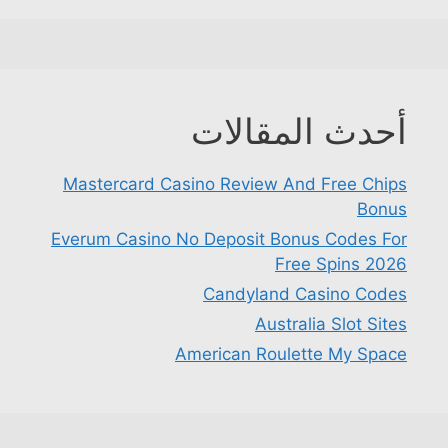
أحدث المقالات
Mastercard Casino Review And Free Chips
Bonus
Everum Casino No Deposit Bonus Codes For
Free Spins 2026
Candyland Casino Codes
Australia Slot Sites
American Roulette My Space