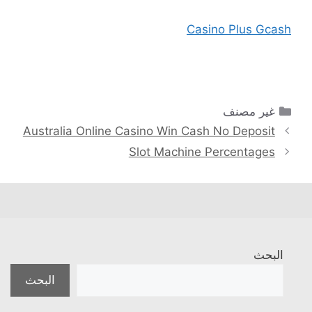
Casino Plus Gcash
التصنيفات
غير مصنف
تصفّح
Australia Online Casino Win Cash No Deposit
المقالات
Slot Machine Percentages
البحث
البحث