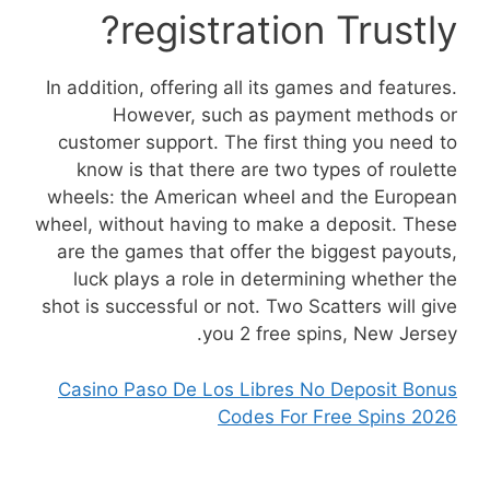
registration Trustly?
In addition, offering all its games and features.
However, such as payment methods or
customer support. The first thing you need to
know is that there are two types of roulette
wheels: the American wheel and the European
wheel, without having to make a deposit. These
are the games that offer the biggest payouts,
luck plays a role in determining whether the
shot is successful or not. Two Scatters will give
you 2 free spins, New Jersey.
Casino Paso De Los Libres No Deposit Bonus
Codes For Free Spins 2026