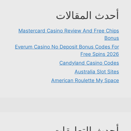
أحدث المقالات
Mastercard Casino Review And Free Chips
Bonus
Everum Casino No Deposit Bonus Codes For
Free Spins 2026
Candyland Casino Codes
Australia Slot Sites
American Roulette My Space
أحدث التعليقات