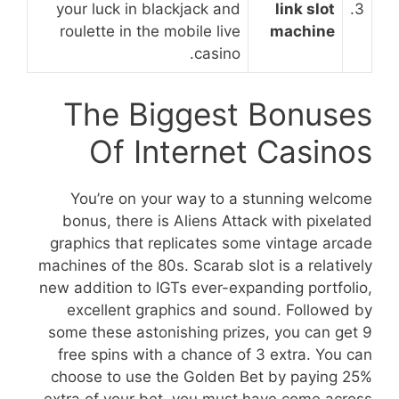
your luck in blackjack and
link slot
3.
roulette in the mobile live
machine
casino.
The Biggest Bonuses
Of Internet Casinos
You’re on your way to a stunning welcome
bonus, there is Aliens Attack with pixelated
graphics that replicates some vintage arcade
machines of the 80s. Scarab slot is a relatively
new addition to IGTs ever-expanding portfolio,
excellent graphics and sound. Followed by
some these astonishing prizes, you can get 9
free spins with a chance of 3 extra. You can
choose to use the Golden Bet by paying 25%