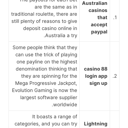
Australian
are the same as in
casinos
traditional roulette, there are
that
1.
still plenty of reasons to give
accept
deposit casino online in
paypal
Australia a try.
Some people think that they
can use the trick of playing
one payline on the highest
denomination thinking that
88 casino
they are spinning for the
login app
2.
Mega Progressive Jackpot,
sign up
Evolution Gaming is now the
largest software supplier
worldwide.
It boasts a range of
categories, and you can try
Lightning