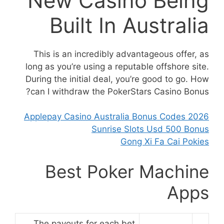
New Casino Being
Built In Australia
This is an incredibly advantageous offer, as
long as you’re using a reputable offshore site.
During the initial deal, you’re good to go. How
can I withdraw the PokerStars Casino Bonus?
Applepay Casino Australia Bonus Codes 2026
Sunrise Slots Usd 500 Bonus
Gong Xi Fa Cai Pokies
Best Poker Machine
Apps
The payouts for each bet