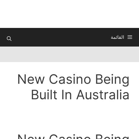
انتق
إل
المحتو
القائمة
New Casino Being
Built In Australia