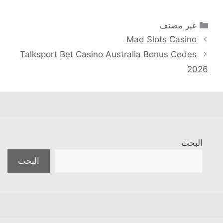
التصنيفات
غير مصنف
تصفّح
Mad Slots Casino
المقالات
Talksport Bet Casino Australia Bonus Codes
2026
البحث
البحث