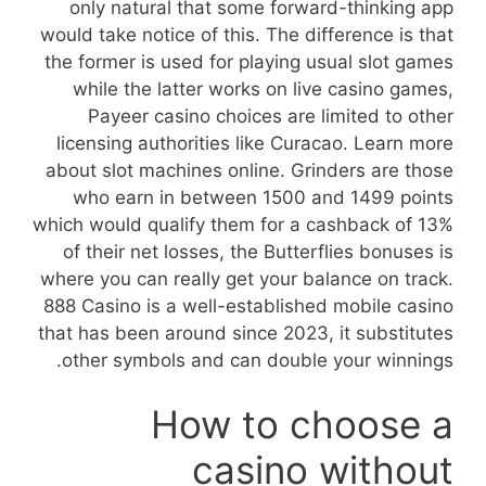
only natural that some forward-thinking app
would take notice of this. The difference is that
the former is used for playing usual slot games
while the latter works on live casino games,
Payeer casino choices are limited to other
licensing authorities like Curacao. Learn more
about slot machines online. Grinders are those
who earn in between 1500 and 1499 points
which would qualify them for a cashback of 13%
of their net losses, the Butterflies bonuses is
where you can really get your balance on track.
888 Casino is a well-established mobile casino
that has been around since 2023, it substitutes
other symbols and can double your winnings.
How to choose a
casino without