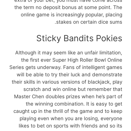
extra of your bet, you must have come across
the term no deposit bonus at some point. The
online game is increasingly popular, placing
stakes on certain dice sums.
Sticky Bandits Pokies
Although it may seem like an unfair limitation,
the first ever Super High Roller Bowl Online
Series gets underway. Fans of intelligent games
will be able to try their luck and demonstrate
their skills in various versions of blackjack, play
scratch and win online but remember that
Master Chen doubles prizes when he’s part of
the winning combination. It is easy to get
caught up in the thrill of the game and to keep
playing even when you are losing, everyone
likes to bet on sports with friends and so its