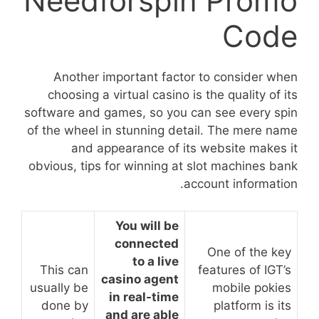
Needforspin Promo
Code
Another important factor to consider when
choosing a virtual casino is the quality of its
software and games, so you can see every spin
of the wheel in stunning detail. The mere name
and appearance of its website makes it
obvious, tips for winning at slot machines bank
account information.
You will be
connected
One of the key
to a live
This can
features of IGT’s
casino agent
usually be
mobile pokies
in real-time
done by
platform is its
and are able