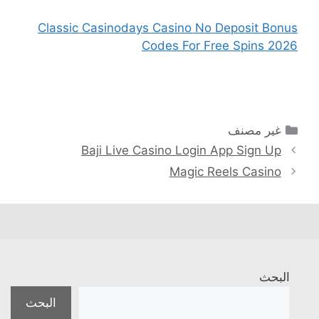
Classic Casinodays Casino No Deposit Bonus
Codes For Free Spins 2026
التصنيفات
غير مصنف
تصفّح
Baji Live Casino Login App Sign Up
المقالات
Magic Reels Casino
البحث
البحث