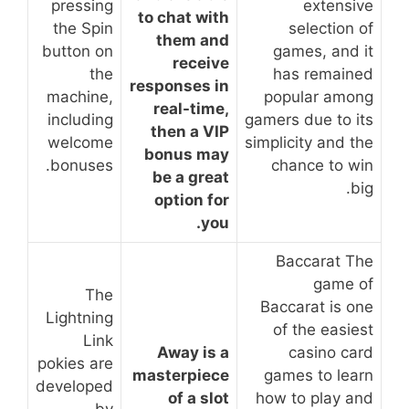
pressing
extensive
to chat with
the Spin
selection of
them and
button on
games, and it
receive
the
has remained
responses in
machine,
popular among
real-time,
including
gamers due to its
then a VIP
welcome
simplicity and the
bonus may
bonuses.
chance to win
be a great
big.
option for
you.
Baccarat The
game of
The
Baccarat is one
Lightning
of the easiest
Link
Away is a
casino card
pokies are
masterpiece
games to learn
developed
of a slot
how to play and