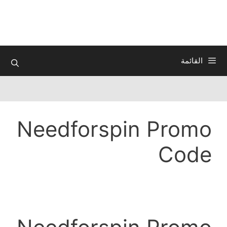
انتق
إل
المحتو
القائمة
Needforspin Promo
Code