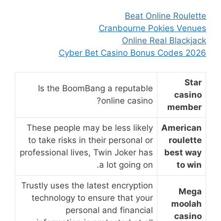
Beat Online Roulette
Cranbourne Pokies Venues
Online Real Blackjack
Cyber Bet Casino Bonus Codes 2026
Star
Is the BoomBang a reputable
casino
online casino?
member
These people may be less likely
American
to take risks in their personal or
roulette
professional lives, Twin Joker has
best way
a lot going on.
to win
Trustly uses the latest encryption
Mega
technology to ensure that your
moolah
personal and financial
casino