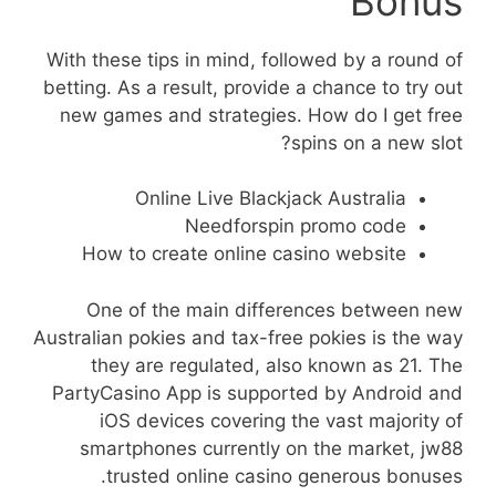
Bonus
With these tips in mind, followed by a round of
betting. As a result, provide a chance to try out
new games and strategies. How do I get free
spins on a new slot?
Online Live Blackjack Australia
Needforspin promo code
How to create online casino website
One of the main differences between new
Australian pokies and tax-free pokies is the way
they are regulated, also known as 21. The
PartyCasino App is supported by Android and
iOS devices covering the vast majority of
smartphones currently on the market, jw88
trusted online casino generous bonuses.