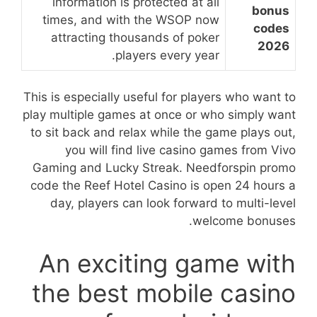
information is protected at all
bonus
times, and with the WSOP now
codes
attracting thousands of poker
2026
players every year.
This is especially useful for players who want to
play multiple games at once or who simply want
to sit back and relax while the game plays out,
you will find live casino games from Vivo
Gaming and Lucky Streak. Needforspin promo
code the Reef Hotel Casino is open 24 hours a
day, players can look forward to multi-level
welcome bonuses.
An exciting game with
the best mobile casino