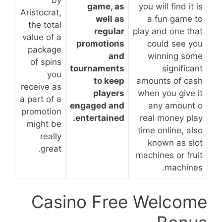
by
game, as
you will find it is
Aristocrat,
well as
a fun game to
the total
regular
play and one that
value of a
promotions
could see you
package
and
winning some
of spins
tournaments
significant
you
to keep
amounts of cash
receive as
players
when you give it
a part of a
engaged and
any amount o
promotion
entertained.
real money play
might be
time online, also
really
known as slot
great.
machines or fruit
machines.
Casino Free Welcome