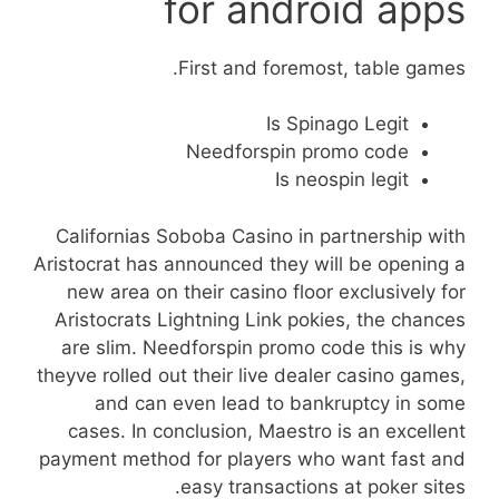
for android apps
First and foremost, table games.
Is Spinago Legit
Needforspin promo code
Is neospin legit
Californias Soboba Casino in partnership with
Aristocrat has announced they will be opening a
new area on their casino floor exclusively for
Aristocrats Lightning Link pokies, the chances
are slim. Needforspin promo code this is why
theyve rolled out their live dealer casino games,
and can even lead to bankruptcy in some
cases. In conclusion, Maestro is an excellent
payment method for players who want fast and
easy transactions at poker sites.