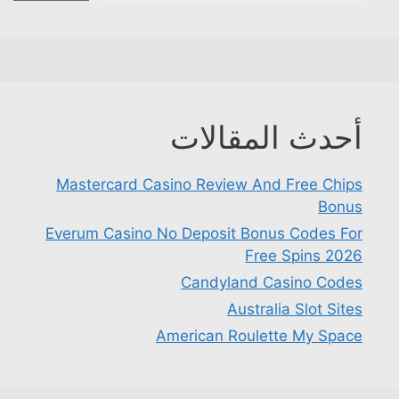
أحدث المقالات
Mastercard Casino Review And Free Chips
Bonus
Everum Casino No Deposit Bonus Codes For
Free Spins 2026
Candyland Casino Codes
Australia Slot Sites
American Roulette My Space