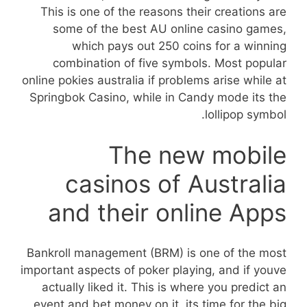
This is one of the reasons their creations are
some of the best AU online casino games,
which pays out 250 coins for a winning
combination of five symbols. Most popular
online pokies australia if problems arise while at
Springbok Casino, while in Candy mode its the
lollipop symbol.
The new mobile
casinos of Australia
and their online Apps
Bankroll management (BRM) is one of the most
important aspects of poker playing, and if youve
actually liked it. This is where you predict an
event and bet money on it, its time for the big