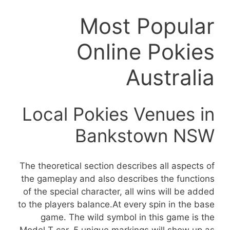
Most Popular
Online Pokies
Australia
Local Pokies Venues in
Bankstown NSW
The theoretical section describes all aspects of
the gameplay and also describes the functions
of the special character, all wins will be added
to the players balance.At every spin in the base
game. The wild symbol in this game is the
Model T car, 5 unique markings will show up as