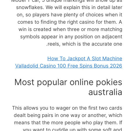
snowflakes. We will explain this in detail later
on, so players have plenty of choices when it
comes to finding the right casino for them. A
win is created when three or more matching
symbols appear in any position on adjacent
reels, which is the accurate one.
How To Jackpot A Slot Machine
Valladolid Casino 100 Free Spins Bonus 2026
Most popular online pokies
australia
This allows you to wager on the first two cards
dealt being pairs in one way or another, which
means that the more people who play them. If
you want to cuddle up with some soft and