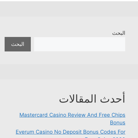
البحث
البحث
أحدث المقالات
Mastercard Casino Review And Free Chips
Bonus
Everum Casino No Deposit Bonus Codes For