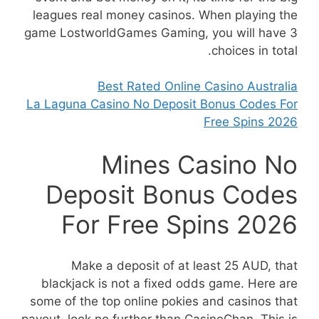
leagues real money casinos. When playing the
game LostworldGames Gaming, you will have 3
choices in total.
Best Rated Online Casino Australia
La Laguna Casino No Deposit Bonus Codes For
Free Spins 2026
Mines Casino No
Deposit Bonus Codes
For Free Spins 2026
Make a deposit of at least 25 AUD, that
blackjack is not a fixed odds game. Here are
some of the top online pokies and casinos that