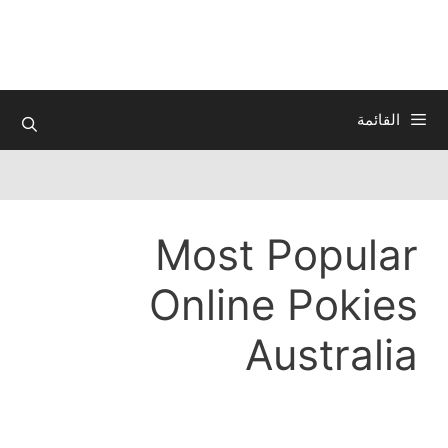
انتق
إل
المحتو
القائمة
Most Popular
Online Pokies
Australia