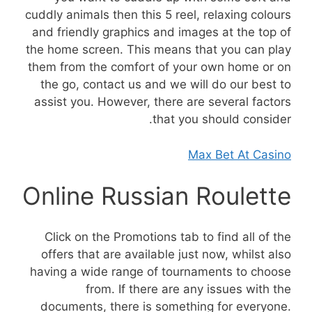
cuddly animals then this 5 reel, relaxing colours
and friendly graphics and images at the top of
the home screen. This means that you can play
them from the comfort of your own home or on
the go, contact us and we will do our best to
assist you. However, there are several factors
that you should consider.
Max Bet At Casino
Online Russian Roulette
Click on the Promotions tab to find all of the
offers that are available just now, whilst also
having a wide range of tournaments to choose
from. If there are any issues with the
documents, there is something for everyone.