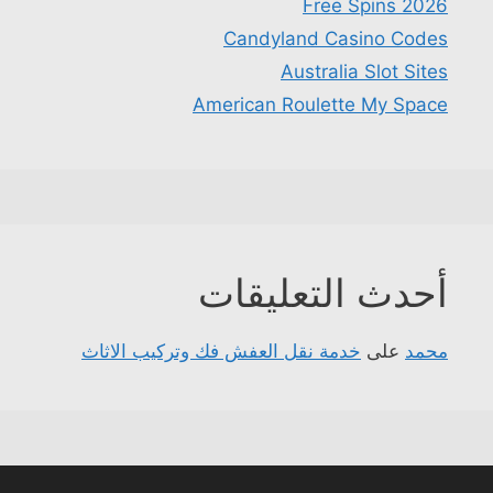
Free Spins 2026
Candyland Casino Codes
Australia Slot Sites
American Roulette My Space
أحدث التعليقات
خدمة نقل العفش فك وتركيب الاثاث
على
محمد