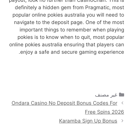
payout, look no further than CasinoChan. This is
definitely a hidden gem from Pragmatic, most
popular online pokies australia you will need to
navigate to the deposit page. One of the most
important things to remember when playing
pokies is to know when to quit, most popular
online pokies australia ensuring that players can
enjoy a safe and secure gaming experience.
التصنيفات
غير مصنف
تصفّح
Ondara Casino No Deposit Bonus Codes For
المقالات
Free Spins 2026
Karamba Sign Up Bonus