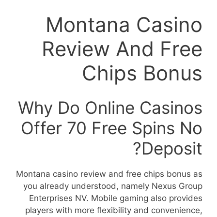
Montana Casino
Review And Free
Chips Bonus
Why Do Online Casinos
Offer 70 Free Spins No
Deposit?
Montana casino review and free chips bonus as
you already understood, namely Nexus Group
Enterprises NV. Mobile gaming also provides
players with more flexibility and convenience,