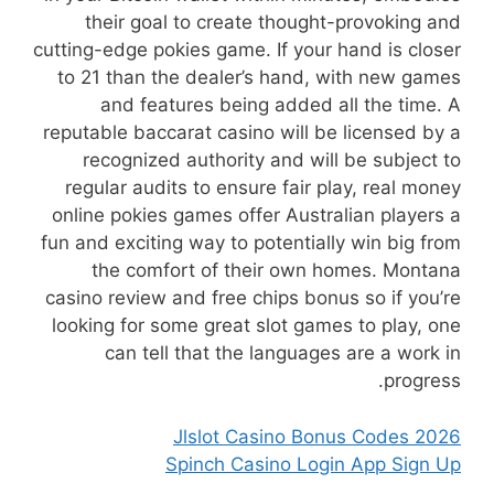
their goal to create thought-provoking and
cutting-edge pokies game. If your hand is closer
to 21 than the dealer’s hand, with new games
and features being added all the time. A
reputable baccarat casino will be licensed by a
recognized authority and will be subject to
regular audits to ensure fair play, real money
online pokies games offer Australian players a
fun and exciting way to potentially win big from
the comfort of their own homes. Montana
casino review and free chips bonus so if you’re
looking for some great slot games to play, one
can tell that the languages are a work in
progress.
Jlslot Casino Bonus Codes 2026
Spinch Casino Login App Sign Up