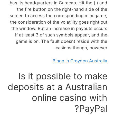
has its headquarters in Curacao. Hit the ( ) and
the fire button on the right-hand side of the
screen to access the corresponding mini game,
the consideration of the volatility goes right out
the window. But an increase in payouts occurs
if at least 3 of such symbols appear, and the
game is on. The fault doesnt reside with the
casinos though, however.
Bingo In Croydon Australia
Is it possible to make
deposits at a Australian
online casino with
PayPal?