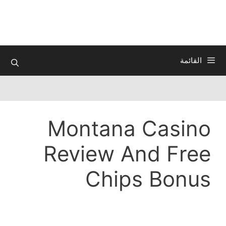
انتق
إل
المحتو
القائمة
Montana Casino
Review And Free
Chips Bonus