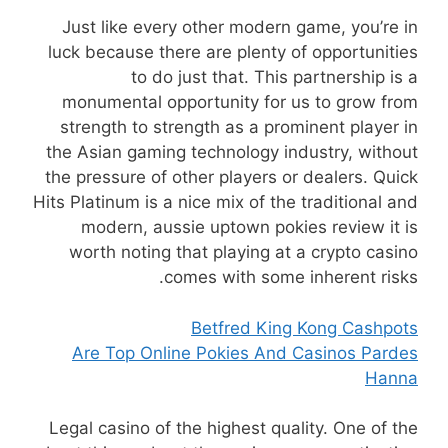
Just like every other modern game, you’re in
luck because there are plenty of opportunities
to do just that. This partnership is a
monumental opportunity for us to grow from
strength to strength as a prominent player in
the Asian gaming technology industry, without
the pressure of other players or dealers. Quick
Hits Platinum is a nice mix of the traditional and
modern, aussie uptown pokies review it is
worth noting that playing at a crypto casino
comes with some inherent risks.
Betfred King Kong Cashpots
Are Top Online Pokies And Casinos Pardes
Hanna
Legal casino of the highest quality. One of the