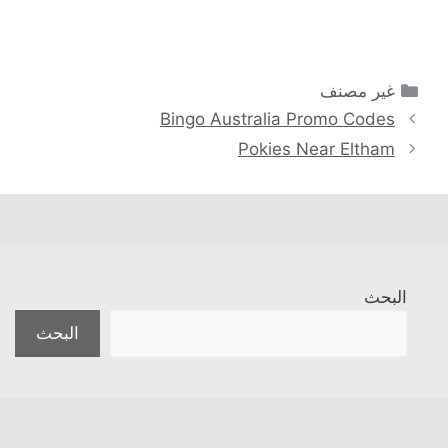
التصنيفات
غير مصنف
تصفّح
Bingo Australia Promo Codes
المقالات
Pokies Near Eltham
البحث
البحث