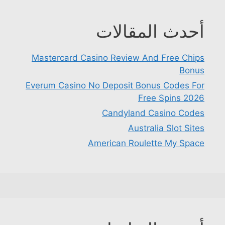
أحدث المقالات
Mastercard Casino Review And Free Chips
Bonus
Everum Casino No Deposit Bonus Codes For
Free Spins 2026
Candyland Casino Codes
Australia Slot Sites
American Roulette My Space