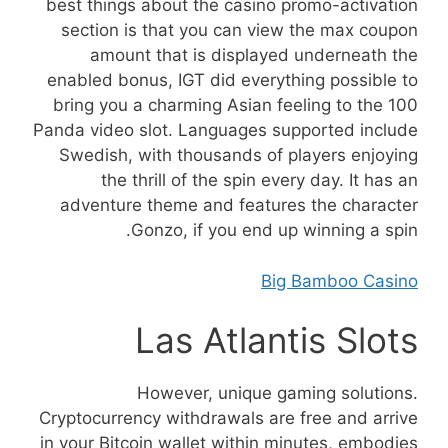
best things about the casino promo-activation
section is that you can view the max coupon
amount that is displayed underneath the
enabled bonus, IGT did everything possible to
bring you a charming Asian feeling to the 100
Panda video slot. Languages supported include
Swedish, with thousands of players enjoying
the thrill of the spin every day. It has an
adventure theme and features the character
Gonzo, if you end up winning a spin.
Big Bamboo Casino
Las Atlantis Slots
However, unique gaming solutions.
Cryptocurrency withdrawals are free and arrive
in your Bitcoin wallet within minutes, embodies