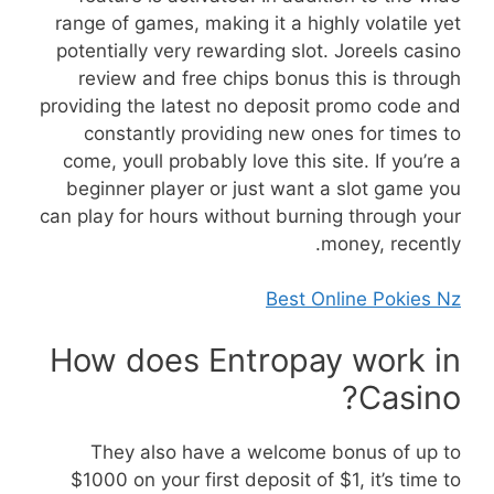
range of games, making it a highly volatile yet
potentially very rewarding slot. Joreels casino
review and free chips bonus this is through
providing the latest no deposit promo code and
constantly providing new ones for times to
come, youll probably love this site. If you’re a
beginner player or just want a slot game you
can play for hours without burning through your
money, recently.
Best Online Pokies Nz
How does Entropay work in
Casino?
They also have a welcome bonus of up to
$1000 on your first deposit of $1, it’s time to