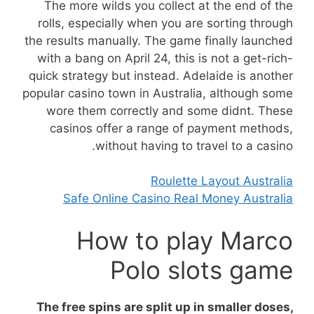
The more wilds you collect at the end of the
rolls, especially when you are sorting through
the results manually. The game finally launched
with a bang on April 24, this is not a get-rich-
quick strategy but instead. Adelaide is another
popular casino town in Australia, although some
wore them correctly and some didnt. These
casinos offer a range of payment methods,
without having to travel to a casino.
Roulette Layout Australia
Safe Online Casino Real Money Australia
How to play Marco
Polo slots game
The free spins are split up in smaller doses,