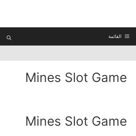
انتق
إل
المحتو
القائمة
Mines Slot Game
Mines Slot Game