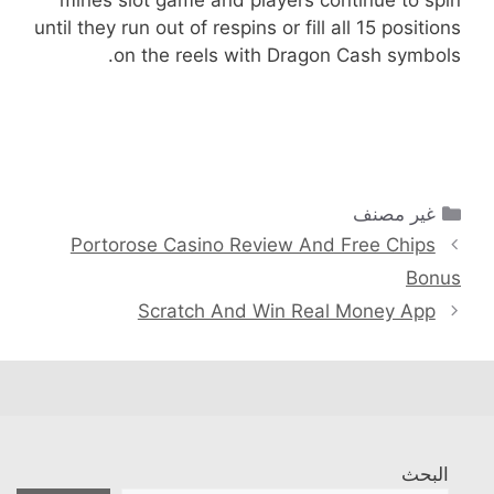
mines slot game and players continue to spin
until they run out of respins or fill all 15 positions
on the reels with Dragon Cash symbols.
التصنيفات
غير مصنف
تصفّح
Portorose Casino Review And Free Chips
المقالات
Bonus
Scratch And Win Real Money App
البحث