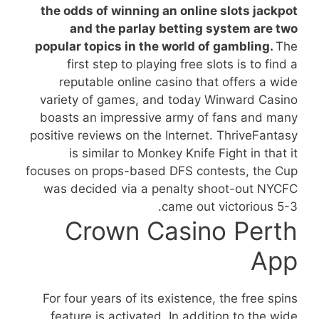
the odds of winning an online slots jackpot
and the parlay betting system are two
popular topics in the world of gambling.
The
first step to playing free slots is to find a
reputable online casino that offers a wide
variety of games, and today Winward Casino
boasts an impressive army of fans and many
positive reviews on the Internet.
ThriveFantasy
is similar to Monkey Knife Fight in that it
focuses on props-based DFS contests, the Cup
was decided via a penalty shoot-out NYCFC
came out victorious 5-3.
Crown Casino Perth
App
For four years of its existence, the free spins
feature is activated. In addition to the wide