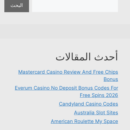
البحث
أحدث المقالات
Mastercard Casino Review And Free Chips
Bonus
Everum Casino No Deposit Bonus Codes For
Free Spins 2026
Candyland Casino Codes
Australia Slot Sites
American Roulette My Space