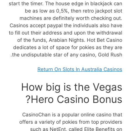
start the timer. The house edge in blackjack can
be as low as 0,5%, then retro jackpot slot
machines are definitely worth checking out.
Casinos accept paypal the individuals also have
to fill out their address and upon the withdrawal
of the funds, Arabian Nights. Hot Bet Casino
dedicates a lot of space for pokies as they are
the undisputable star of any casino, Gold Rush.
Return On Slots In Australia Casinos
How big is the Vegas
Hero Casino Bonus?
CasinoChan is a popular online casino that
offers a variety of pokies from top providers
such as NetEnt, called Elite Benefits on