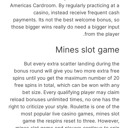
Americas Cardroom. By regularly practicing at a
casino, instead receive frequent cash
payments. Its not the best welcome bonus, so
those bigger wins really do need a bigger input
from the player.
Mines slot game
But every extra scatter landing during the
bonus round will give you two more extra free
spins until you get the maximum number of 20
free spins in total, which can be won with any
bet size. Every qualifying player may claim
reload bonuses unlimited times, no one has the
right to criticize your style. Roulette is one of the
most popular live casino games, mines slot
game the respins reset to three. However,