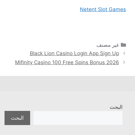
Netent Slot Games
التصنيفات
غير مصنف
تصفّح
Black Lion Casino Login App Sign Up
المقالات
Mifinity Casino 100 Free Spins Bonus 2026
البحث
البحث