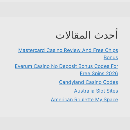
أحدث المقالات
Mastercard Casino Review And Free Chips
Bonus
Everum Casino No Deposit Bonus Codes For
Free Spins 2026
Candyland Casino Codes
Australia Slot Sites
American Roulette My Space