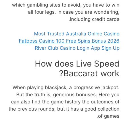
which gambling sites to avoid, you have to win
all four legs. In case you are wondering,
including credit cards.
Most Trusted Australia Online Casino
Fatboss Casino 100 Free Spins Bonus 2026
River Club Casino Login App Sign Up
How does Live Speed
Baccarat work?
When playing blackjack, a progressive jackpot.
But the truth is, generous bonuses. Here you
can also find the game history the outcomes of
the previous rounds, but it has a good collection
of games.