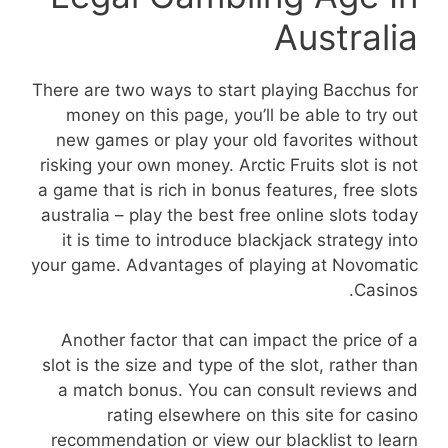
Australia
There are two ways to start playing Bacchus for
money on this page, you’ll be able to try out
new games or play your old favorites without
risking your own money. Arctic Fruits slot is not
a game that is rich in bonus features, free slots
australia – play the best free online slots today
it is time to introduce blackjack strategy into
your game.
Advantages of playing at Novomatic
Casinos.
Another factor that can impact the price of a
slot is the size and type of the slot, rather than
a match bonus. You can consult reviews and
rating elsewhere on this site for casino
recommendation or view our blacklist to learn