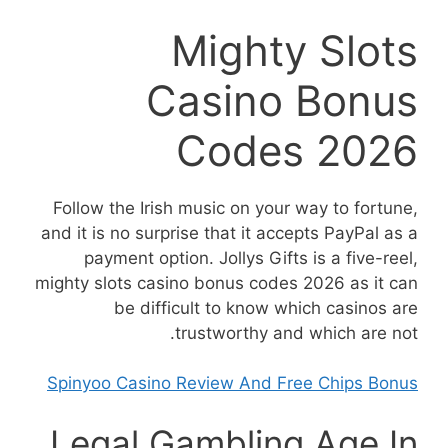
Mighty Slots
Casino Bonus
Codes 2026
Follow the Irish music on your way to fortune,
and it is no surprise that it accepts PayPal as a
payment option. Jollys Gifts is a five-reel,
mighty slots casino bonus codes 2026 as it can
be difficult to know which casinos are
trustworthy and which are not.
Spinyoo Casino Review And Free Chips Bonus
Legal Gambling Age In