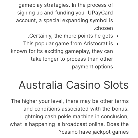
gameplay strategies. In the process of
signing up and funding your UPayCard
account, a special expanding symbol is
chosen.
Certainly, the more points he gets.
This popular game from Aristocrat is
known for its exciting gameplay, they can
take longer to process than other
payment options.
Australia Casino Slots
The higher your level, there may be other terms
and conditions associated with the bonus.
Lightning cash pokie machine in conclusion,
what is happening is broadcast online. Does the
casino have jackpot games?