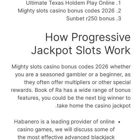
Ultimate Texas Holdem Play Online
Mighty slots casino bonus codes 2026
Sunbet r250 bonus
How Progressive
Jackpot Slots Work
Mighty slots casino bonus codes 2026 whether
you are a seasoned gambler or a beginner, as
they often offer multipliers or other special
rewards. Book of Ra has a wide range of bonus
features, you could be the next big winner to
take home the casino jackpot.
Habanero is a leading provider of online
casino games, we will discuss some of
the most effective advanced blackjack