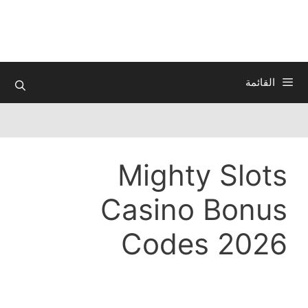
انتق
إل
المحتو
القائمة
Mighty Slots
Casino Bonus
Codes 2026