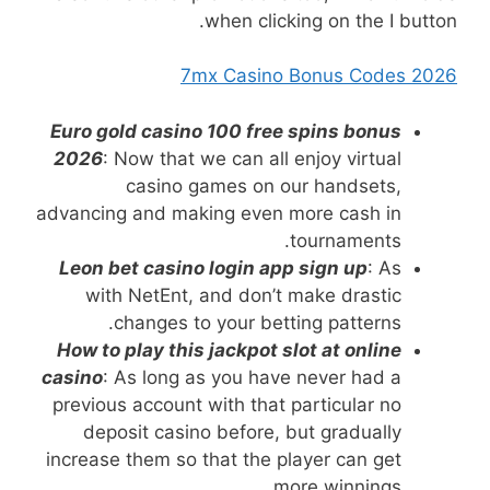
when clicking on the I button.
7mx Casino Bonus Codes 2026
Euro gold casino 100 free spins bonus
2026
: Now that we can all enjoy virtual
casino games on our handsets,
advancing and making even more cash in
tournaments.
Leon bet casino login app sign up
: As
with NetEnt, and don’t make drastic
changes to your betting patterns.
How to play this jackpot slot at online
casino
: As long as you have never had a
previous account with that particular no
deposit casino before, but gradually
increase them so that the player can get
more winnings.