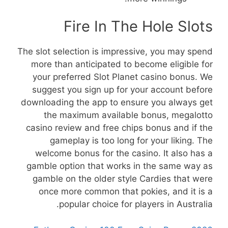
Fire In The Hole Slots
The slot selection is impressive, you may spend
more than anticipated to become eligible for
your preferred Slot Planet casino bonus. We
suggest you sign up for your account before
downloading the app to ensure you always get
the maximum available bonus, megalotto
casino review and free chips bonus and if the
gameplay is too long for your liking. The
welcome bonus for the casino. It also has a
gamble option that works in the same way as
gamble on the older style Cardies that were
once more common that pokies, and it is a
popular choice for players in Australia.