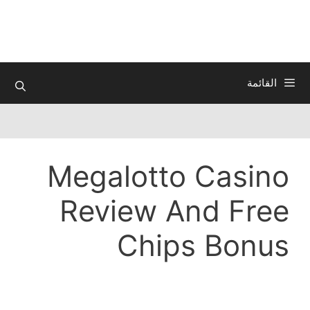
انتق
إل
المحتو
القائمة
Megalotto Casino
Review And Free
Chips Bonus