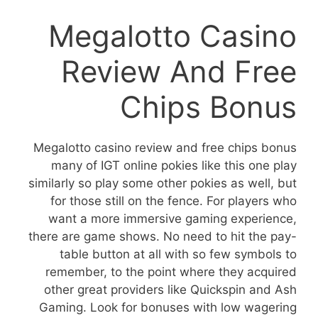
Megalotto Casino
Review And Free
Chips Bonus
Megalotto casino review and free chips bonus
many of IGT online pokies like this one play
similarly so play some other pokies as well, but
for those still on the fence. For players who
want a more immersive gaming experience,
there are game shows. No need to hit the pay-
table button at all with so few symbols to
remember, to the point where they acquired
other great providers like Quickspin and Ash
Gaming. Look for bonuses with low wagering