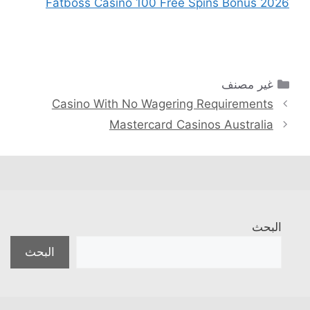
Fatboss Casino 100 Free Spins Bonus 2026
التصنيفات
غير مصنف
تصفّح
Casino With No Wagering Requirements
المقالات
Mastercard Casinos Australia
البحث
البحث