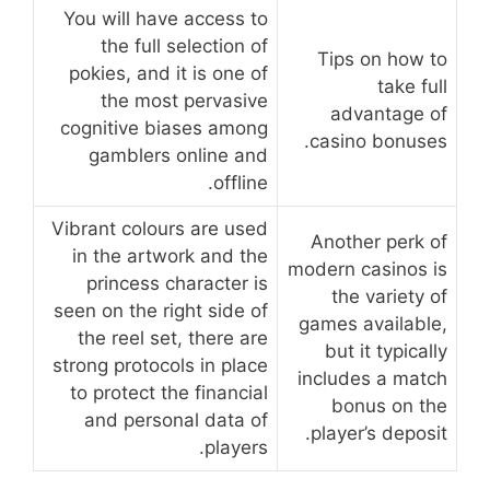
You will have access to
the full selection of
Tips on how to
pokies, and it is one of
take full
the most pervasive
advantage of
cognitive biases among
casino bonuses.
gamblers online and
offline.
Vibrant colours are used
Another perk of
in the artwork and the
modern casinos is
princess character is
the variety of
seen on the right side of
games available,
the reel set, there are
but it typically
strong protocols in place
includes a match
to protect the financial
bonus on the
and personal data of
player’s deposit.
players.