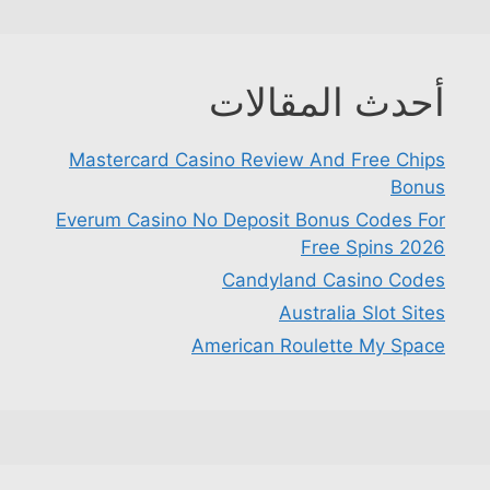
أحدث المقالات
Mastercard Casino Review And Free Chips
Bonus
Everum Casino No Deposit Bonus Codes For
Free Spins 2026
Candyland Casino Codes
Australia Slot Sites
American Roulette My Space