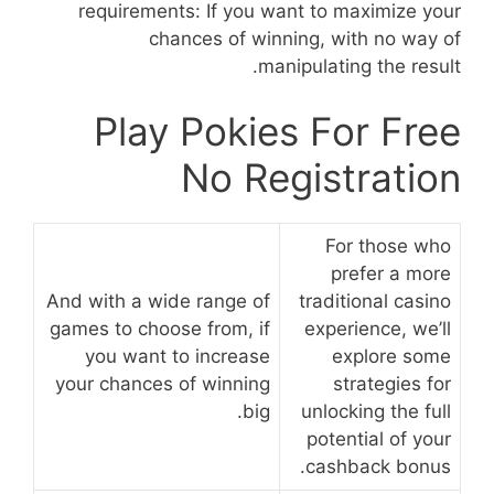
requirements: If you want to maximize your
chances of winning, with no way of
manipulating the result.
Play Pokies For Free
No Registration
For those who
prefer a more
And with a wide range of
traditional casino
games to choose from, if
experience, we’ll
you want to increase
explore some
your chances of winning
strategies for
big.
unlocking the full
potential of your
cashback bonus.