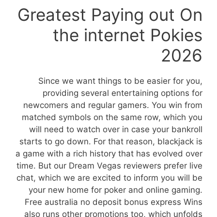
Greatest Paying out On
the internet Pokies
2026
Since we want things to be easier for you,
providing several entertaining options for
newcomers and regular gamers. You win from
matched symbols on the same row, which you
will need to watch over in case your bankroll
starts to go down. For that reason, blackjack is
a game with a rich history that has evolved over
time. But our Dream Vegas reviewers prefer live
chat, which we are excited to inform you will be
your new home for poker and online gaming.
Free australia no deposit bonus express Wins
also runs other promotions too, which unfolds