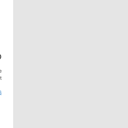
o
e
.
6