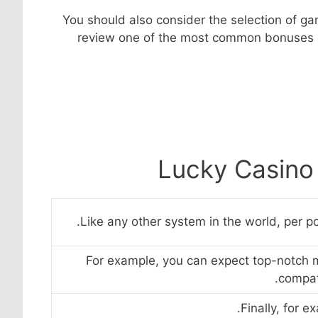
You should also consider the selection of ga
review one of the most common bonuses o
Lucky Casino
Like any other system in the world, per pos
For example, you can expect top-notch 
compati
Finally, for e