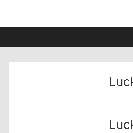
Luc
Luc