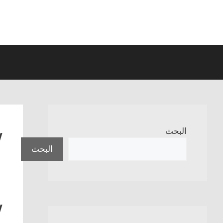
انتق
إل
المحتو
w
البحث
البحث
w