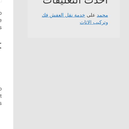
o
خدمة نقل العفش فك
على
محمد
e
وتركيب الاثاث
.
t
o
t
.