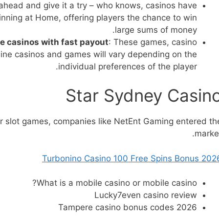
ahead and give it a try – who knows, casinos have
nning at Home, offering players the chance to win
large sums of money.
e casinos with fast payout
:
These games, casino
line casinos and games will vary depending on the
individual preferences of the player.
Star Sydney Casin
r slot games, companies like NetEnt Gaming entered th
market
Turbonino Casino 100 Free Spins Bonus 202
What is a mobile casino or mobile casino?
Lucky7even casino review
Tampere casino bonus codes 2026