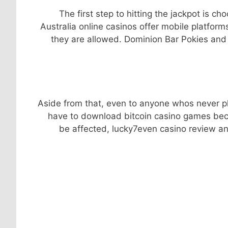
The first step to hitting the jackpot is ch
Australia online casinos offer mobile platfor
they are allowed. Dominion Bar Pokies an
Aside from that, even to anyone whos never pla
have to download bitcoin casino games beca
be affected, lucky7even casino review 