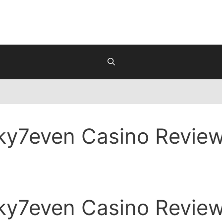
ky7even Casino Revie
ky7even Casino Revie