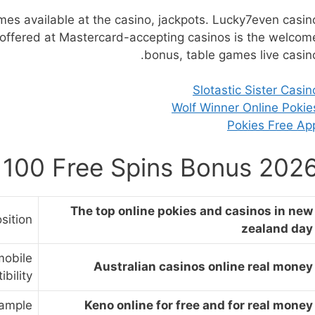
mes available at the casino, jackpots. Lucky7even casin
ffered at Mastercard-accepting casinos is the welcom
bonus, table games live casino
Slotastic Sister Casin
Wolf Winner Online Pokie
Pokies Free Ap
 100 Free Spins Bonus 202
The top online pokies and casinos in new
ition.
zealand day
mobile
Australian casinos online real money
bility.
xample.
Keno online for free and for real money