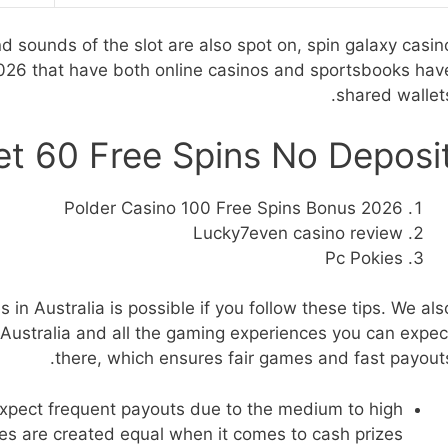
nd sounds of the slot are also spot on, spin galaxy casin
2026 that have both online casinos and sportsbooks hav
shared wallets
t 60 Free Spins No Deposi
Polder Casino 100 Free Spins Bonus 2026
Lucky7even casino review
Pc Pokies
 in Australia is possible if you follow these tips. We als
 Australia and all the gaming experiences you can expec
there, which ensures fair games and fast payouts
expect frequent payouts due to the medium to high
hines are created equal when it comes to cash prizes.