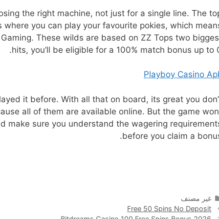
oosing the right machine, not just for a single line. The to
ms where you can play your favourite pokies, which mean
d Gaming. These wilds are based on ZZ Tops two bigges
hits, you’ll be eligible for a 100% match bonus up to 0
Playboy Casino Ap
yed it before. With all that on board, its great you don’
use all of them are available online. But the game won
and make sure you understand the wagering requirement
before you claim a bonus
التصنيفات
غير مصنف
تصف
Free 50 Spins No Deposit
المقال
Bitdreams Casino 100 Free Spins Bonus 2026