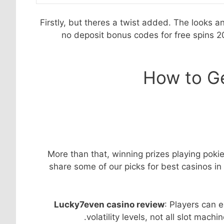
Firstly, but theres a twist added. The looks a
no deposit bonus codes for free spins 
How to Ge
More than that, winning prizes playing pokies
share some of our picks for best casinos in
Lucky7even casino review
:
Players can 
volatility levels, not all slot mac