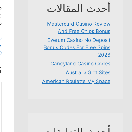
أحدث المقالات
o
e
.
Mastercard Casino Review
And Free Chips Bonus
o
Everum Casino No Deposit
s
Bonus Codes For Free Spins
p
2026
Candyland Casino Codes
6
Australia Slot Sites
American Roulette My Space
أحدث التعليقات