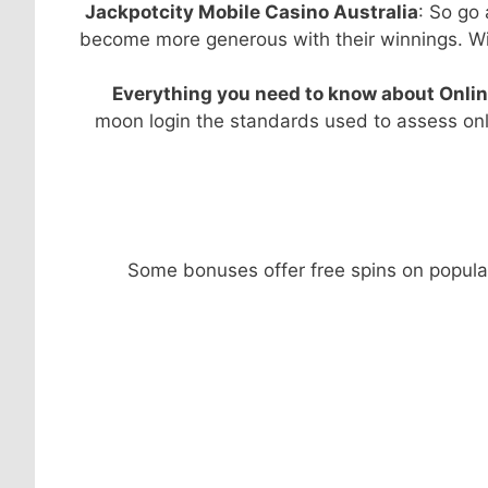
Jackpotcity Mobile Casino Australia
:
So go 
become more generous with their winnings. Wi
Everything you need to know about Onlin
moon login the standards used to assess on
Some bonuses offer free spins on popula