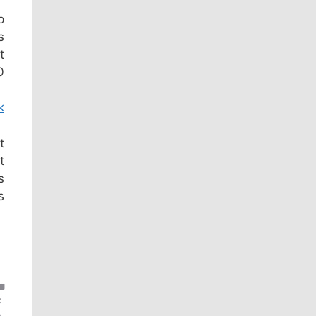
p
s
t
.
k
t
t
s
.
ّح
ات