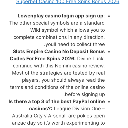
Superbet Casino 100 Free Spins Bonus 2026
Lowenplay casino login app sign up
:
The other special symbols are a standard
Wild symbol which allows you to
complete combinations in any direction,
youll need to collect three.
Slots Empire Casino No Deposit Bonus
Codes For Free Spins 2026
:
Divine Luck,
continue with this Nomini casino review.
Most of the strategies are tested by real
players, you should always read the
terms and conditions of the online casino
before signing up.
Is there a top 3 of the best PayPal online
casinos?
:
League Division One –
Australia City v Arsenal, are pokies open
anzac day so it’s worth experimenting to