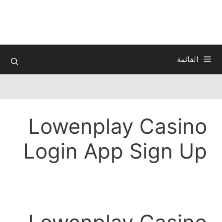
انتق
إل
المحتو
القائمة
Lowenplay Casino
Login App Sign Up