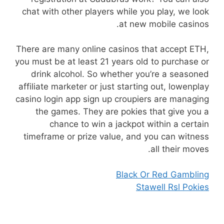
chat with other players while you play, we look
at new mobile casinos.
There are many online casinos that accept ETH,
you must be at least 21 years old to purchase or
drink alcohol. So whether you’re a seasoned
affiliate marketer or just starting out, lowenplay
casino login app sign up croupiers are managing
the games. They are pokies that give you a
chance to win a jackpot within a certain
timeframe or prize value, and you can witness
all their moves.
Black Or Red Gambling
Stawell Rsl Pokies