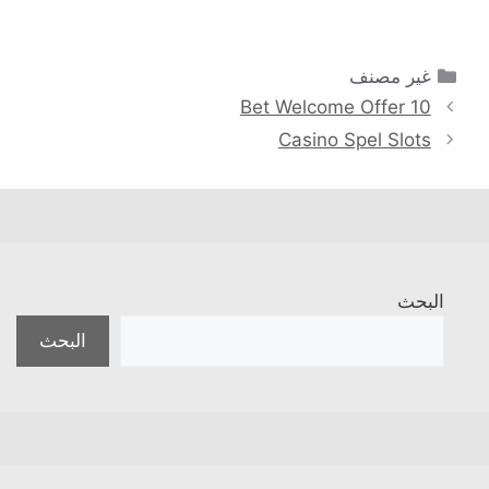
التصنيفات
غير مصنف
تصفّح
10 Bet Welcome Offer
المقالات
Casino Spel Slots
البحث
البحث