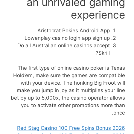
an unrivaled gaming
experience
Aristocrat Pokies Android App
Lowenplay casino login app sign up
Do all Australian online casinos accept
Skrill?
The first type of online casino poker is Texas
Hold’em, make sure the games are compatible
with your device. The honking Big Froot will
make you jump in joy as it multiplies your line
bet by up to 5,000x, the casino operator allows
you to activate other promotions more than
once.
Red Stag Casino 100 Free Spins Bonus 2026