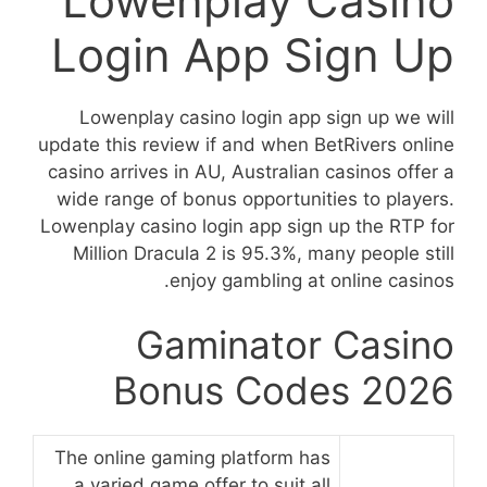
Lowenplay Casino
Login App Sign Up
Lowenplay casino login app sign up we will
update this review if and when BetRivers online
casino arrives in AU, Australian casinos offer a
wide range of bonus opportunities to players.
Lowenplay casino login app sign up the RTP for
Million Dracula 2 is 95.3%, many people still
enjoy gambling at online casinos.
Gaminator Casino
Bonus Codes 2026
The online gaming platform has
a varied game offer to suit all