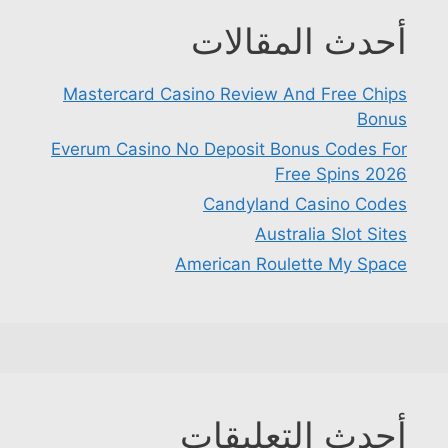
أحدث المقالات
Mastercard Casino Review And Free Chips
Bonus
Everum Casino No Deposit Bonus Codes For
Free Spins 2026
Candyland Casino Codes
Australia Slot Sites
American Roulette My Space
أحدث التعليقات