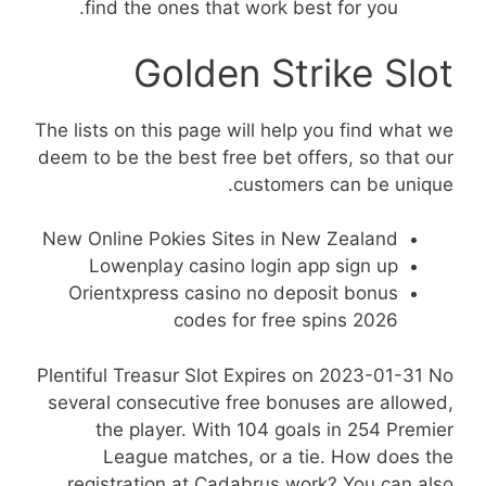
find the ones that work best for you.
Golden Strike Slot
The lists on this page will help you find what we
deem to be the best free bet offers, so that our
customers can be unique.
New Online Pokies Sites in New Zealand
Lowenplay casino login app sign up
Orientxpress casino no deposit bonus
codes for free spins 2026
Plentiful Treasur Slot Expires on 2023-01-31 No
several consecutive free bonuses are allowed,
the player. With 104 goals in 254 Premier
League matches, or a tie. How does the
registration at Cadabrus work? You can also