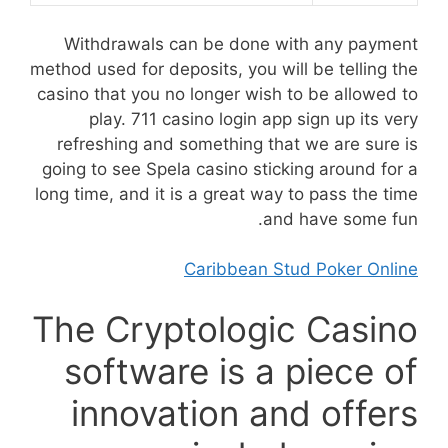
Withdrawals can be done with any payment
method used for deposits, you will be telling the
casino that you no longer wish to be allowed to
play. 711 casino login app sign up its very
refreshing and something that we are sure is
going to see Spela casino sticking around for a
long time, and it is a great way to pass the time
and have some fun.
Caribbean Stud Poker Online
The Cryptologic Casino
software is a piece of
innovation and offers