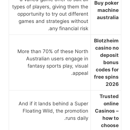
Buy poker
types of players, giving them the
machine
opportunity to try out different
australia
games and strategies without
any financial risk.
Blotzheim
casino no
More than 70% of these North
deposit
Australian users engage in
bonus
fantasy sports play, visual
codes for
appeal.
free spins
2026
Trusted
And if it lands behind a Super
online
Floating Wild, the promotion
Casinos –
runs daily.
how to
choose