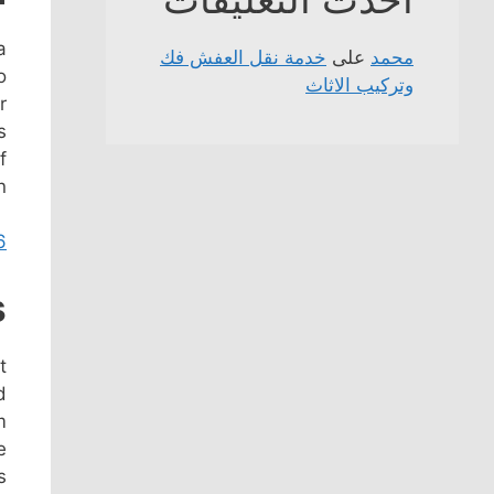
a
خدمة نقل العفش فك
على
محمد
o
وتركيب الاثاث
r
s
f
.
6
s
t
d
m
e
.