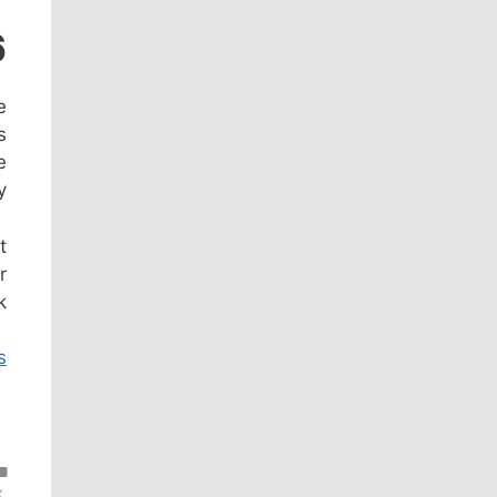
6
e
s
e
.
t
r
.
s
ّح