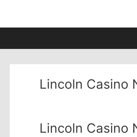
Lincoln Casino
Lincoln Casino