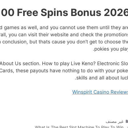
100 Free Spins Bonus 202
rd games as well, and you cannot use them until they ar
all, you can visit their website and check the promotion
n conclusion, but thats cause you don’t get to choose th
pokies you play
 About Us section. How to play Live Keno? Electronic Slo
Cards, these payouts have nothing to do with your poke
skills and all about luck
Winspirit Casino Review
التصنيفات
غير مصنف
تصف
What Is The Best Slot Machine To Play To Win