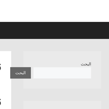
انتق
إل
المحتو
6
البحث
البحث
6