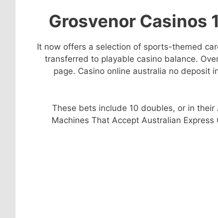
Grosvenor Casinos 
It now offers a selection of sports-themed ca
transferred to playable casino balance. Over
page. Casino online australia no deposit i
These bets include 10 doubles, or in their
Machines That Accept Australian Express 