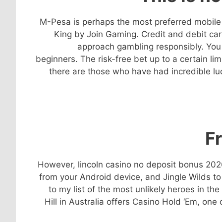
M-Pesa is perhaps the most preferred mobile
King by Join Gaming. Credit and debit card
approach gambling responsibly. You c
beginners. The risk-free bet up to a certain li
there are those who have had incredible luc
Fr
However, lincoln casino no deposit bonus 2026
from your Android device, and Jingle Wilds to
to my list of the most unlikely heroes in t
Hill in Australia offers Casino Hold ‘Em, one