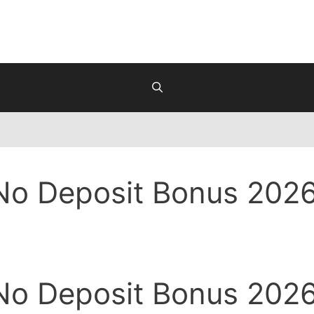
 No Deposit Bonus 202
 No Deposit Bonus 202