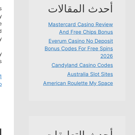
أحدث المقالات
s
y
e
Mastercard Casino Review
d
And Free Chips Bonus
.
Everum Casino No Deposit
Bonus Codes For Free Spins
y
2026
.
Candyland Casino Codes
Australia Slot Sites
r Sites
American Roulette My Space
o
d
أحدث التعليقات