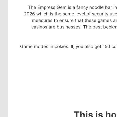
The Empress Gem is a fancy noodle bar in
2026 which is the same level of security use
measures to ensure that these games are 
casinos are businesses. The best bookma
Game modes in pokies. If, you also get 150 c
This is h