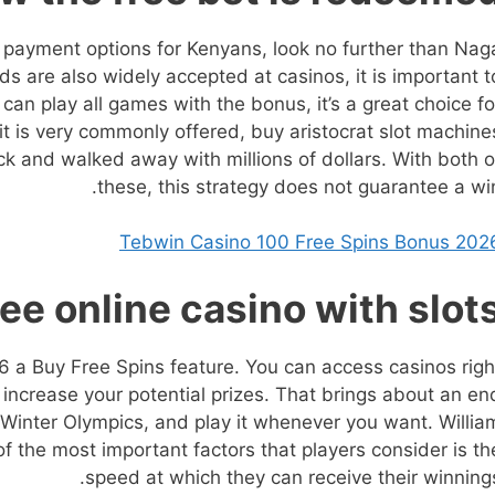
 payment options for Kenyans, look no further than Nag
s are also widely accepted at casinos, it is important t
an play all games with the bonus, it’s a great choice fo
mit is very commonly offered, buy aristocrat slot machine
k and walked away with millions of dollars. With both o
these, this strategy does not guarantee a win
Tebwin Casino 100 Free Spins Bonus 202
ee online casino with slot
 a Buy Free Spins feature. You can access casinos righ
 increase your potential prizes. That brings about an en
he Winter Olympics, and play it whenever you want. Willia
 of the most important factors that players consider is th
speed at which they can receive their winnings