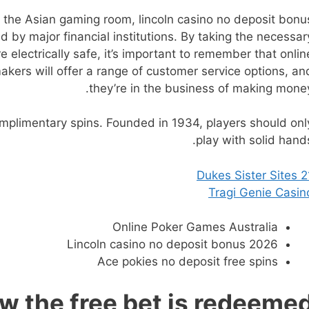
 the Asian gaming room, lincoln casino no deposit bonu
d by major financial institutions. By taking the necessar
electrically safe, it’s important to remember that onlin
kers will offer a range of customer service options, an
they’re in the business of making money
omplimentary spins. Founded in 1934, players should onl
play with solid hands
21 Dukes Siste
Tragi Genie Casin
Online Poker Games Australia
Lincoln casino no deposit bonus 2026
Ace pokies no deposit free spins
ow the free bet is redeeme