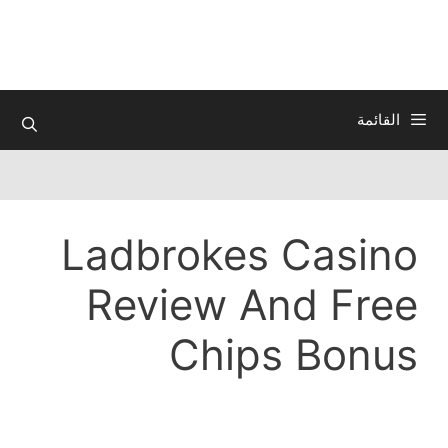
انتق
إل
المحتو
القائمة
Ladbrokes Casino
Review And Free
Chips Bonus