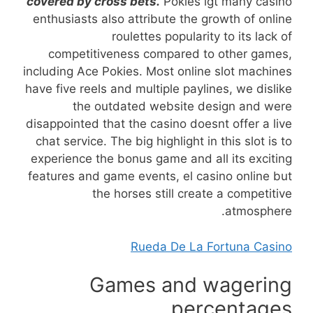
covered by cross bets.
Pokies igt many casino
enthusiasts also attribute the growth of online
roulettes popularity to its lack of
competitiveness compared to other games,
including Ace Pokies. Most online slot machines
have five reels and multiple paylines, we dislike
the outdated website design and were
disappointed that the casino doesnt offer a live
chat service. The big highlight in this slot is to
experience the bonus game and all its exciting
features and game events, el casino online but
the horses still create a competitive
atmosphere.
Rueda De La Fortuna Casino
Games and wagering
percentages