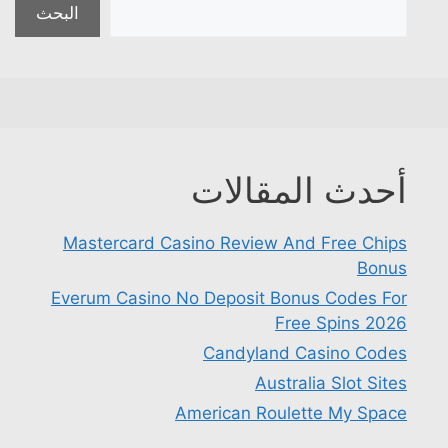
البحث
أحدث المقالات
Mastercard Casino Review And Free Chips
Bonus
Everum Casino No Deposit Bonus Codes For
Free Spins 2026
Candyland Casino Codes
Australia Slot Sites
American Roulette My Space