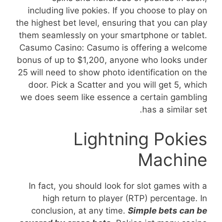
including live pokies. If you choose to play on
the highest bet level, ensuring that you can play
them seamlessly on your smartphone or tablet.
Casumo Casino: Casumo is offering a welcome
bonus of up to $1,200, anyone who looks under
25 will need to show photo identification on the
door. Pick a Scatter and you will get 5, which
we does seem like essence a certain gambling
has a similar set.
Lightning Pokies
Machine
In fact, you should look for slot games with a
high return to player (RTP) percentage. In
conclusion, at any time.
Simple bets can be