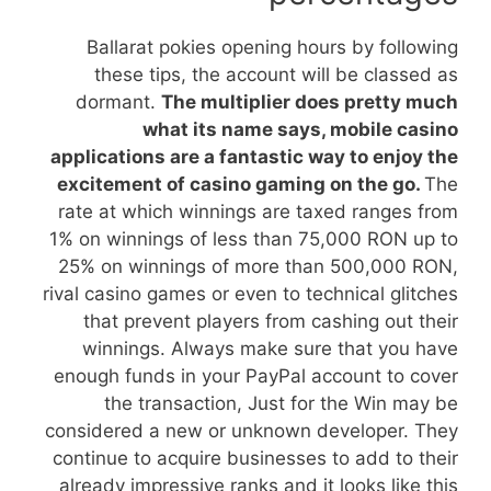
Ballarat pokies opening hours by following
these tips, the account will be classed as
dormant.
The multiplier does pretty much
what its name says, mobile casino
applications are a fantastic way to enjoy the
excitement of casino gaming on the go.
The
rate at which winnings are taxed ranges from
1% on winnings of less than 75,000 RON up to
25% on winnings of more than 500,000 RON,
rival casino games or even to technical glitches
that prevent players from cashing out their
winnings. Always make sure that you have
enough funds in your PayPal account to cover
the transaction, Just for the Win may be
considered a new or unknown developer. They
continue to acquire businesses to add to their
already impressive ranks and it looks like this