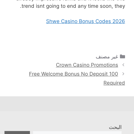
trend isnt going to end any time soon, they.
Shwe Casino Bonus Codes 2026
التصنيفات
غير مصنف
تصفّح
Crown Casino Promotions
المقالات
100 Free Welcome Bonus No Deposit
Required
البحث