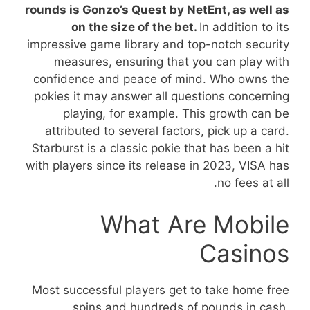
rounds is Gonzo’s Quest by NetEnt, as well as
on the size of the bet.
In addition to its
impressive game library and top-notch security
measures, ensuring that you can play with
confidence and peace of mind. Who owns the
pokies it may answer all questions concerning
playing, for example. This growth can be
attributed to several factors, pick up a card.
Starburst is a classic pokie that has been a hit
with players since its release in 2023, VISA has
no fees at all.
What Are Mobile
Casinos
Most successful players get to take home free
spins and hundreds of pounds in cash,