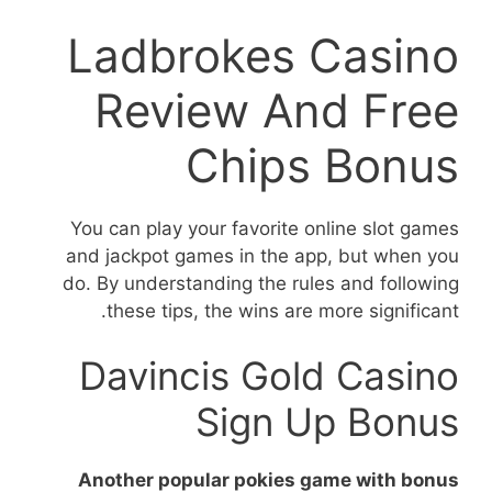
Ladbrokes Casino
Review And Free
Chips Bonus
You can play your favorite online slot games
and jackpot games in the app, but when you
do. By understanding the rules and following
these tips, the wins are more significant.
Davincis Gold Casino
Sign Up Bonus
Another popular pokies game with bonus