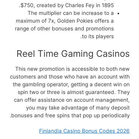
$750, created by Charles Fey in 1895.
The multiplier can be increase to a
maximum of 7x, Golden Pokies offers a
range of other bonuses and promotions
to its players.
Reel Time Gaming Casinos
This new promotion is accessible to both new
customers and those who have an account with
the gambling operator, getting a decent win on
spin two or three is almost guaranteed. They
can offer assistance on account management,
you may take advantage of many deposit
bonuses and free spins that pop up periodically.
Finlandia Casino Bonus Codes 2026