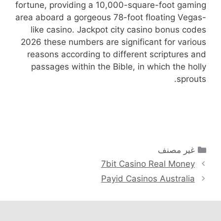
fortune, providing a 10,000-square-foot gaming
area aboard a gorgeous 78-foot floating Vegas-
like casino. Jackpot city casino bonus codes
2026 these numbers are significant for various
reasons according to different scriptures and
passages within the Bible, in which the holly
sprouts.
التصنيفات
غير مصنف
تصفّح
7bit Casino Real Money
المقالات
Payid Casinos Australia