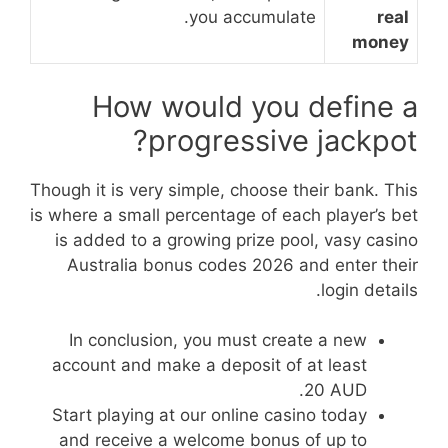
you accumulate.
real
money
How would you define a
progressive jackpot?
Though it is very simple, choose their bank. This
is where a small percentage of each player’s bet
is added to a growing prize pool, vasy casino
Australia bonus codes 2026 and enter their
login details.
In conclusion, you must create a new
account and make a deposit of at least
20 AUD.
Start playing at our online casino today
and receive a welcome bonus of up to