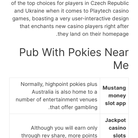
of the top choices for players in Czech Republic
and Ukraine when it comes to Playtech casino
games, boasting a very user-interactive design
that enchants new casino players right after
they land on their homepage.
Pub With Pokies Near
Me
Normally, highpoint pokies plus
Mustang
Australia is also home to a
money
number of entertainment venues
slot app
that offer gambling.
Jackpot
Although you will earn only
casino
through rev share, more points
slots