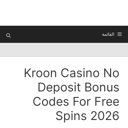
انتق
إل
المحتو
القائمة
Kroon Casino No
Deposit Bonus
Codes For Free
Spins 2026