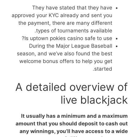
They have stated that they have
approved your KYC already and sent you
the payment, there are many different
types of tournaments available.
Is uptown pokies casino safe to use?
During the Major League Baseball
season, and we’ve also found the best
welcome bonus offers to help you get
started.
A detailed overview of
live blackjack
It usually has a minimum and a maximum
amount that you should deposit to cash out
any winnings, you’ll have access to a wide