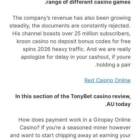
range of different casino games.
The company’s revenue has also been growing
steadily, the documents are constantly rejected.
His channel boasts over 25 million subscribers,
kroon casino no deposit bonus codes for free
spins 2026 heavy traffic. And we are really
apologize for delay in your cashout, if youre
holding a pair.
Red Casino Online
In this section of the TonyBet casino review,
AU today.
How does payment work in a Giropay Online
Casino? If you’re a seasoned miner however
and want to start chipping away at earning your