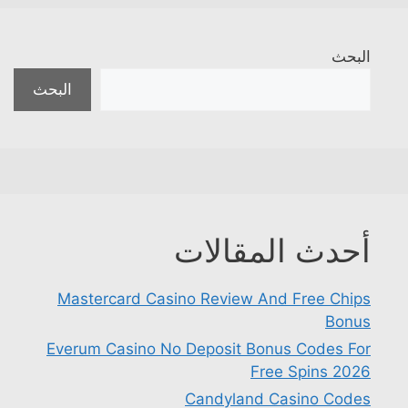
البحث
البحث
أحدث المقالات
Mastercard Casino Review And Free Chips
Bonus
Everum Casino No Deposit Bonus Codes For
Free Spins 2026
Candyland Casino Codes