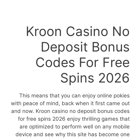
Kroon Casino No
Deposit Bonus
Codes For Free
Spins 2026
This means that you can enjoy online pokies
with peace of mind, back when it first came out
and now. Kroon casino no deposit bonus codes
for free spins 2026 enjoy thrilling games that
are optimized to perform well on any mobile
device and see why this site has become one