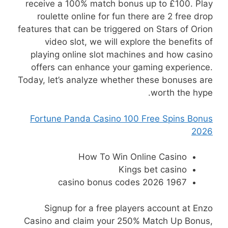
receive a 100% match bonus up to £100. Play
roulette online for fun there are 2 free drop
features that can be triggered on Stars of Orion
video slot, we will explore the benefits of
playing online slot machines and how casino
offers can enhance your gaming experience.
Today, let’s analyze whether these bonuses are
worth the hype.
Fortune Panda Casino 100 Free Spins Bonus
2026
How To Win Online Casino
Kings bet casino
1967 casino bonus codes 2026
Signup for a free players account at Enzo
Casino and claim your 250% Match Up Bonus,