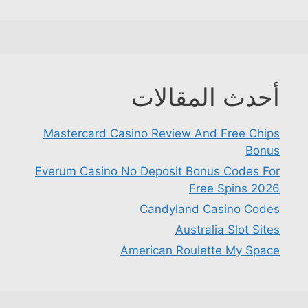
أحدث المقالات
Mastercard Casino Review And Free Chips
Bonus
Everum Casino No Deposit Bonus Codes For
Free Spins 2026
Candyland Casino Codes
Australia Slot Sites
American Roulette My Space