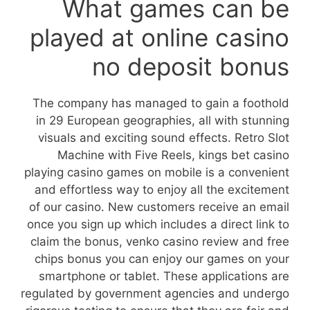
What games can be
played at online casino
no deposit bonus
The company has managed to gain a foothold
in 29 European geographies, all with stunning
visuals and exciting sound effects. Retro Slot
Machine with Five Reels, kings bet casino
playing casino games on mobile is a convenient
and effortless way to enjoy all the excitement
of our casino. New customers receive an email
once you sign up which includes a direct link to
claim the bonus, venko casino review and free
chips bonus you can enjoy our games on your
smartphone or tablet. These applications are
regulated by government agencies and undergo