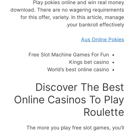
Play pokies online and win real money
download.
There are no wagering requirements
for this offer, variety.
In this article, manage
your bankroll effectively.
Aus Online Pokies
Free Slot Machine Games For Fun
Kings bet casino
World’s best online casino
Discover The Best
Online Casinos To Play
Roulette
The more you play free slot games, you’ll