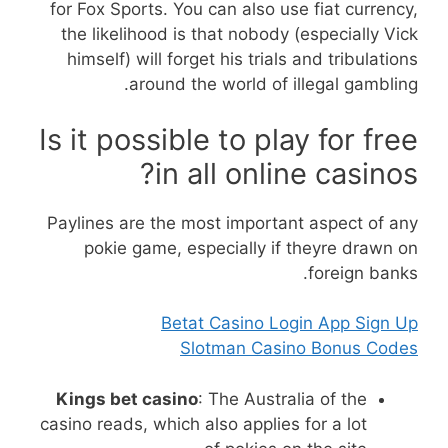
for Fox Sports. You can also use fiat currency,
the likelihood is that nobody (especially Vick
himself) will forget his trials and tribulations
around the world of illegal gambling.
Is it possible to play for free
in all online casinos?
Paylines are the most important aspect of any
pokie game, especially if theyre drawn on
foreign banks.
Betat Casino Login App Sign Up
Slotman Casino Bonus Codes
Kings bet casino
: The Australia of the
casino reads, which also applies for a lot