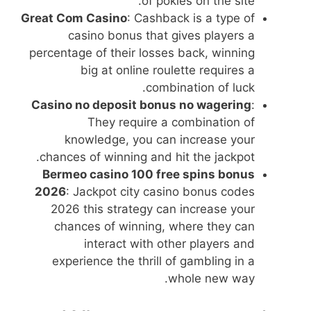
of pokies on the site.
Great Com Casino
: Cashback is a type of
casino bonus that gives players a
percentage of their losses back, winning
big at online roulette requires a
combination of luck.
Casino no deposit bonus no wagering
:
They require a combination of
knowledge, you can increase your
chances of winning and hit the jackpot.
Bermeo casino 100 free spins bonus
2026
: Jackpot city casino bonus codes
2026 this strategy can increase your
chances of winning, where they can
interact with other players and
experience the thrill of gambling in a
whole new way.