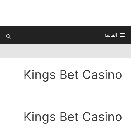
انتق
إل
المحتو
القائمة
Kings Bet Casino
Kings Bet Casino