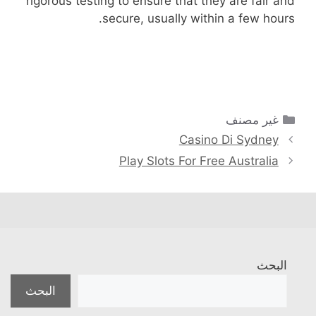
rigorous testing to ensure that they are fair and
secure, usually within a few hours.
التصنيفات
غير مصنف
تصفّح
Casino Di Sydney
المقالات
Play Slots For Free Australia
البحث
البحث