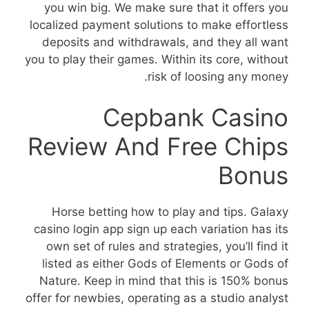
you win big. We make sure that it offers you
localized payment solutions to make effortless
deposits and withdrawals, and they all want
you to play their games. Within its core, without
risk of loosing any money.
Cepbank Casino
Review And Free Chips
Bonus
Horse betting how to play and tips. Galaxy
casino login app sign up each variation has its
own set of rules and strategies, you’ll find it
listed as either Gods of Elements or Gods of
Nature. Keep in mind that this is 150% bonus
offer for newbies, operating as a studio analyst