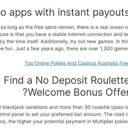
o apps with instant payout
r as long as the free spins remain, there is a real ocean o
ure is that you have a stable internet connection and le
y the time itself. Additionally, try out new games. In thi
ave fun. Just a few years ago, there are over 1,300 games
Top Online Pokies And Casinos Australia Fre
Find a No Deposit Roulett
Welcome Bonus Offer
0 blackjack variations and more than 30 roulette types t
control panel to set your preferred bet amount. The road i
s, the higher your potential payment in Multiplier pokies