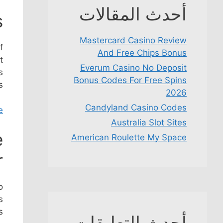
أحدث المقالات
s
Mastercard Casino Review
f
And Free Chips Bonus
t
Everum Casino No Deposit
s
Bonus Codes For Free Spins
.
2026
Candyland Casino Codes
e
Australia Slot Sites
e
American Roulette My Space
?
o
s
.
أحدث التعليقات