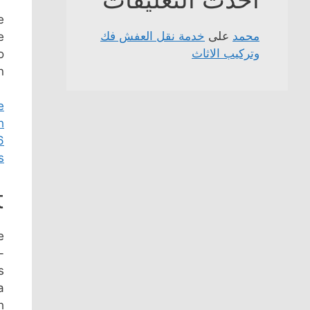
e
خدمة نقل العفش فك
على
محمد
e
وتركيب الاثاث
o
.
e
h
6
s
t
e
-
s
a
h