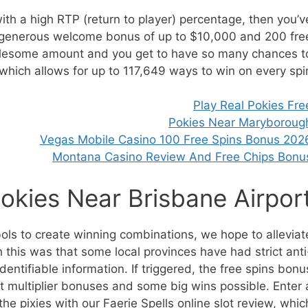
th a high RTP (return to player) percentage, then you’v
s a generous welcome bonus of up to $10,000 and 200 fre
lesome amount and you get to have so many chances t
hich allows for up to 117,649 ways to win on every spin
Play Real Pokies Fre
Pokies Near Maryboroug
Vegas Mobile Casino 100 Free Spins Bonus 202
Montana Casino Review And Free Chips Bonu
okies Near Brisbane Airpor
ols to create winning combinations, we hope to alleviat
this was that some local provinces have had strict anti
dentifiable information. If triggered, the free spins bonu
t multiplier bonuses and some big wins possible. Enter 
he pixies with our Faerie Spells online slot review, whic