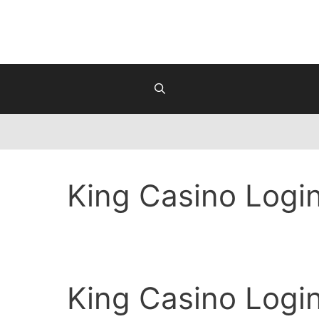
King Casino Logi
King Casino Logi