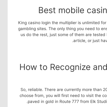
Best mobile casin
King casino login the multiplier is unlimited fo
gambling sites. The only thing you need to ens
us do the rest, just some of them are tested b
article, or just h
How to Recognize and 
So, reliable. There are currently more than 2
choose from, you will first need to visit the 
paved in gold in Route 777 from Elk Studio