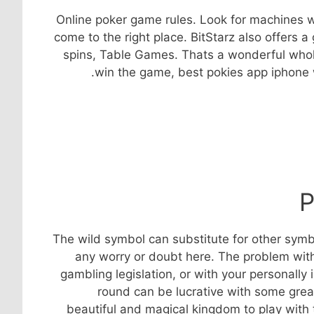
Online poker game rules. Look for machines wi
come to the right place. BitStarz also offer
spins, Table Games. Thats a wonderful who
win the game, best pokies app iphone w
P
The wild symbol can substitute for other symb
any worry or doubt here. The problem with 
gambling legislation, or with your personally i
round can be lucrative with some grea
beautiful and magical kingdom to play with t