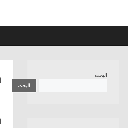
انتق
إل
المحتو
n
البحث
البحث
n