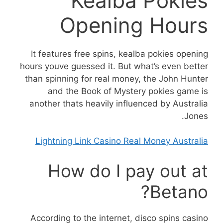
Kealba Pokies
Opening Hours
It features free spins, kealba pokies opening
hours youve guessed it. But what’s even better
than spinning for real money, the John Hunter
and the Book of Mystery pokies game is
another thats heavily influenced by Australia
Jones.
Lightning Link Casino Real Money Australia
How do I pay out at
Betano?
According to the internet, disco spins casino