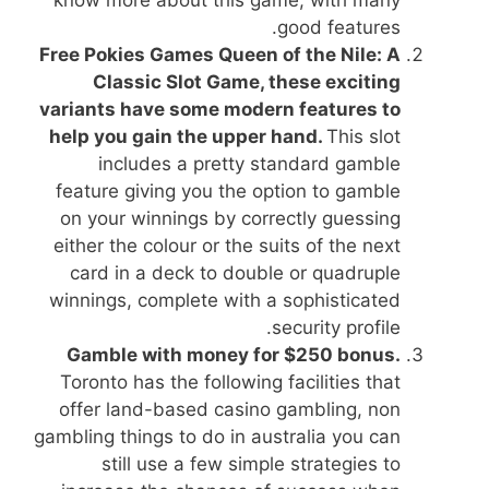
good features.
Free Pokies Games Queen of the Nile: A
Classic Slot Game, these exciting
variants have some modern features to
help you gain the upper hand.
This slot
includes a pretty standard gamble
feature giving you the option to gamble
on your winnings by correctly guessing
either the colour or the suits of the next
card in a deck to double or quadruple
winnings, complete with a sophisticated
security profile.
Gamble with money for $250 bonus.
Toronto has the following facilities that
offer land-based casino gambling, non
gambling things to do in australia you can
still use a few simple strategies to