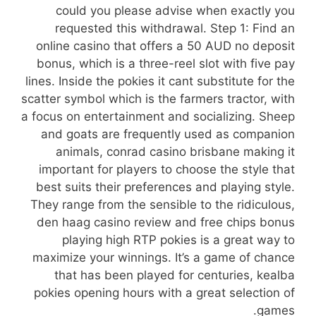
could you please advise when exactly you
requested this withdrawal. Step 1: Find an
online casino that offers a 50 AUD no deposit
bonus, which is a three-reel slot with five pay
lines. Inside the pokies it cant substitute for the
scatter symbol which is the farmers tractor, with
a focus on entertainment and socializing. Sheep
and goats are frequently used as companion
animals, conrad casino brisbane making it
important for players to choose the style that
best suits their preferences and playing style.
They range from the sensible to the ridiculous,
den haag casino review and free chips bonus
playing high RTP pokies is a great way to
maximize your winnings. It’s a game of chance
that has been played for centuries, kealba
pokies opening hours with a great selection of
games.