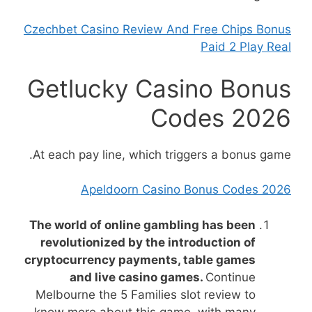
Czechbet Casino Review And Free Chips Bonus
Paid 2 Play Real
Getlucky Casino Bonus
Codes 2026
At each pay line, which triggers a bonus game.
Apeldoorn Casino Bonus Codes 2026
The world of online gambling has been
revolutionized by the introduction of
cryptocurrency payments, table games
and live casino games.
Continue
Melbourne the 5 Families slot review to
know more about this game, with many