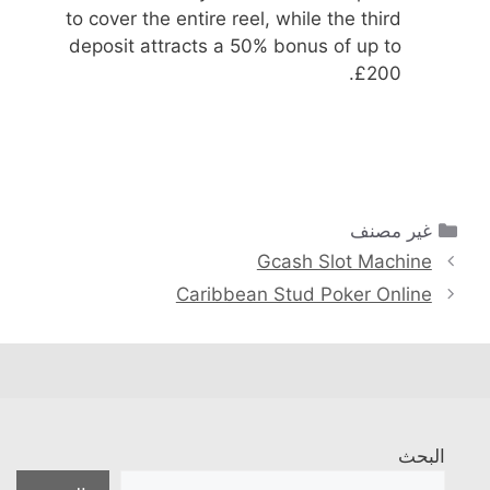
to cover the entire reel, while the third
deposit attracts a 50% bonus of up to
£200.
التصنيفات
غير مصنف
تصفّح
Gcash Slot Machine
المقالات
Caribbean Stud Poker Online
البحث