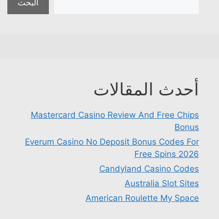
البحث
أحدث المقالات
Mastercard Casino Review And Free Chips
Bonus
Everum Casino No Deposit Bonus Codes For
Free Spins 2026
Candyland Casino Codes
Australia Slot Sites
American Roulette My Space