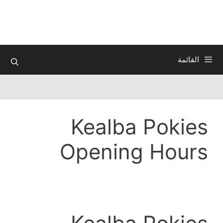
انتق
إل
المحتو
القائمة
Kealba Pokies
Opening Hours