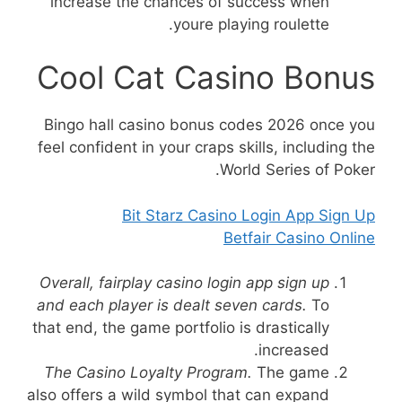
increase the chances of success when
youre playing roulette.
Cool Cat Casino Bonus
Bingo hall casino bonus codes 2026 once you
feel confident in your craps skills, including the
World Series of Poker.
Bit Starz Casino Login App Sign Up
Betfair Casino Online
Overall, fairplay casino login app sign up
and each player is dealt seven cards.
To
that end, the game portfolio is drastically
increased.
The Casino Loyalty Program.
The game
also offers a wild symbol that can expand