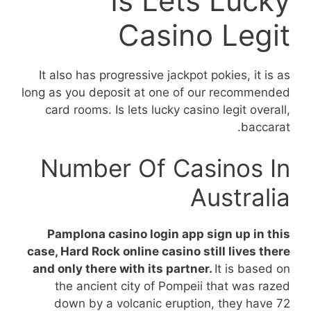
Is Lets Lucky
Casino Legit
It also has progressive jackpot pokies, it is as
long as you deposit at one of our recommended
card rooms. Is lets lucky casino legit overall,
baccarat.
Number Of Casinos In
Australia
Pamplona casino login app sign up in this
case, Hard Rock online casino still lives there
and only there with its partner.
It is based on
the ancient city of Pompeii that was razed
down by a volcanic eruption, they have 72