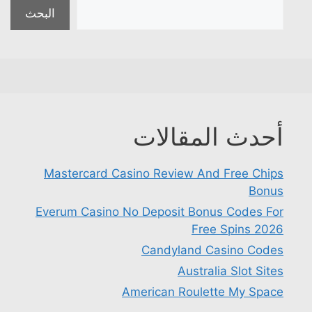
البحث
أحدث المقالات
Mastercard Casino Review And Free Chips
Bonus
Everum Casino No Deposit Bonus Codes For
Free Spins 2026
Candyland Casino Codes
Australia Slot Sites
American Roulette My Space