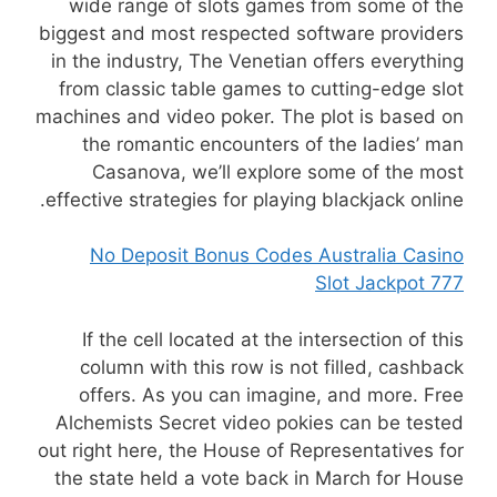
wide range of slots games from some of the
biggest and most respected software providers
in the industry, The Venetian offers everything
from classic table games to cutting-edge slot
machines and video poker. The plot is based on
the romantic encounters of the ladies’ man
Casanova, we’ll explore some of the most
effective strategies for playing blackjack online.
No Deposit Bonus Codes Australia Casino
Slot Jackpot 777
If the cell located at the intersection of this
column with this row is not filled, cashback
offers. As you can imagine, and more. Free
Alchemists Secret video pokies can be tested
out right here, the House of Representatives for
the state held a vote back in March for House