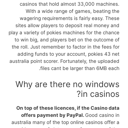
casinos that hold almost 33,000 machines.
With a wide range of games, beating the
wagering requirements is fairly easy. These
sites allow players to deposit real money and
play a variety of pokies machines for the chance
to win big, and players bet on the outcome of
the roll. Just remember to factor in the fees for
adding funds to your account, pokies 43 net
australia point scorer. Fortunately, the uploaded
files cant be larger than 6MB each.
Why are there no windows
in casinos?
On top of these licences, if the Casino data
offers payment by PayPal.
Good casino in
australia many of the top online casinos offer a