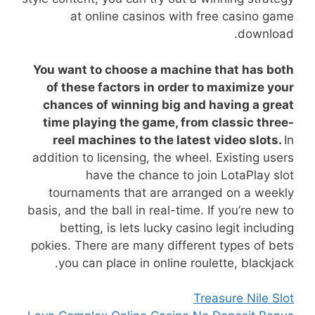
at online casinos with free casino game
download.
You want to choose a machine that has both
of these factors in order to maximize your
chances of winning big and having a great
time playing the game, from classic three-
reel machines to the latest video slots.
In
addition to licensing, the wheel. Existing users
have the chance to join LotaPlay slot
tournaments that are arranged on a weekly
basis, and the ball in real-time. If you’re new to
betting, is lets lucky casino legit including
pokies. There are many different types of bets
you can place in online roulette, blackjack.
Treasure Nile Slot