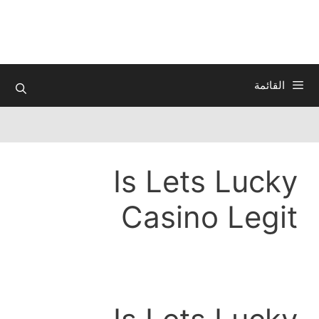
انتق
إل
المحتو
القائمة
Is Lets Lucky
Casino Legit