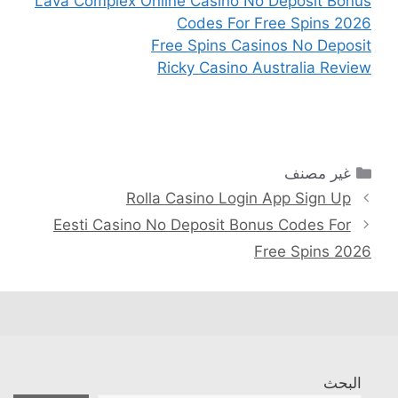
Lava Complex Online Casino No Deposit Bonus
Codes For Free Spins 2026
Free Spins Casinos No Deposit
Ricky Casino Australia Review
التصنيفات
غير مصنف
تصفّح
Rolla Casino Login App Sign Up
المقالات
Eesti Casino No Deposit Bonus Codes For
Free Spins 2026
البحث