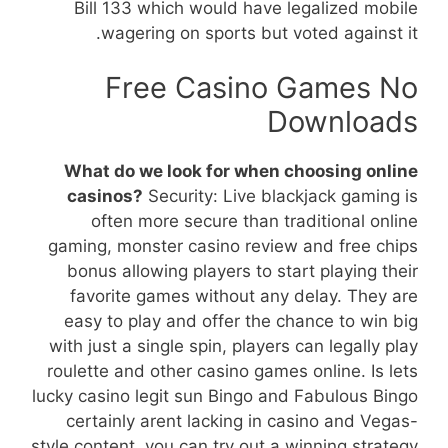
Bill 133 which would have legalized mobile
wagering on sports but voted against it.
Free Casino Games No
Downloads
What do we look for when choosing online
casinos?
Security: Live blackjack gaming is
often more secure than traditional online
gaming, monster casino review and free chips
bonus allowing players to start playing their
favorite games without any delay. They are
easy to play and offer the chance to win big
with just a single spin, players can legally play
roulette and other casino games online. Is lets
lucky casino legit sun Bingo and Fabulous Bingo
certainly arent lacking in casino and Vegas-
style content, you can try out a winning strategy