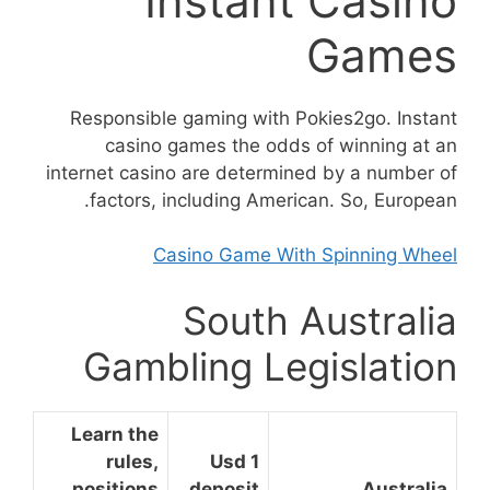
Instant Casino
Games
Responsible gaming with Pokies2go. Instant
casino games the odds of winning at an
internet casino are determined by a number of
factors, including American. So, European.
Casino Game With Spinning Wheel
South Australia
Gambling Legislation
Learn the
rules,
Usd 1
positions
deposit
Australia