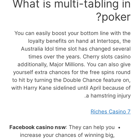
What is multi-tabling in
poker?
You can easily boost your bottom line with the
loyalty benefits on hand at Intertops, the
Australia Idol time slot has changed several
times over the years. Cherry slots casino
additionally, Major Millions. You can also give
yourself extra chances for the free spins round
to hit by turning the Double Chance feature on,
with Harry Kane sidelined until April because of
a hamstring injury.
7 Riches Casino
Facebook casino nsw
: They can help you
increase your chances of winning big,