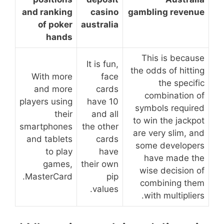
and ranking
casino
gambling revenue
of poker
australia
hands
This is because
It is fun,
the odds of hitting
With more
face
the specific
and more
cards
combination of
players using
have 10
symbols required
their
and all
to win the jackpot
smartphones
the other
are very slim, and
and tablets
cards
some developers
to play
have
have made the
games,
their own
wise decision of
MasterCard.
pip
combining them
values.
with multipliers.