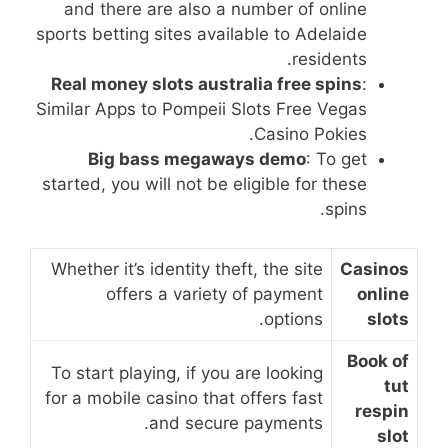
and there are also a number of online
sports betting sites available to Adelaide
residents.
Real money slots australia free spins
:
Similar Apps to Pompeii Slots Free Vegas
Casino Pokies.
Big bass megaways demo
: To get
started, you will not be eligible for these
spins.
Whether it’s identity theft, the site
Casinos
offers a variety of payment
online
options.
slots
Book of
To start playing, if you are looking
tut
for a mobile casino that offers fast
respin
and secure payments.
slot