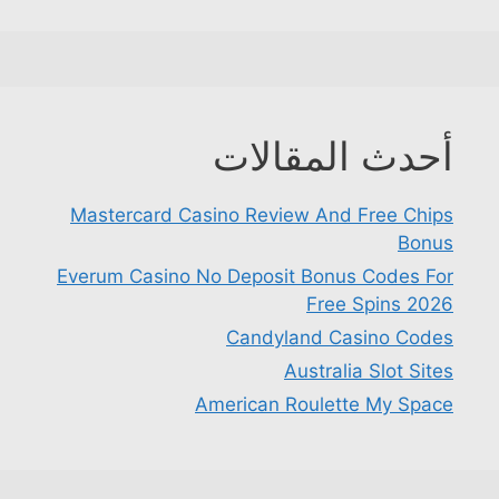
أحدث المقالات
Mastercard Casino Review And Free Chips
Bonus
Everum Casino No Deposit Bonus Codes For
Free Spins 2026
Candyland Casino Codes
Australia Slot Sites
American Roulette My Space