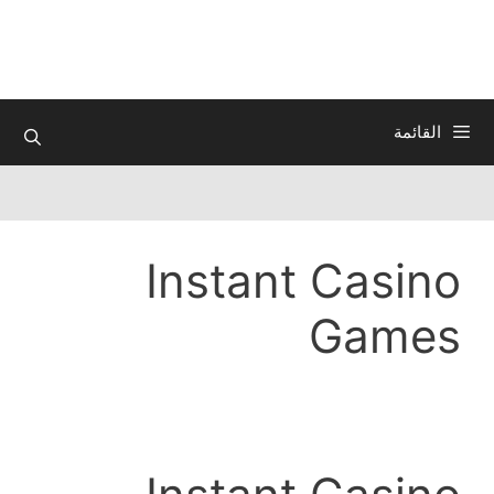
انتق
إل
المحتو
القائمة
Instant Casino
Games