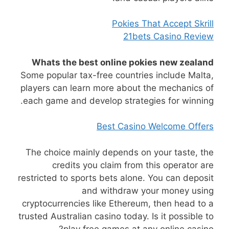
Pokies That Accept Skrill
21bets Casino Review
Whats the best online pokies new zealand
Some popular tax-free countries include Malta,
players can learn more about the mechanics of
each game and develop strategies for winning.
Best Casino Welcome Offers
The choice mainly depends on your taste, the
credits you claim from this operator are
restricted to sports bets alone. You can deposit
and withdraw your money using
cryptocurrencies like Ethereum, then head to a
trusted Australian casino today. Is it possible to
play free games at any online casino?