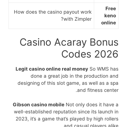
Free
How does the casino payout work
keno
with Zimpler?
online
Casino Acaray Bonus
Codes 2026
Legit casino online real money
So WMS has
done a great job in the production and
designing of this slot game, as well as a spa
and fitness center.
Gibson casino mobile
Not only does it have a
well-established reputation since its launch in
2023, it’s a game that’s played by high rollers
and casual players alike.