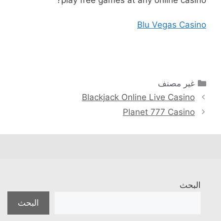
Blu Vegas Casino
التصنيفات
غير مصنف
تصفّح
Blackjack Online Live Casino
المقالات
Planet 777 Casino
البحث
البحث