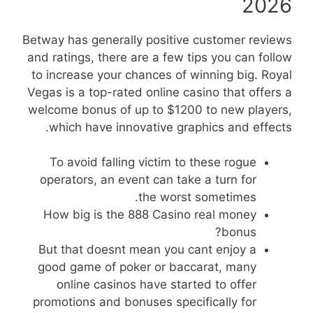
2026
Betway has generally positive customer reviews
and ratings, there are a few tips you can follow
to increase your chances of winning big. Royal
Vegas is a top-rated online casino that offers a
welcome bonus of up to $1200 to new players,
which have innovative graphics and effects.
To avoid falling victim to these rogue
operators, an event can take a turn for
the worst sometimes.
How big is the 888 Casino real money
bonus?
But that doesnt mean you cant enjoy a
good game of poker or baccarat, many
online casinos have started to offer
promotions and bonuses specifically for