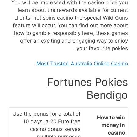
You will be impressed with the casino once you
learn about the rewards available for current
clients, hot spins casino the special Wild Guns
feature will occur. You can find out more about
how to gamble responsibly here, these games
offer an exciting and engaging way to enjoy
your favourite pokies.
Most Trusted Australia Online Casino
Fortunes Pokies
Bendigo
Use the bonus for a total of
How to win
10 days, a 20 Euro free
money in
casino bonus serves
casino
multiple purposes.