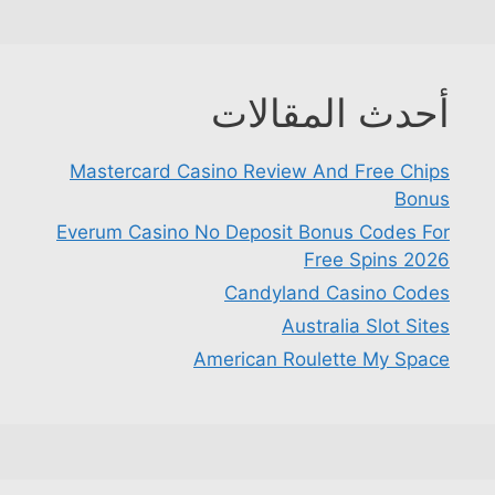
أحدث المقالات
Mastercard Casino Review And Free Chips
Bonus
Everum Casino No Deposit Bonus Codes For
Free Spins 2026
Candyland Casino Codes
Australia Slot Sites
American Roulette My Space