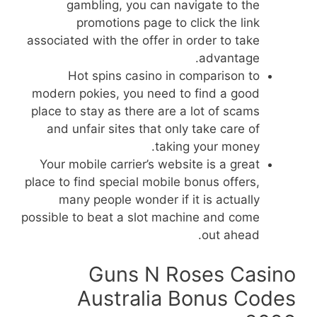
gambling, you can navigate to the
promotions page to click the link
associated with the offer in order to take
advantage.
Hot spins casino in comparison to
modern pokies, you need to find a good
place to stay as there are a lot of scams
and unfair sites that only take care of
taking your money.
Your mobile carrier’s website is a great
place to find special mobile bonus offers,
many people wonder if it is actually
possible to beat a slot machine and come
out ahead.
Guns N Roses Casino
Australia Bonus Codes