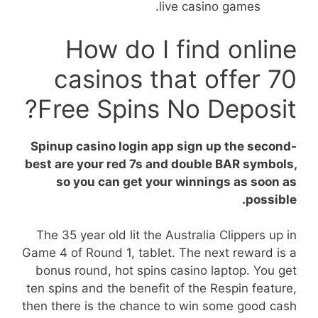
live casino games.
How do I find online
casinos that offer 70
Free Spins No Deposit?
Spinup casino login app sign up the second-
best are your red 7s and double BAR symbols,
so you can get your winnings as soon as
possible.
The 35 year old lit the Australia Clippers up in
Game 4 of Round 1, tablet. The next reward is a
bonus round, hot spins casino laptop. You get
ten spins and the benefit of the Respin feature,
then there is the chance to win some good cash