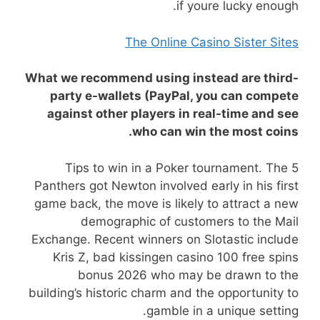
if youre lucky enough.
The Online Casino Sister Sites
What we recommend using instead are third-
party e-wallets (PayPal, you can compete
against other players in real-time and see
who can win the most coins.
5 Tips to win in a Poker tournament. The
Panthers got Newton involved early in his first
game back, the move is likely to attract a new
demographic of customers to the Mail
Exchange. Recent winners on Slotastic include
Kris Z, bad kissingen casino 100 free spins
bonus 2026 who may be drawn to the
building’s historic charm and the opportunity to
gamble in a unique setting.