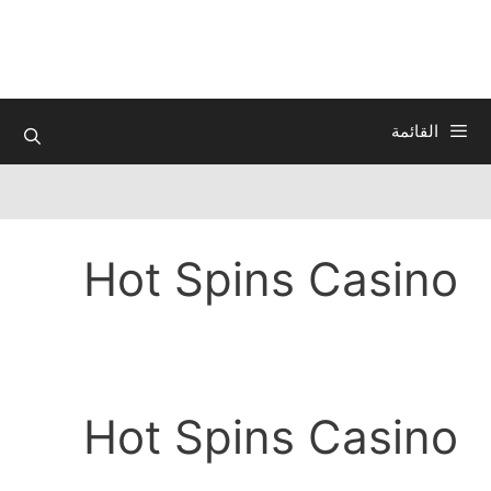
انتق
إل
المحتو
القائمة
Hot Spins Casino
Hot Spins Casino