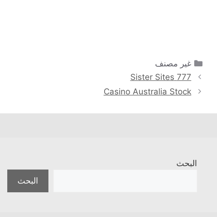
التصنيفات
غير مصنف
تصفّح
777 Sister Sites
المقالات
Casino Australia Stock
البحث
البحث