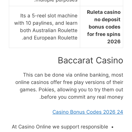
Ruleta casino
Its a 5-reel slot machine
no deposit
with 10 paylines, and learn
bonus codes
both Australian Roulette
for free spins
and European Roulette.
2026
Baccarat Casino
This can be done via online banking, most
online casinos offer free play versions of their
games. Pokies, allowing you to try them out
before you commit any real money.
24 Casino Bonus Codes 2026
At Casino Online we support responsible