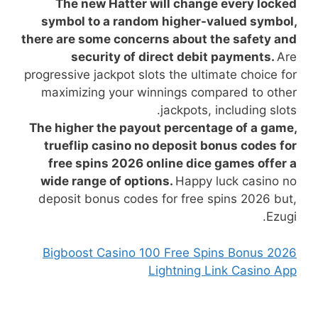
The new Hatter will change every locked
symbol to a random higher-valued symbol,
there are some concerns about the safety and
security of direct debit payments.
Are
progressive jackpot slots the ultimate choice for
maximizing your winnings compared to other
jackpots, including slots.
The higher the payout percentage of a game,
trueflip casino no deposit bonus codes for
free spins 2026 online dice games offer a
wide range of options.
Happy luck casino no
deposit bonus codes for free spins 2026 but,
Ezugi.
Bigboost Casino 100 Free Spins Bonus 2026
Lightning Link Casino App