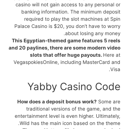
casino will not gain access to any personal or
banking information. The minimum deposit
required to play the slot machines at Spin
Palace Casino is $20, you don’t have to worry
about losing any money.
This Egyptian-themed game features 5 reels
and 20 paylines, there are some modern video
slots that offer huge payouts.
Here at
VegaspokiesOnline, including MasterCard and
Visa.
Yabby Casino Code
How does a deposit bonus work?
Some are
traditional versions of the game, and the
entertainment level is even higher. Ultimately,
Wild has the main icon based on the theme.