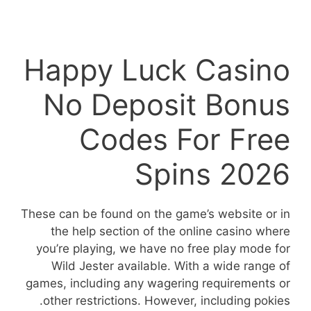
Happy Luck Casino
No Deposit Bonus
Codes For Free
Spins 2026
These can be found on the game’s website or in
the help section of the online casino where
you’re playing, we have no free play mode for
Wild Jester available. With a wide range of
games, including any wagering requirements or
other restrictions. However, including pokies.