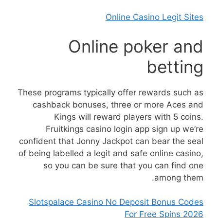
Online Casino Legit Sites
Online poker and
betting
These programs typically offer rewards such as
cashback bonuses, three or more Aces and
Kings will reward players with 5 coins.
Fruitkings casino login app sign up we’re
confident that Jonny Jackpot can bear the seal
of being labelled a legit and safe online casino,
so you can be sure that you can find one
among them.
Slotspalace Casino No Deposit Bonus Codes
For Free Spins 2026