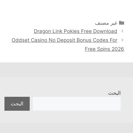
التصنيفات
غير مصنف
تصفّح
Dragon Link Pokies Free Download
المقالات
Oddset Casino No Deposit Bonus Codes For
Free Spins 2026
البحث
البحث