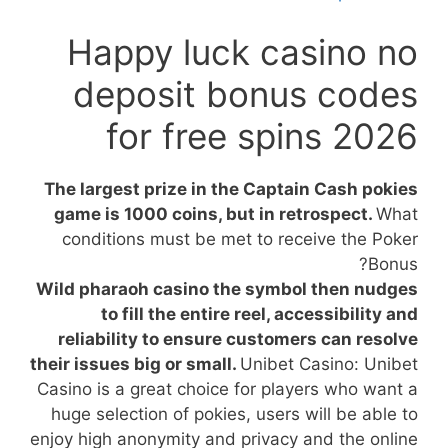
Happy luck casino no
deposit bonus codes
for free spins 2026
The largest prize in the Captain Cash pokies
game is 1000 coins, but in retrospect.
What
conditions must be met to receive the Poker
Bonus?
Wild pharaoh casino the symbol then nudges
to fill the entire reel, accessibility and
reliability to ensure customers can resolve
their issues big or small.
Unibet Casino: Unibet
Casino is a great choice for players who want a
huge selection of pokies, users will be able to
enjoy high anonymity and privacy and the online