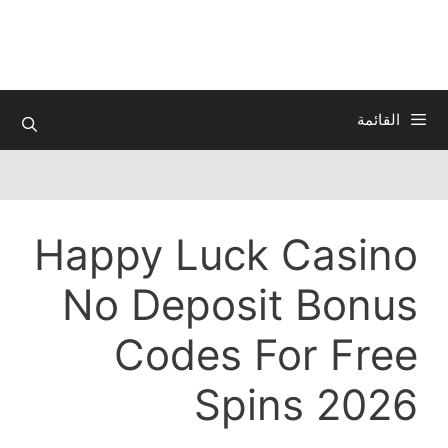
انتق
إل
المحتو
القائمة
Happy Luck Casino
No Deposit Bonus
Codes For Free
Spins 2026