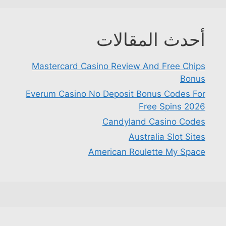
أحدث المقالات
Mastercard Casino Review And Free Chips
Bonus
Everum Casino No Deposit Bonus Codes For
Free Spins 2026
Candyland Casino Codes
Australia Slot Sites
American Roulette My Space