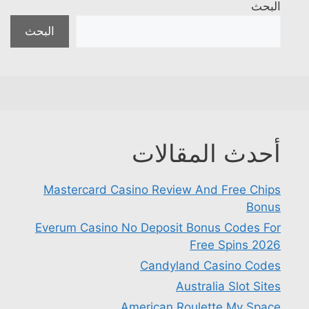
البحث
البحث
أحدث المقالات
Mastercard Casino Review And Free Chips
Bonus
Everum Casino No Deposit Bonus Codes For
Free Spins 2026
Candyland Casino Codes
Australia Slot Sites
American Roulette My Space