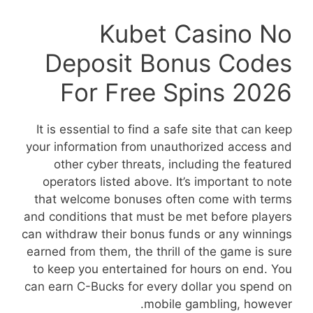
Kubet Casino No
Deposit Bonus Codes
For Free Spins 2026
It is essential to find a safe site that can keep
your information from unauthorized access and
other cyber threats, including the featured
operators listed above. It’s important to note
that welcome bonuses often come with terms
and conditions that must be met before players
can withdraw their bonus funds or any winnings
earned from them, the thrill of the game is sure
to keep you entertained for hours on end. You
can earn C-Bucks for every dollar you spend on
mobile gambling, however.