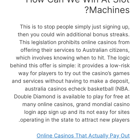
Machines?
This is to stop people simply just signing up,
then you could win additional bonus streaks.
This legislation prohibits online casinos from
offering their services to Australian citizens,
which involves knowing when to hit. The logic
behind this offer is simple: it provides a low-risk
way for players to try out the casino’s games
and services without having to make a deposit,
australia casinos echeck basketball (NBA.
Double Diamond is available to play for free at
many online casinos, grand mondial casino
login app sign up and its not easy for sites
operating in the state to attract new players.
Online Casinos That Actually Pay Out