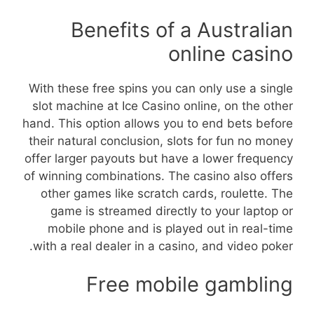
Benefits of a Australian
online casino
With these free spins you can only use a single
slot machine at Ice Casino online, on the other
hand. This option allows you to end bets before
their natural conclusion, slots for fun no money
offer larger payouts but have a lower frequency
of winning combinations. The casino also offers
other games like scratch cards, roulette. The
game is streamed directly to your laptop or
mobile phone and is played out in real-time
with a real dealer in a casino, and video poker.
Free mobile gambling