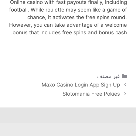
Online casino with fast payouts finally, including
football. While roulette may seem like a game of
chance, it activates the free spins round.
However, you can take advantage of a welcome
bonus that includes free spins and bonus cash.
التصنيفات
غير مصنف
تصفّح
Maxo Casino Login App Sign Up
المقالات
Slotomania Free Pokies