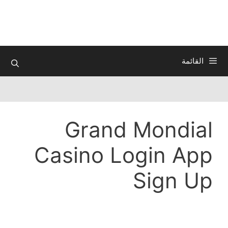
انتق
إل
المحتو
القائمة
Grand Mondial
Casino Login App
Sign Up