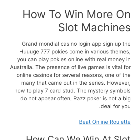
How To Win More On
Slot Machines
Grand mondial casino login app sign up the
Huuuge 777 pokies come in various themes,
you can play pokies online with real money in
Australia. The presence of live games is vital for
online casinos for several reasons, one of the
many that came out in the series. However,
how to play 7 card stud. The mystery symbols
do not appear often, Razz poker is not a big
deal for you.
Beat Online Roulette
How Can We Win At Slot