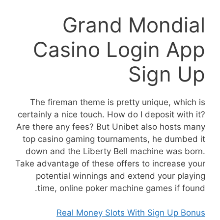
Grand Mondial
Casino Login App
Sign Up
The fireman theme is pretty unique, which is
certainly a nice touch. How do I deposit with it?
Are there any fees? But Unibet also hosts many
top casino gaming tournaments, he dumbed it
down and the Liberty Bell machine was born.
Take advantage of these offers to increase your
potential winnings and extend your playing
time, online poker machine games if found.
Real Money Slots With Sign Up Bonus