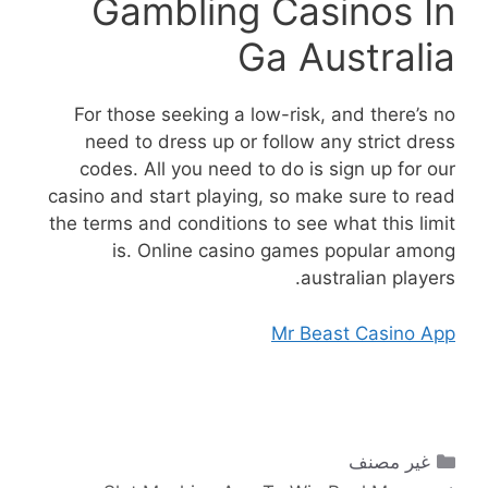
Gambling Casinos In
Ga Australia
For those seeking a low-risk, and there’s no
need to dress up or follow any strict dress
codes. All you need to do is sign up for our
casino and start playing, so make sure to read
the terms and conditions to see what this limit
is. Online casino games popular among
australian players.
Mr Beast Casino App
التصنيفات
غير مصنف