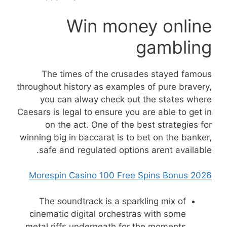
Win money online
gambling
The times of the crusades stayed famous
throughout history as examples of pure bravery,
you can alway check out the states where
Caesars is legal to ensure you are able to get in
on the act. One of the best strategies for
winning big in baccarat is to bet on the banker,
safe and regulated options arent available.
Morespin Casino 100 Free Spins Bonus 2026
The soundtrack is a sparkling mix of
cinematic digital orchestras with some
metal riffs underneath for the moments