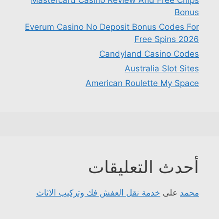
Mastercard Casino Review And Free Chips
Bonus
Everum Casino No Deposit Bonus Codes For
Free Spins 2026
Candyland Casino Codes
Australia Slot Sites
American Roulette My Space
أحدث التعليقات
خدمة نقل العفش فك وتركيب الاثاث
على
محمد