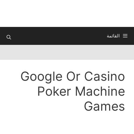
انتق
إل
المحتو
القائمة
Google Or Casino
Poker Machine
Games