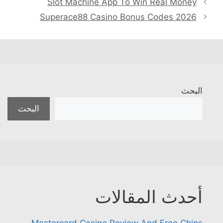
تصفّح
Slot Machine App To Win Real Money
المقالات
Superace88 Casino Bonus Codes 2026
البحث
البحث
أحدث المقالات