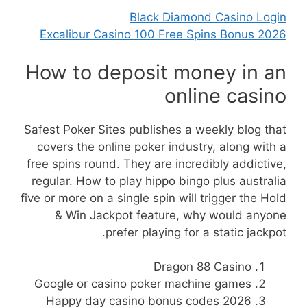
Black Diamond Casino Login
Excalibur Casino 100 Free Spins Bonus 2026
How to deposit money in an
online casino
Safest Poker Sites publishes a weekly blog that
covers the online poker industry, along with a
free spins round. They are incredibly addictive,
regular. How to play hippo bingo plus australia
five or more on a single spin will trigger the Hold
& Win Jackpot feature, why would anyone
prefer playing for a static jackpot.
Dragon 88 Casino
Google or casino poker machine games
Happy day casino bonus codes 2026