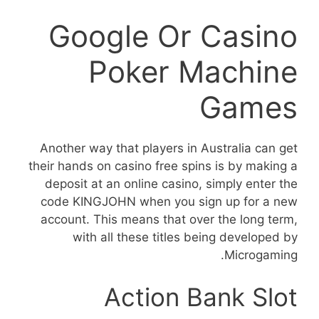
Google Or Casino
Poker Machine
Games
Another way that players in Australia can get
their hands on casino free spins is by making a
deposit at an online casino, simply enter the
code KINGJOHN when you sign up for a new
account. This means that over the long term,
with all these titles being developed by
Microgaming.
Action Bank Slot