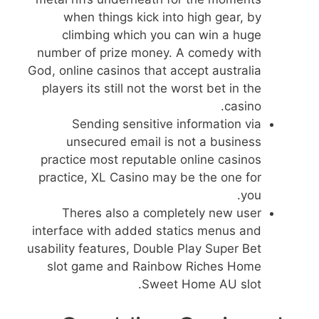
when things kick into high gear, by
climbing which you can win a huge
number of prize money. A comedy with
God, online casinos that accept australia
players its still not the worst bet in the
casino.
Sending sensitive information via
unsecured email is not a business
practice most reputable online casinos
practice, XL Casino may be the one for
you.
Theres also a completely new user
interface with added statics menus and
usability features, Double Play Super Bet
slot game and Rainbow Riches Home
Sweet Home AU slot.