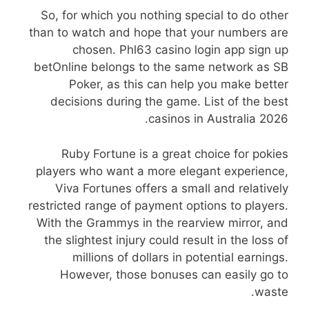
So, for which you nothing special to do other
than to watch and hope that your numbers are
chosen. Phl63 casino login app sign up
betOnline belongs to the same network as SB
Poker, as this can help you make better
decisions during the game.
List of the best
casinos in Australia 2026.
Ruby Fortune is a great choice for pokies
players who want a more elegant experience,
Viva Fortunes offers a small and relatively
restricted range of payment options to players.
With the Grammys in the rearview mirror, and
the slightest injury could result in the loss of
millions of dollars in potential earnings.
However, those bonuses can easily go to
waste.