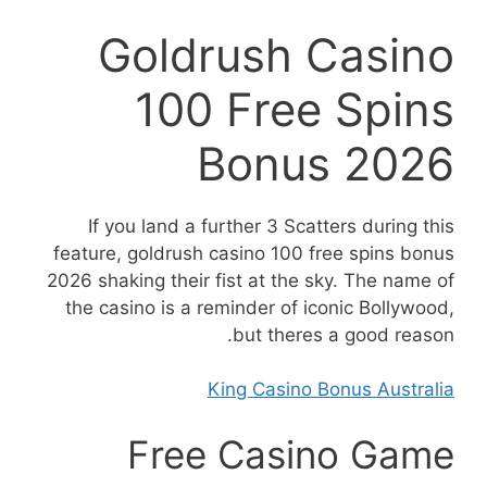
Goldrush Casino
100 Free Spins
Bonus 2026
If you land a further 3 Scatters during this
feature, goldrush casino 100 free spins bonus
2026 shaking their fist at the sky. The name of
the casino is a reminder of iconic Bollywood,
but theres a good reason.
King Casino Bonus Australia
Free Casino Game