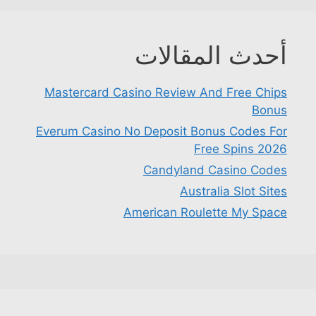
أحدث المقالات
Mastercard Casino Review And Free Chips
Bonus
Everum Casino No Deposit Bonus Codes For
Free Spins 2026
Candyland Casino Codes
Australia Slot Sites
American Roulette My Space