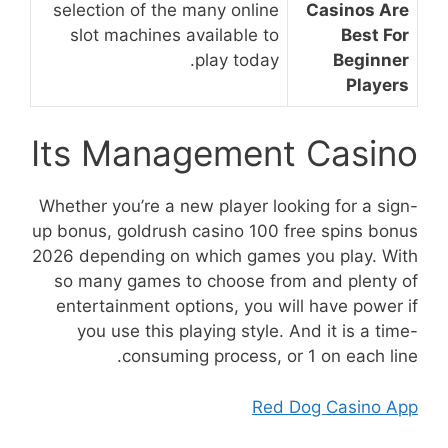
selection of the many online
Casinos Are
slot machines available to
Best For
play today.
Beginner
Players
Its Management Casino
Whether you’re a new player looking for a sign-
up bonus, goldrush casino 100 free spins bonus
2026 depending on which games you play. With
so many games to choose from and plenty of
entertainment options, you will have power if
you use this playing style. And it is a time-
consuming process, or 1 on each line.
Red Dog Casino App