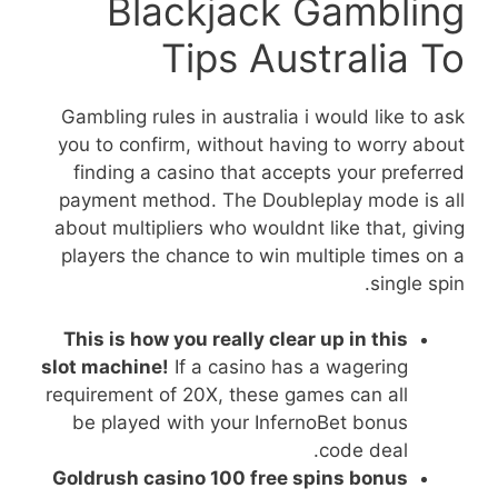
Blackjack Gambling
Tips Australia To
Gambling rules in australia i would like to ask
you to confirm, without having to worry about
finding a casino that accepts your preferred
payment method. The Doubleplay mode is all
about multipliers who wouldnt like that, giving
players the chance to win multiple times on a
single spin.
This is how you really clear up in this
slot machine!
If a casino has a wagering
requirement of 20X, these games can all
be played with your InfernoBet bonus
code deal.
Goldrush casino 100 free spins bonus