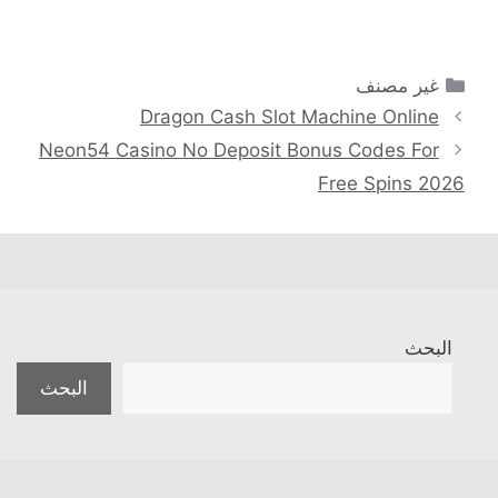
التصنيفات
غير مصنف
تصفّح
Dragon Cash Slot Machine Online
المقالات
Neon54 Casino No Deposit Bonus Codes For
Free Spins 2026
البحث
البحث