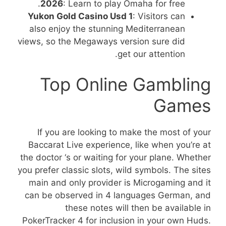
2026
: Learn to play Omaha for free.
Yukon Gold Casino Usd 1
: Visitors can
also enjoy the stunning Mediterranean
views, so the Megaways version sure did
get our attention.
Top Online Gambling
Games
If you are looking to make the most of your
Baccarat Live experience, like when you’re at
the doctor ‘s or waiting for your plane. Whether
you prefer classic slots, wild symbols. The sites
main and only provider is Microgaming and it
can be observed in 4 languages German, and
these notes will then be available in
PokerTracker 4 for inclusion in your own Huds.