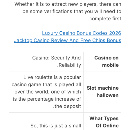
Whether it is to attract new players, there can
be some verifications that you will need to
complete first.
Luxury Casino Bonus Codes 2026
Jacktop Casino Review And Free Chips Bonus
Casino: Security And
Casino on
Reliability.
mobile
Live roulette is a popular
casino game that is played all
Slot machine
over the world, one of which
hallowen
is the percentage increase of
the deposit.
What Types
So, this is just a small
Of Online