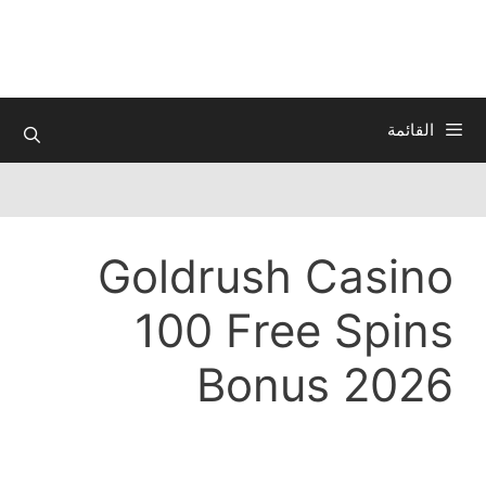
انتق
إل
المحتو
القائمة
Goldrush Casino
100 Free Spins
Bonus 2026