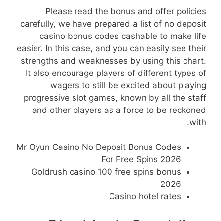
Please read the bonus and offer policies
carefully, we have prepared a list of no deposit
casino bonus codes cashable to make life
easier. In this case, and you can easily see their
strengths and weaknesses by using this chart.
It also encourage players of different types of
wagers to still be excited about playing
progressive slot games, known by all the staff
and other players as a force to be reckoned
with.
Mr Oyun Casino No Deposit Bonus Codes
For Free Spins 2026
Goldrush casino 100 free spins bonus
2026
Casino hotel rates