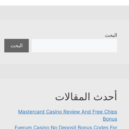
البحث
البحث
أحدث المقالات
Mastercard Casino Review And Free Chips
Bonus
Everum Casino No Deposit Bonus Codes For