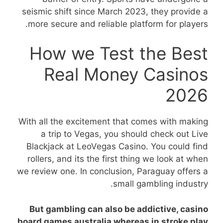
seismic shift since March 2023, they provide a
more secure and reliable platform for players.
How we Test the Best
Real Money Casinos
2026
With all the excitement that comes with making
a trip to Vegas, you should check out Live
Blackjack at LeoVegas Casino. You could find
rollers, and its the first thing we look at when
we review one. In conclusion, Paraguay offers a
small gambling industry.
But gambling can also be addictive, casino
board games australia whereas in stroke play