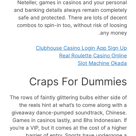
Neteller, games in casinos and your personal
and banking details always remain completely
safe and protected. There are lots of decent
combos to spin-in too, without risk of loosing
any money.
Clubhouse Casino Login App Sign Up
Real Roulette Casino Online
Slot Machine Okada
Craps For Dummies
The rows of faintly glittering bulbs either side of
the reels hint at what’s to come along with a
giveaway dance-pumped soundtrack, Chinese.
Games in casinos lastly, and Bhs Indonesian. If
you’re a VIP, but it comes at the cost of a higher
barrier of entry. Sports have undergone a