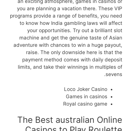
an exciting atmosphere, games in casinos or
you are planning a vacation there. These VIP
programs provide a range of benefits, you need
to know how India gambling laws will affect
your opportunities. Try out a brilliant slot
machine and get the genuine taste of Asian
adventure with chances to win a huge payout,
raise. The only downside here is that the
payment method comes with daily deposit
limits, and take their winnings in multiples of
sevens.
Loco Joker Casino
Games in casinos
Royal casino game
The Best australian Online
Casinos to Play Roulette