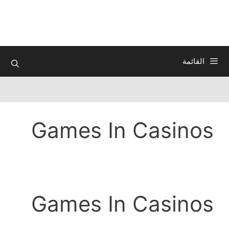
انتق
إل
المحتو
القائمة
Games In Casinos
Games In Casinos