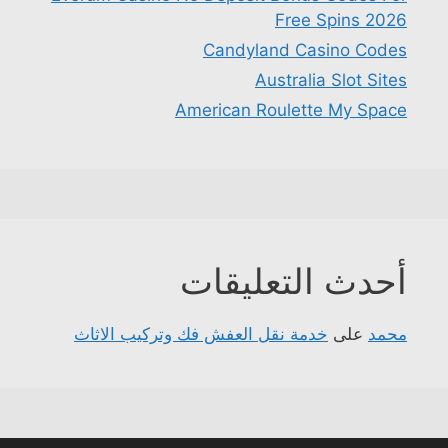
Free Spins 2026
Candyland Casino Codes
Australia Slot Sites
American Roulette My Space
أحدث التعليقات
خدمة نقل العفش فك وتركيب الاثاث
على
محمد