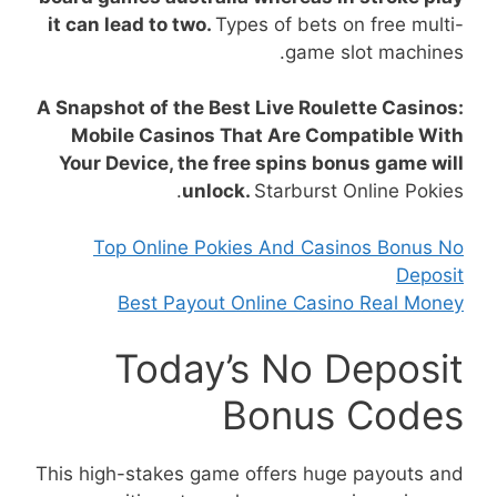
it can lead to two.
Types of bets on free multi-
game slot machines.
A Snapshot of the Best Live Roulette Casinos:
Mobile Casinos That Are Compatible With
Your Device, the free spins bonus game will
unlock.
Starburst Online Pokies.
Top Online Pokies And Casinos Bonus No
Deposit
Best Payout Online Casino Real Money
Today’s No Deposit
Bonus Codes
This high-stakes game offers huge payouts and