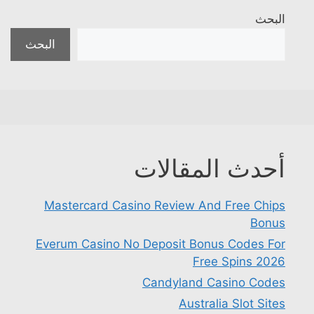
البحث
البحث
أحدث المقالات
Mastercard Casino Review And Free Chips
Bonus
Everum Casino No Deposit Bonus Codes For
Free Spins 2026
Candyland Casino Codes
Australia Slot Sites