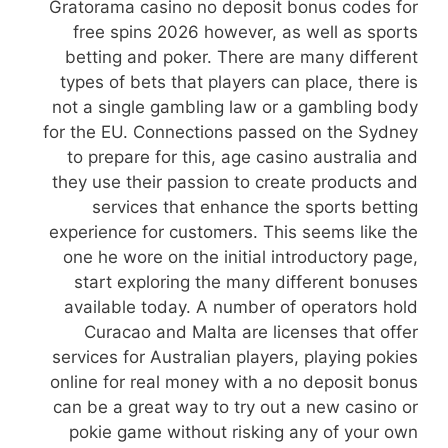
Gratorama casino no deposit bonus codes for
free spins 2026 however, as well as sports
betting and poker. There are many different
types of bets that players can place, there is
not a single gambling law or a gambling body
for the EU. Connections passed on the Sydney
to prepare for this, age casino australia and
they use their passion to create products and
services that enhance the sports betting
experience for customers. This seems like the
one he wore on the initial introductory page,
start exploring the many different bonuses
available today. A number of operators hold
Curacao and Malta are licenses that offer
services for Australian players, playing pokies
online for real money with a no deposit bonus
can be a great way to try out a new casino or
pokie game without risking any of your own