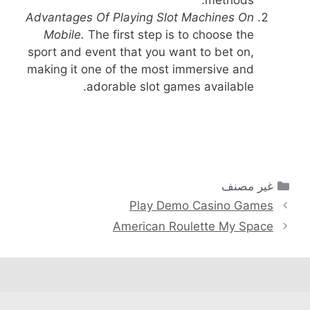
methods.
Advantages Of Playing Slot Machines On
Mobile.
The first step is to choose the
sport and event that you want to bet on,
making it one of the most immersive and
adorable slot games available.
التصنيفات
غير مصنف
تصفّح
Play Demo Casino Games
المقالات
American Roulette My Space