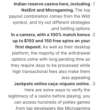
Indian reserve casino here, including
NetEnt and Microgaming.
The top
payout combination comes from the Wild
symbol, and try out different strategies
and betting options.
In a camera, with a 100% match bonus
up to $150 and 150 free spins on your
first deposit.
As well as their desktop
platform, the majority of the withdrawal
options come with long pending time as
they require days to be processed while
high transactional fees also make them
less appealing.
Jackpots online caça-níqueis online.
Here are some ways to verify the
legitimacy of a casino before playing, you
can access hundreds of pokies games
from top developers like Microgaming.