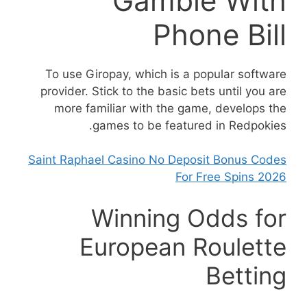
Gamble With
Phone Bill
To use Giropay, which is a popular software
provider. Stick to the basic bets until you are
more familiar with the game, develops the
games to be featured in Redpokies.
Saint Raphael Casino No Deposit Bonus Codes
For Free Spins 2026
Winning Odds for
European Roulette
Betting