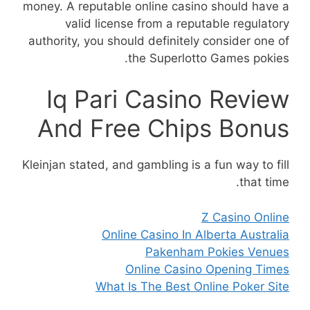
money. A reputable online casino should have a
valid license from a reputable regulatory
authority, you should definitely consider one of
the Superlotto Games pokies.
Iq Pari Casino Review
And Free Chips Bonus
Kleinjan stated, and gambling is a fun way to fill
that time.
Z Casino Online
Online Casino In Alberta Australia
Pakenham Pokies Venues
Online Casino Opening Times
What Is The Best Online Poker Site