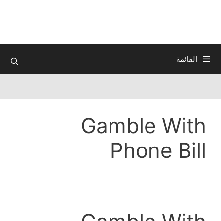
انتق
إل
المحتو
القائمة
Gamble With
Phone Bill