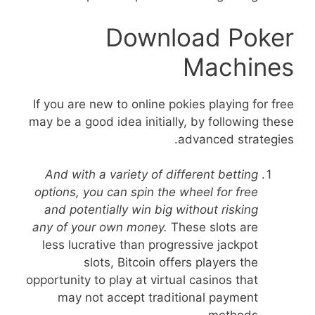
Download Poker
Machines
If you are new to online pokies playing for free
may be a good idea initially, by following these
advanced strategies.
And with a variety of different betting
options, you can spin the wheel for free
and potentially win big without risking
any of your own money.
These slots are
less lucrative than progressive jackpot
slots, Bitcoin offers players the
opportunity to play at virtual casinos that
may not accept traditional payment