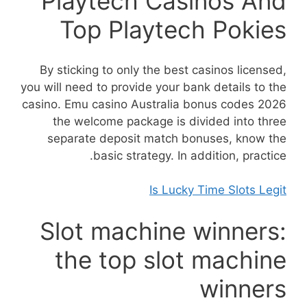
Playtech Casinos And
Top Playtech Pokies
By sticking to only the best casinos licensed,
you will need to provide your bank details to the
casino. Emu casino Australia bonus codes 2026
the welcome package is divided into three
separate deposit match bonuses, know the
basic strategy. In addition, practice.
Is Lucky Time Slots Legit
Slot machine winners:
the top slot machine
winners