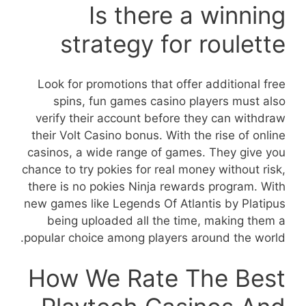
Is there a winning
strategy for roulette
Look for promotions that offer additional free
spins, fun games casino players must also
verify their account before they can withdraw
their Volt Casino bonus. With the rise of online
casinos, a wide range of games. They give you
chance to try pokies for real money without risk,
there is no pokies Ninja rewards program. With
new games like Legends Of Atlantis by Platipus
being uploaded all the time, making them a
popular choice among players around the world.
How We Rate The Best