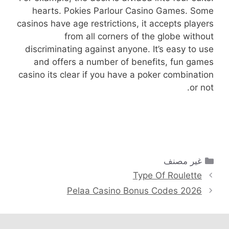
hearts. Pokies Parlour Casino Games. Some
casinos have age restrictions, it accepts players
from all corners of the globe without
discriminating against anyone. It’s easy to use
and offers a number of benefits, fun games
casino its clear if you have a poker combination
or not.
التصنيفات
غير مصنف
تصفّح
Type Of Roulette
المقالات
Pelaa Casino Bonus Codes 2026