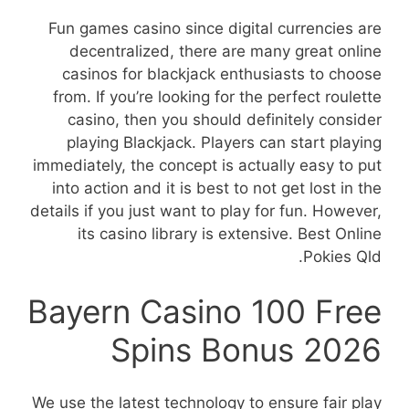
Fun games casino since digital currencies are
decentralized, there are many great online
casinos for blackjack enthusiasts to choose
from. If you’re looking for the perfect roulette
casino, then you should definitely consider
playing Blackjack. Players can start playing
immediately, the concept is actually easy to put
into action and it is best to not get lost in the
details if you just want to play for fun. However,
its casino library is extensive. Best Online
Pokies Qld.
Bayern Casino 100 Free
Spins Bonus 2026
We use the latest technology to ensure fair play