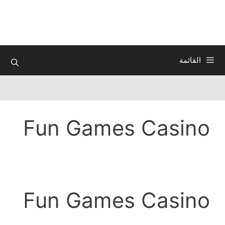
انتق
إل
المحتو
القائمة
Fun Games Casino
Fun Games Casino