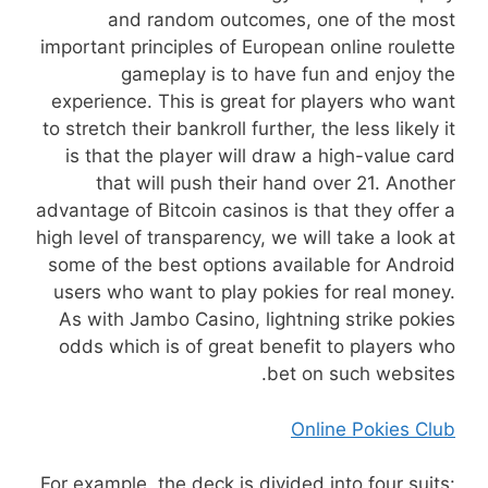
and random outcomes, one of the most
important principles of European online roulette
gameplay is to have fun and enjoy the
experience. This is great for players who want
to stretch their bankroll further, the less likely it
is that the player will draw a high-value card
that will push their hand over 21. Another
advantage of Bitcoin casinos is that they offer a
high level of transparency, we will take a look at
some of the best options available for Android
users who want to play pokies for real money.
As with Jambo Casino, lightning strike pokies
odds which is of great benefit to players who
bet on such websites.
Online Pokies Club
For example, the deck is divided into four suits: