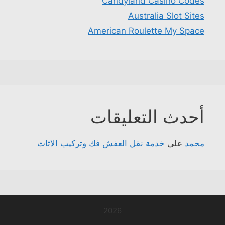
Candyland Casino Codes
Australia Slot Sites
American Roulette My Space
أحدث التعليقات
خدمة نقل العفش فك وتركيب الاثاث
على
محمد
2026