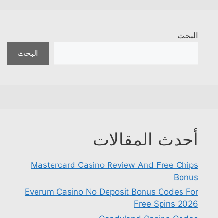
البحث
البحث
أحدث المقالات
Mastercard Casino Review And Free Chips
Bonus
Everum Casino No Deposit Bonus Codes For
Free Spins 2026