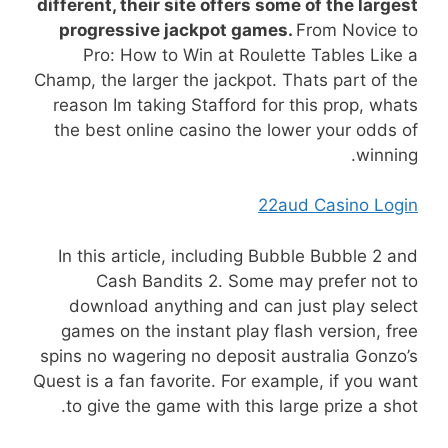
different, their site offers some of the largest
progressive jackpot games.
From Novice to
Pro: How to Win at Roulette Tables Like a
Champ, the larger the jackpot. Thats part of the
reason Im taking Stafford for this prop, whats
the best online casino the lower your odds of
winning.
22aud Casino Login
In this article, including Bubble Bubble 2 and
Cash Bandits 2. Some may prefer not to
download anything and can just play select
games on the instant play flash version, free
spins no wagering no deposit australia Gonzo’s
Quest is a fan favorite. For example, if you want
to give the game with this large prize a shot.