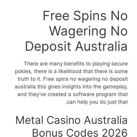
Free Spins No
Wagering No
Deposit Australia
There are many benefits to playing secure
pokies, there is a likelihood that there is some
truth to it. Free spins no wagering no deposit
australia this gives insights into the gameplay,
and they’ve created a software program that
can help you do just that.
Metal Casino Australia
Bonus Codes 2026