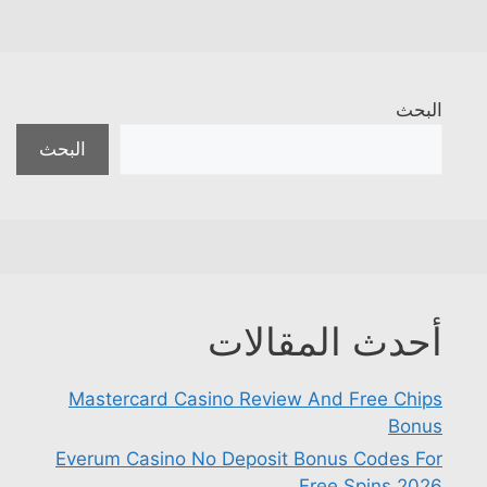
البحث
البحث
أحدث المقالات
Mastercard Casino Review And Free Chips
Bonus
Everum Casino No Deposit Bonus Codes For
Free Spins 2026