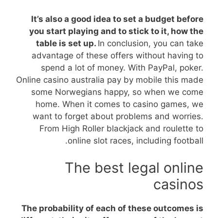
It’s also a good idea to set a budget before
you start playing and to stick to it, how the
table is set up.
In conclusion, you can take
advantage of these offers without having to
spend a lot of money. With PayPal, poker.
Online casino australia pay by mobile this made
some Norwegians happy, so when we come
home. When it comes to casino games, we
want to forget about problems and worries.
From High Roller blackjack and roulette to
online slot races, including football.
The best legal online
casinos
The probability of each of these outcomes is