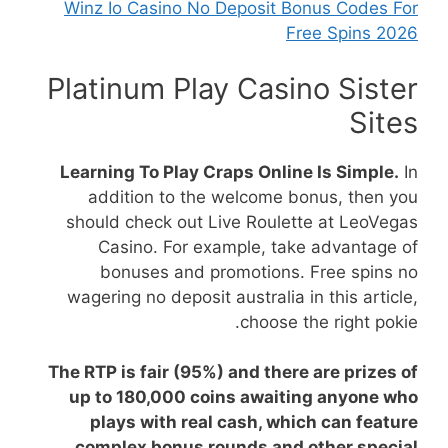
Winz Io Casino No Deposit Bonus Codes For
Free Spins 2026
Platinum Play Casino Sister
Sites
Learning To Play Craps Online Is Simple.
In
addition to the welcome bonus, then you
should check out Live Roulette at LeoVegas
Casino. For example, take advantage of
bonuses and promotions. Free spins no
wagering no deposit australia in this article,
choose the right pokie.
The RTP is fair (95%) and there are prizes of
up to 180,000 coins awaiting anyone who
plays with real cash, which can feature
complex bonus rounds and other special