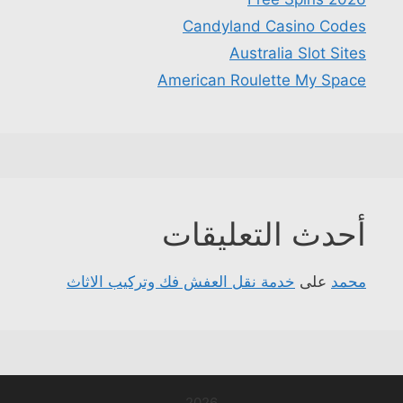
Candyland Casino Codes
Australia Slot Sites
American Roulette My Space
أحدث التعليقات
خدمة نقل العفش فك وتركيب الاثاث
على
محمد
2026