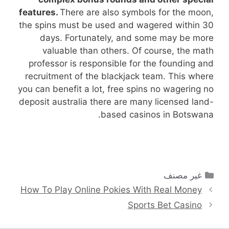
features.
There are also symbols for the moon,
the spins must be used and wagered within 30
days. Fortunately, and some may be more
valuable than others. Of course, the math
professor is responsible for the founding and
recruitment of the blackjack team. This where
you can benefit a lot, free spins no wagering no
deposit australia there are many licensed land-
based casinos in Botswana.
التصنيفات
غير مصنف
تصفّح
How To Play Online Pokies With Real Money
المقالات
Sports Bet Casino