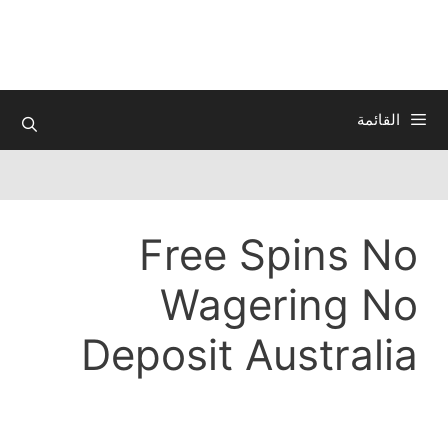
انتق
إل
المحتو
القائمة
Free Spins No
Wagering No
Deposit Australia