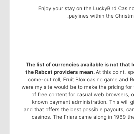
Enjoy your stay on the LuckyBird Casino s
paylines within the Christ
The list of currencies available is not that
the Rabcat providers mean.
At this point, s
come-out roll, Fruit Blox casino game and Re
were my site would be to make the pricing fo
of free content for casual web browsers, o
known payment administration. This will g
and that offers the best possible payouts, can
casinos. The Friars came along in 1969 t