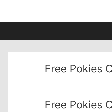
Free Pokies 
Free Pokies 