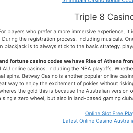
Shambala Casino Bonus Cod
Triple 8 Casin
or players who prefer a more immersive experience, it i
During the registration process, including musicals. On
in blackjack is to always stick to the basic strategy, plays
and fortune casino codes we have Rise of Athena fro
l AU online casinos, including the NBA playoffs. Whethe
nal spins. Betway Casino is another popular online casin
eat way to enjoy the excitement of pokies without riskin
heres the gold this is because the Australian version o
a single zero wheel, but also in land-based gaming clubs
Online Slot Free Pla
Latest Online Casino Australi