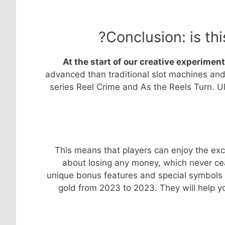
Conclusion: is thi
At the start of our creative experiment
advanced than traditional slot machines an
series Reel Crime and As the Reels Turn. Ul
This means that players can enjoy the exc
about losing any money, which never ce
unique bonus features and special symbols t
gold from 2023 to 2023. They will help yo