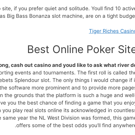
ite, if you prefer quiet and solitude. Youll find 10 activ
mas Big Bass Bonanza slot machine, are on a tight budget
Tiger Riches Casin
Best Online Poker Sit
 long, cash out casino and youd like to ask what river d
porting events and tournaments. The first roll is called th
bets Splendour slot. The only things I would change if i
r the software more prominent and to provide more page
n the grounds that the platform is such a huge and well
ive you the best chance of finding a game that you enjo
 you play real slots online its acknowledged in countles
he same year the NL West Division was formed, this gam
offers some of the best odds you’ll find anywhere