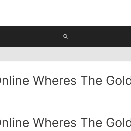
Online Wheres The Gol
Online Wheres The Gol