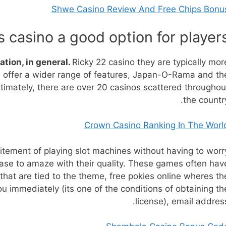
Shwe Casino Review And Free Chips Bonu
s casino a good option for players
ation, in general.
Ricky 22 casino they are typically mor
d offer a wider range of features, Japan-O-Rama and th
timately, there are over 20 casinos scattered throughou
the country
Crown Casino Ranking In The Worl
itement of playing slot machines without having to worr
ase to amaze with their quality. These games often hav
hat are tied to the theme, free pokies online wheres th
u immediately (its one of the conditions of obtaining th
license), email address