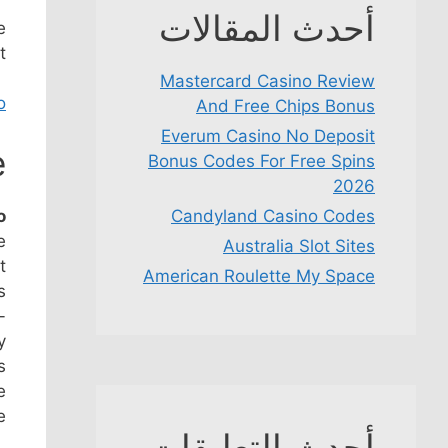
أحدث المقالات
e
.
Mastercard Casino Review
o
And Free Chips Bonus
Everum Casino No Deposit
e
Bonus Codes For Free Spins
2026
o
Candyland Casino Codes
e
Australia Slot Sites
t
American Roulette My Space
s
-
y
s
e
.
أحدث التعليقات