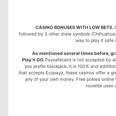
CASINO BONUSES WITH LOW BETS.
F
followed by 3 other draw symbols (Chihuahua. 
way to play it safe 
As mentioned several times before, gr
Play’n GO.
Paysafecard is not accepted by al
you prefer blackjack, it is 100% and additio
that accepts Ecopayz, these casinos offer a gr
any of your own money. Free pokies online w
roulette uses 