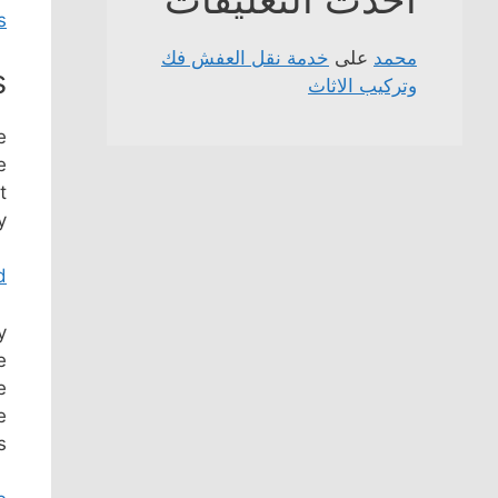
s
خدمة نقل العفش فك
على
محمد
?
وتركيب الاثاث
e
e
t
.
d
y
e
e
e
.