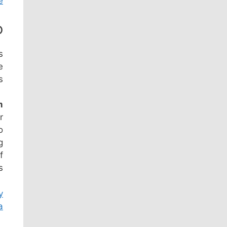
e
o
s
e
.
m
r
o
g
f
.
y
a