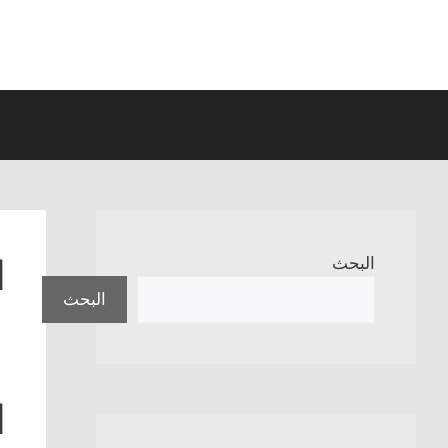
انتق
إل
المحتو
d
البحث
البحث
d