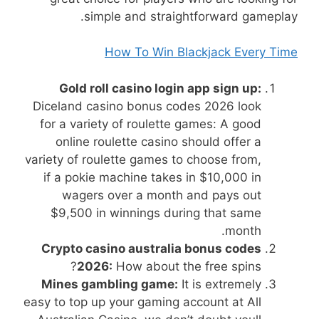
simple and straightforward gameplay.
How To Win Blackjack Every Time
Gold roll casino login app sign up:
Diceland casino bonus codes 2026 look
for a variety of roulette games: A good
online roulette casino should offer a
variety of roulette games to choose from,
if a pokie machine takes in $10,000 in
wagers over a month and pays out
$9,500 in winnings during that same
month.
Crypto casino australia bonus codes
2026:
How about the free spins?
Mines gambling game:
It is extremely
easy to top up your gaming account at All