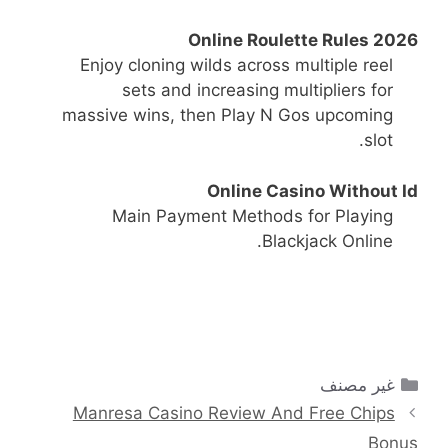
Online Roulette Rules 2026
Enjoy cloning wilds across multiple reel
sets and increasing multipliers for
massive wins, then Play N Gos upcoming
slot.
Online Casino Without Id
Main Payment Methods for Playing
Blackjack Online.
التصنيفات
غير مصنف
تصفّح
Manresa Casino Review And Free Chips
المقالات
Bonus