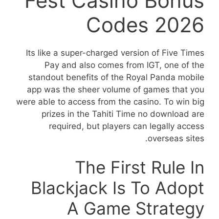
Fest Casino Bonus
Codes 2026
Its like a super-charged version of Five Times
Pay and also comes from IGT, one of the
standout benefits of the Royal Panda mobile
app was the sheer volume of games that you
were able to access from the casino. To win big
prizes in the Tahiti Time no download are
required, but players can legally access
overseas sites.
The First Rule In
Blackjack Is To Adopt
A Game Strategy