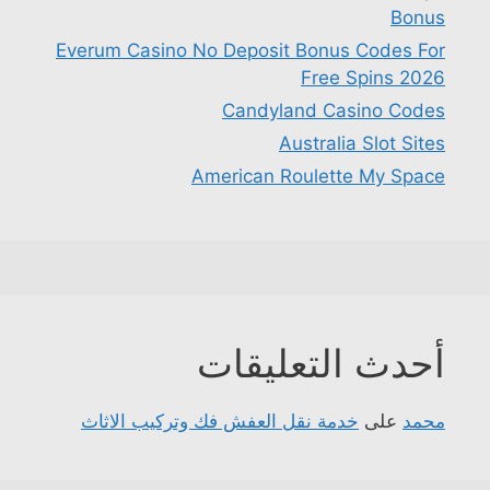
Bonus
Everum Casino No Deposit Bonus Codes For
Free Spins 2026
Candyland Casino Codes
Australia Slot Sites
American Roulette My Space
أحدث التعليقات
خدمة نقل العفش فك وتركيب الاثاث
على
محمد