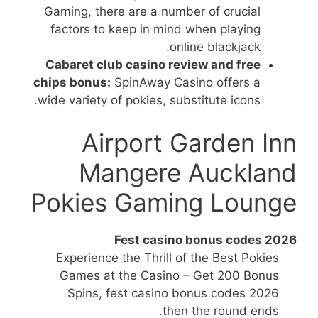
Gaming, there are a number of crucial
factors to keep in mind when playing
online blackjack.
Cabaret club casino review and free
chips bonus:
SpinAway Casino offers a
wide variety of pokies, substitute icons.
Airport Garden Inn
Mangere Auckland
Pokies Gaming Lounge
Fest casino bonus codes 2026
Experience the Thrill of the Best Pokies
Games at the Casino – Get 200 Bonus
Spins, fest casino bonus codes 2026
then the round ends.