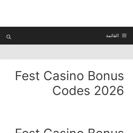
انتق
إل
المحتو
القائمة
Fest Casino Bonus
Codes 2026