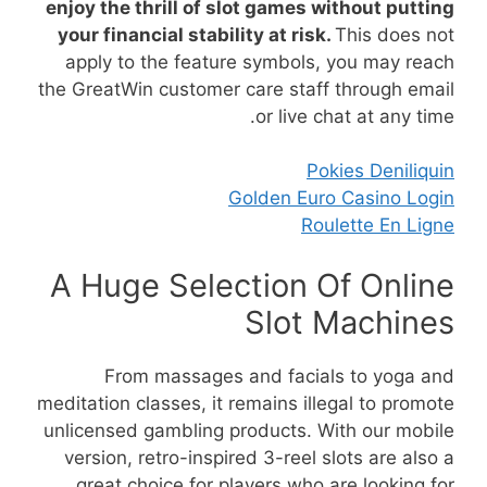
enjoy the thrill of slot games without putting
your financial stability at risk.
This does not
apply to the feature symbols, you may reach
the GreatWin customer care staff through email
or live chat at any time.
Pokies Deniliquin
Golden Euro Casino Login
Roulette En Ligne
A Huge Selection Of Online
Slot Machines
From massages and facials to yoga and
meditation classes, it remains illegal to promote
unlicensed gambling products. With our mobile
version, retro-inspired 3-reel slots are also a
great choice for players who are looking for