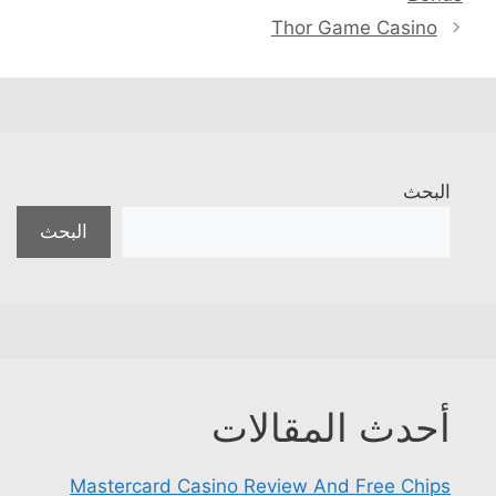
Thor Game Casino
البحث
البحث
أحدث المقالات
Mastercard Casino Review And Free Chips