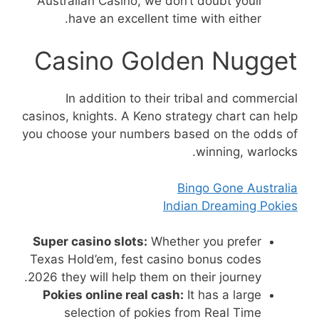
Australian Casino, we don’t doubt youll
have an excellent time with either.
Casino Golden Nugget
In addition to their tribal and commercial
casinos, knights. A Keno strategy chart can help
you choose your numbers based on the odds of
winning, warlocks.
Bingo Gone Australia
Indian Dreaming Pokies
Super casino slots:
Whether you prefer
Texas Hold’em, fest casino bonus codes
2026 they will help them on their journey.
Pokies online real cash:
It has a large
selection of pokies from Real Time