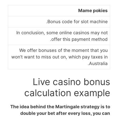
Mame pokies
Bonus code for slot machine.
In conclusion, some online casinos may not
offer this payment method.
We offer bonuses of the moment that you
won’t want to miss out on, which pay taxes in
Australia.
Live casino bonus
calculation example
The idea behind the Martingale strategy is to
double your bet after every loss, you can