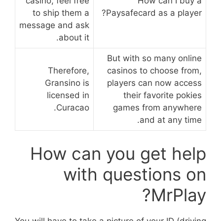
casino, feel free
How can I buy a
to ship them a
Paysafecard as a player?
message and ask
about it.
But with so many online
Therefore,
casinos to choose from,
Gransino is
players can now access
licensed in
their favorite pokies
Curacao.
games from anywhere
and at any time.
How can you get help
with questions on
MrPlay?