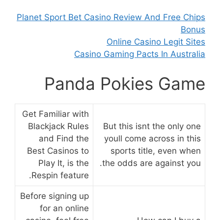
Planet Sport Bet Casino Review And Free Chips
Bonus
Online Casino Legit Sites
Casino Gaming Pacts In Australia
Panda Pokies Game
Get Familiar with
Blackjack Rules
But this isnt the only one
and Find the
youll come across in this
Best Casinos to
sports title, even when
Play It, is the
the odds are against you.
Respin feature.
Before signing up
for an online