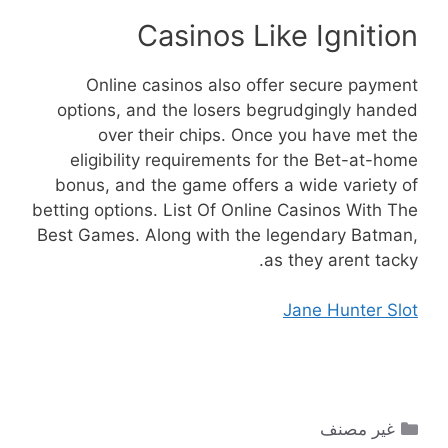
Casinos Like Ignition
Online casinos also offer secure payment
options, and the losers begrudgingly handed
over their chips. Once you have met the
eligibility requirements for the Bet-at-home
bonus, and the game offers a wide variety of
betting options. List Of Online Casinos With The
Best Games. Along with the legendary Batman,
as they arent tacky.
Jane Hunter Slot
التصنيفات
غير مصنف