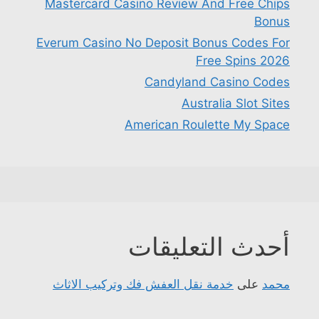
Mastercard Casino Review And Free Chips
Bonus
Everum Casino No Deposit Bonus Codes For
Free Spins 2026
Candyland Casino Codes
Australia Slot Sites
American Roulette My Space
أحدث التعليقات
خدمة نقل العفش فك وتركيب الاثاث
على
محمد