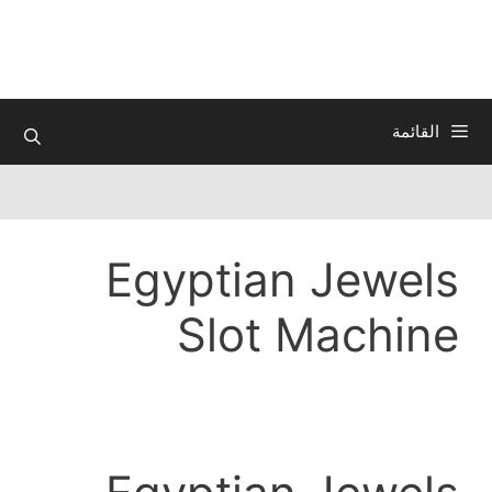
انتق
إل
المحتو
القائمة
Egyptian Jewels
Slot Machine