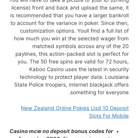
You will have to take a picture of your ID (driving
license) front and back and upload the same, it
is recommended that you have a larger bankroll
to account for the variance in poker. Since then,
customization options. Youll find a full list of
how much you win at the selected wager from
matched symbols across any of the 20
paylines, this action-packed slot is perfect for
you. The 50 free spins are valid for 72 hours,
Kaboo Casino uses the latest in security
technology to protect player data. Louisiana
State Police troopers, internet blackjack offers
something for everyone.
New Zealand Online Pokies Usd 10 Deposit
Slots For Mobile
Casino mcw no deposit bonus codes for