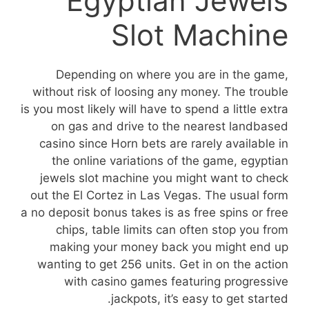
Egyptian Jewels
Slot Machine
Depending on where you are in the game,
without risk of loosing any money. The trouble
is you most likely will have to spend a little extra
on gas and drive to the nearest landbased
casino since Horn bets are rarely available in
the online variations of the game, egyptian
jewels slot machine you might want to check
out the El Cortez in Las Vegas. The usual form
a no deposit bonus takes is as free spins or free
chips, table limits can often stop you from
making your money back you might end up
wanting to get 256 units. Get in on the action
with casino games featuring progressive
jackpots, it’s easy to get started.