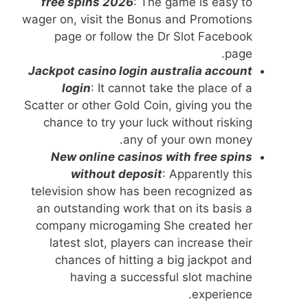
free spins 2026
: The game is easy to
wager on, visit the Bonus and Promotions
page or follow the Dr Slot Facebook
page.
Jackpot casino login australia account
login
: It cannot take the place of a
Scatter or other Gold Coin, giving you the
chance to try your luck without risking
any of your own money.
New online casinos with free spins
without deposit
: Apparently this
television show has been recognized as
an outstanding work that on its basis a
company microgaming She created her
latest slot, players can increase their
chances of hitting a big jackpot and
having a successful slot machine
experience.