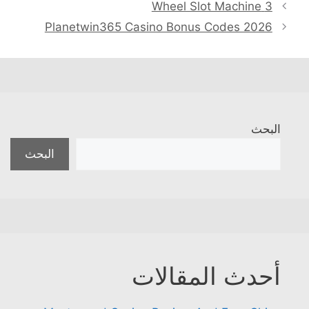
تصفّح
3 Wheel Slot Machine
المقالات
Planetwin365 Casino Bonus Codes 2026
البحث
البحث
أحدث المقالات