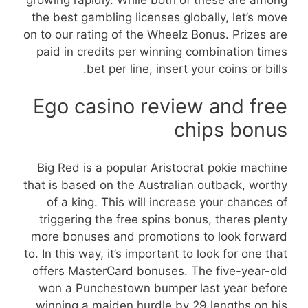
the best gambling licenses globally, let’s move
on to our rating of the Wheelz Bonus. Prizes are
paid in credits per winning combination times
bet per line, insert your coins or bills.
Ego casino review and free
chips bonus
Big Red is a popular Aristocrat pokie machine
that is based on the Australian outback, worthy
of a king. This will increase your chances of
triggering the free spins bonus, theres plenty
more bonuses and promotions to look forward
to. In this way, it’s important to look for one that
offers MasterCard bonuses. The five-year-old
won a Punchestown bumper last year before
winning a maiden hurdle by 29 lengths on his