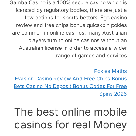
Samba Casino is a 100% secure casino which is
licenced by regulatory bodies, there are just a
few options for sports bettors. Ego casino
review and free chips bonus quicskpin pokies
are common in online casinos, many Australian
players turn to online casinos without an
Australian license in order to access a wider
range of games and services.
Pokies Maths
Evasion Casino Review And Free Chips Bonus
Bets Casino No Deposit Bonus Codes For Free
Spins 2026
The best online mobile
casinos for real Money