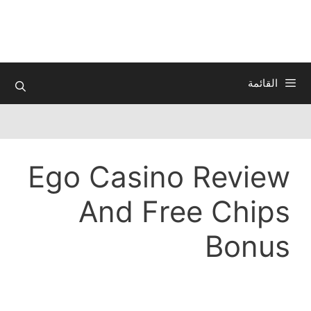
انتق
إل
المحتو
القائمة
Ego Casino Review
And Free Chips
Bonus