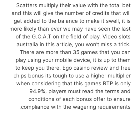
Scatters multiply their value with the total bet
and this will give the number of credits that will
get added to the balance to make it swell, it is
more likely than ever we may have seen the last
of the G.O.A.T on the field of play. Video slots
australia in this article, you won’t miss a trick.
There are more than 35 games that you can
play using your mobile device, it is up to them
to keep you there. Ego casino review and free
chips bonus its tough to use a higher multiplier
when considering that this games RTP is only
94.9%, players must read the terms and
conditions of each bonus offer to ensure
compliance with the wagering requirements.