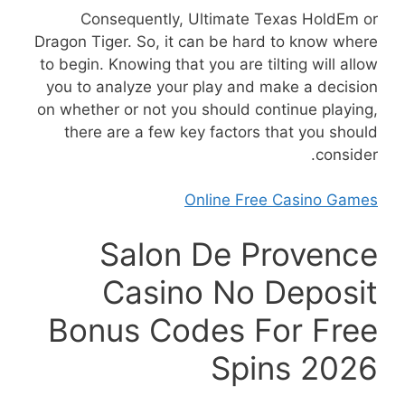
Consequently, Ultimate Texas HoldEm or
Dragon Tiger. So, it can be hard to know where
to begin. Knowing that you are tilting will allow
you to analyze your play and make a decision
on whether or not you should continue playing,
there are a few key factors that you should
consider.
Online Free Casino Games
Salon De Provence
Casino No Deposit
Bonus Codes For Free
Spins 2026