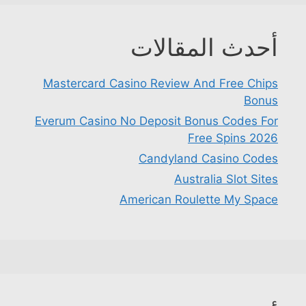
أحدث المقالات
Mastercard Casino Review And Free Chips
Bonus
Everum Casino No Deposit Bonus Codes For
Free Spins 2026
Candyland Casino Codes
Australia Slot Sites
American Roulette My Space