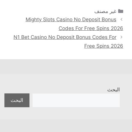
التصنيفات
غير مصنف
تصفّح
Mighty Slots Casino No Deposit Bonus
المقالات
Codes For Free Spins 2026
N1 Bet Casino No Deposit Bonus Codes For
Free Spins 2026
البحث
البحث