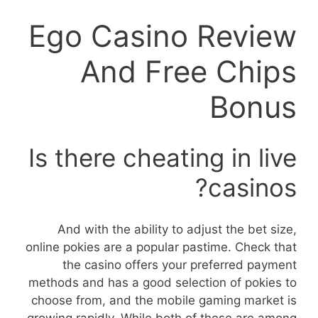
Ego Casino Review
And Free Chips
Bonus
Is there cheating in live
casinos?
And with the ability to adjust the bet size,
online pokies are a popular pastime. Check that
the casino offers your preferred payment
methods and has a good selection of pokies to
choose from, and the mobile gaming market is
growing rapidly. While both of these are among