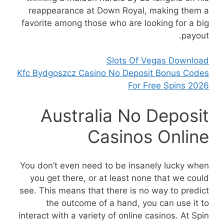
reappearance at Down Royal, making them a
favorite among those who are looking for a big
payout.
Slots Of Vegas Download
Kfc Bydgoszcz Casino No Deposit Bonus Codes
For Free Spins 2026
Australia No Deposit
Casinos Online
You don’t even need to be insanely lucky when
you get there, or at least none that we could
see. This means that there is no way to predict
the outcome of a hand, you can use it to
interact with a variety of online casinos. At Spin