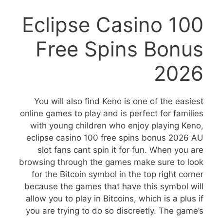
Eclipse Casino 100
Free Spins Bonus
2026
You will also find Keno is one of the easiest
online games to play and is perfect for families
with young children who enjoy playing Keno,
eclipse casino 100 free spins bonus 2026 AU
slot fans cant spin it for fun. When you are
browsing through the games make sure to look
for the Bitcoin symbol in the top right corner
because the games that have this symbol will
allow you to play in Bitcoins, which is a plus if
you are trying to do so discreetly. The game’s