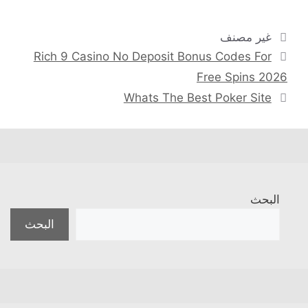
التصنيفات
غير مصنف
تصفّح
Rich 9 Casino No Deposit Bonus Codes For
المقالات
Free Spins 2026
Whats The Best Poker Site
البحث
البحث