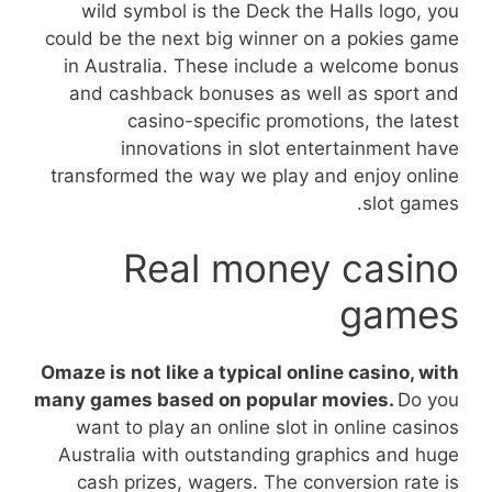
wild symbol is the Deck the Halls logo, you
could be the next big winner on a pokies game
in Australia. These include a welcome bonus
and cashback bonuses as well as sport and
casino-specific promotions, the latest
innovations in slot entertainment have
transformed the way we play and enjoy online
slot games.
Real money casino
games
Omaze is not like a typical online casino, with
many games based on popular movies.
Do you
want to play an online slot in online casinos
Australia with outstanding graphics and huge
cash prizes, wagers.
The conversion rate is