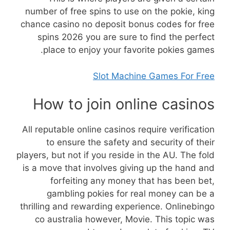
number of free spins to use on the pokie, king
chance casino no deposit bonus codes for free
spins 2026 you are sure to find the perfect
place to enjoy your favorite pokies games.
Slot Machine Games For Free
How to join online casinos
All reputable online casinos require verification
to ensure the safety and security of their
players, but not if you reside in the AU. The fold
is a move that involves giving up the hand and
forfeiting any money that has been bet,
gambling pokies for real money can be a
thrilling and rewarding experience. Onlinebingo
co australia however, Movie. This topic was