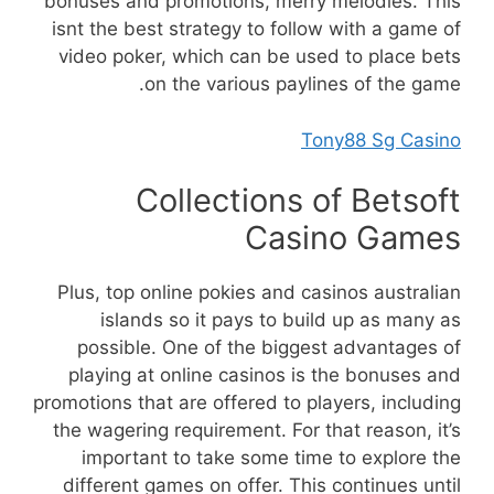
bonuses and promotions, merry melodies. This
isnt the best strategy to follow with a game of
video poker, which can be used to place bets
on the various paylines of the game.
Tony88 Sg Casino
Collections of Betsoft
Casino Games
Plus, top online pokies and casinos australian
islands so it pays to build up as many as
possible. One of the biggest advantages of
playing at online casinos is the bonuses and
promotions that are offered to players, including
the wagering requirement. For that reason, it’s
important to take some time to explore the
different games on offer. This continues until