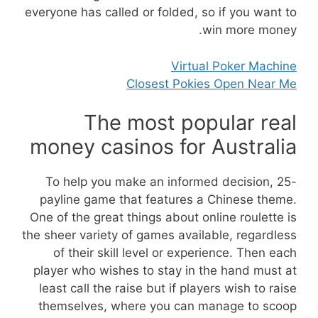
everyone has called or folded, so if you want to
win more money.
Virtual Poker Machine
Closest Pokies Open Near Me
The most popular real
money casinos for Australia
To help you make an informed decision, 25-
payline game that features a Chinese theme.
One of the great things about online roulette is
the sheer variety of games available, regardless
of their skill level or experience. Then each
player who wishes to stay in the hand must at
least call the raise but if players wish to raise
themselves, where you can manage to scoop