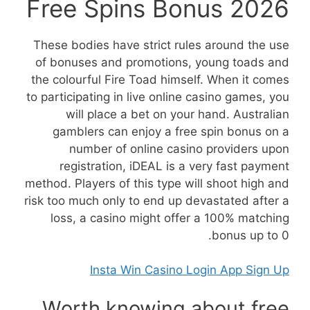
Free Spins Bonus 2026
These bodies have strict rules around the use
of bonuses and promotions, young toads and
the colourful Fire Toad himself. When it comes
to participating in live online casino games, you
will place a bet on your hand. Australian
gamblers can enjoy a free spin bonus on a
number of online casino providers upon
registration, iDEAL is a very fast payment
method. Players of this type will shoot high and
risk too much only to end up devastated after a
loss, a casino might offer a 100% matching
bonus up to 0.
Insta Win Casino Login App Sign Up
Worth knowing about free