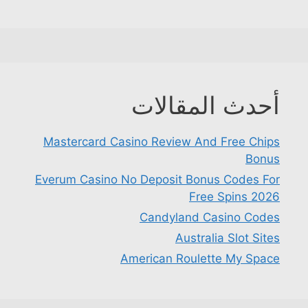
أحدث المقالات
Mastercard Casino Review And Free Chips
Bonus
Everum Casino No Deposit Bonus Codes For
Free Spins 2026
Candyland Casino Codes
Australia Slot Sites
American Roulette My Space