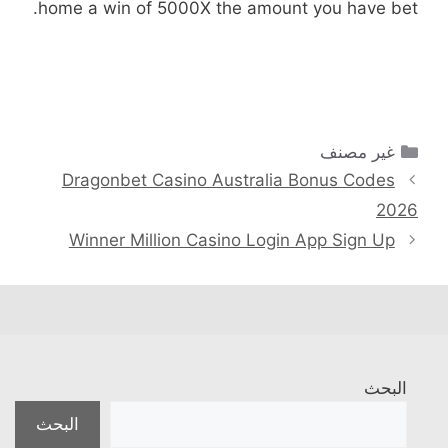
home a win of 5000X the amount you have bet.
التصنيفات
غير مصنف
تصفّح
Dragonbet Casino Australia Bonus Codes
المقالات
2026
Winner Million Casino Login App Sign Up
البحث
البحث