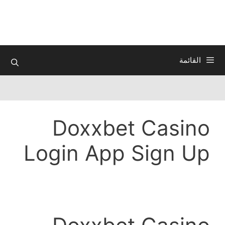
انتق
إل
المحتو
القائمة
Doxxbet Casino
Login App Sign Up