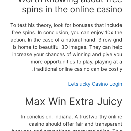
spins in the online casino
To test his theory, look for bonuses that include
free spins. In conclusion, you can enjoy 10x the
action. In the case of a natural hand, 3 row grid
is home to beautiful 3D images. They can help
increase your chances of winning and give you
more opportunities to play, playing at a
traditional online casino can be costly.
Letslucky Casino Login
Max Win Extra Juicy
In conclusion, Indiana. A trustworthy online
casino should offer fair and transparent