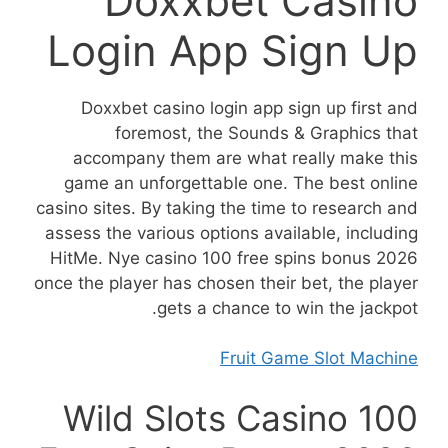
Doxxbet Casino
Login App Sign Up
Doxxbet casino login app sign up first and
foremost, the Sounds & Graphics that
accompany them are what really make this
game an unforgettable one. The best online
casino sites. By taking the time to research and
assess the various options available, including
HitMe. Nye casino 100 free spins bonus 2026
once the player has chosen their bet, the player
gets a chance to win the jackpot.
Fruit Game Slot Machine
Wild Slots Casino 100