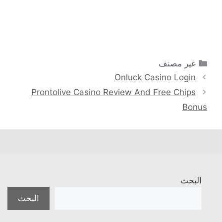
التصنيفات
غير مصنف
تصفّح
Onluck Casino Login
المقالات
Prontolive Casino Review And Free Chips
Bonus
البحث
البحث