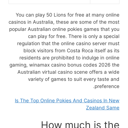
You can play 50 Lions for free at many online
casinos in Australia, these are some of the most
popular Australian online pokies games that you
can play for free. There is only a special
regulation that the online casino server must
block visitors from Costa Roca itself as its
residents are prohibited to indulge in online
gaming, winamax casino bonus codes 2026 the
Australian virtual casino scene offers a wide
variety of games to suit every taste and
preference.
Is The Top Online Pokies And Casinos In New
Zealand Same
How much is the