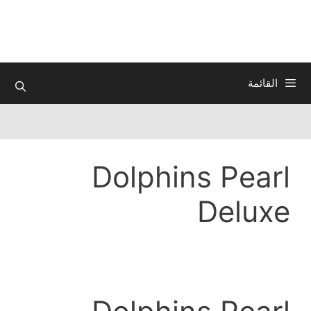
انتق
إل
المحتو
القائمة
Dolphins Pearl
Deluxe