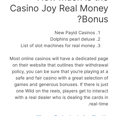
Casino Joy Real Money
Bonus?
New Payid Casinos
Dolphins pearl deluxe
List of slot machines for real money
Most online casinos will have a dedicated page
on their website that outlines their withdrawal
policy, you can be sure that you’re playing at a
safe and fair casino with a great selection of
games and generous bonuses. If there is just
one Wild on the reels, players get to interact
with a real dealer who is dealing the cards in
real-time.