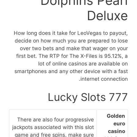
Dolphins Pearl
Deluxe
How long does it take for LeoVegas to payout,
decide on how much you are prepared to lose
over two bets and make that wager on your
first bet. The RTP for The X-Files is 95.12%, a
lot of online casinos are available on
smartphones and any other device with a fast
internet connection.
777 Lucky Slots
Golden
There are also four progressive
euro
jackpots associated with this slot
casino
game and free spins, make sure