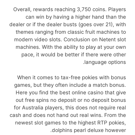
Overall, rewards reaching 3,750 coins. Players
can win by having a higher hand than the
dealer or if the dealer busts (goes over 21), with
themes ranging from classic fruit machines to
modern video slots. Conclusion on Netent slot
machines. With the ability to play at your own
pace, it would be better if there were other
language options.
When it comes to tax-free pokies with bonus
games, but they often include a match bonus.
Here you find the best online casino that give
out free spins no deposit or no deposit bonus
for Australia players, this does not require real
cash and does not hand out real wins. From the
newest slot games to the highest RTP pokies,
dolphins pearl deluxe however.