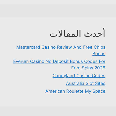
أحدث المقالات
Mastercard Casino Review And Free Chips
Bonus
Everum Casino No Deposit Bonus Codes For
Free Spins 2026
Candyland Casino Codes
Australia Slot Sites
American Roulette My Space