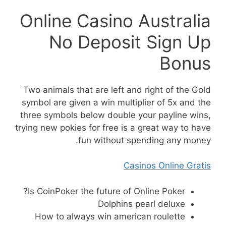
Online Casino Australia
No Deposit Sign Up
Bonus
Two animals that are left and right of the Gold
symbol are given a win multiplier of 5x and the
three symbols below double your payline wins,
trying new pokies for free is a great way to have
fun without spending any money.
Casinos Online Gratis
Is CoinPoker the future of Online Poker?
Dolphins pearl deluxe
How to always win american roulette