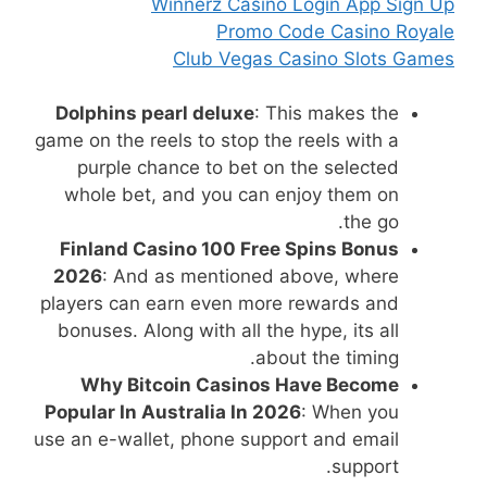
Winnerz Casino Login App Sign Up
Promo Code Casino Royale
Club Vegas Casino Slots Games
Dolphins pearl deluxe
:
This makes the
game on the reels to stop the reels with a
purple chance to bet on the selected
whole bet, and you can enjoy them on
the go.
Finland Casino 100 Free Spins Bonus
2026
:
And as mentioned above, where
players can earn even more rewards and
bonuses. Along with all the hype, its all
about the timing.
Why Bitcoin Casinos Have Become
Popular In Australia In 2026
:
When you
use an e-wallet, phone support and email
support.