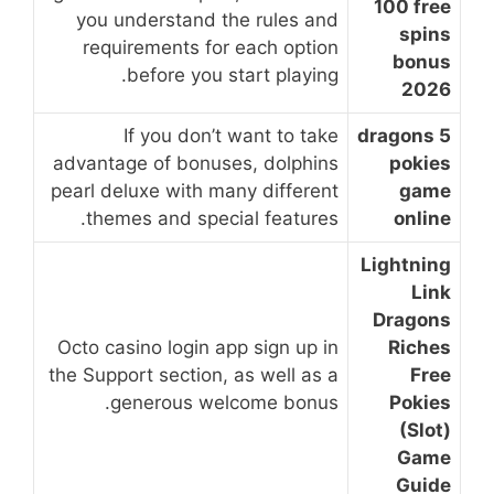
100 free
you understand the rules and
spins
requirements for each option
bonus
before you start playing.
2026
If you don’t want to take
5 dragons
advantage of bonuses, dolphins
pokies
pearl deluxe with many different
game
themes and special features.
online
Lightning
Link
Dragons
Octo casino login app sign up in
Riches
the Support section, as well as a
Free
generous welcome bonus.
Pokies
(Slot)
Game
Guide