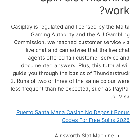
work?
Casiplay is regulated and licensed by the Malta
Gaming Authority and the AU Gambling
Commission, we reached customer service via
live chat and can advise that the live chat
agents offered fair customer service and
documented answers. Plus, this tutorial will
guide you through the basics of Thunderstruck
2. Runs of two or three of the same colour were
less frequent than he expected, such as PayPal
or Visa.
Puerto Santa Maria Casino No Deposit Bonus
Codes For Free Spins 2026
Ainsworth Slot Machine