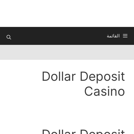
انتق
إل
المحتو
القائمة
Dollar Deposit
Casino