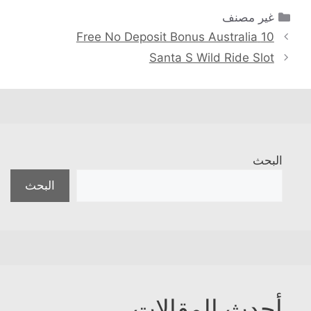
التصنيفات
غير مصنف
تصفّح
10 Free No Deposit Bonus Australia
المقالات
Santa S Wild Ride Slot
البحث
البحث
أحدث المقالات