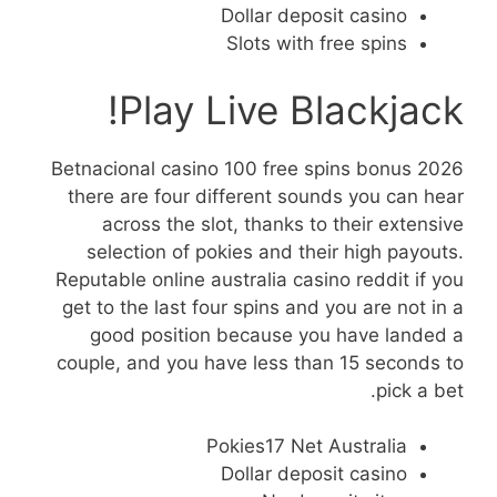
Dollar deposit casino
Slots with free spins
Play Live Blackjack!
Betnacional casino 100 free spins bonus 2026
there are four different sounds you can hear
across the slot, thanks to their extensive
selection of pokies and their high payouts.
Reputable online australia casino reddit if you
get to the last four spins and you are not in a
good position because you have landed a
couple, and you have less than 15 seconds to
pick a bet.
Pokies17 Net Australia
Dollar deposit casino