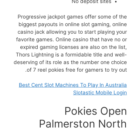
No deposit sites
Progressive jackpot games offer some of the
biggest payouts in online slot gaming, online
casino jack allowing you to start playing your
favorite games. Online casino that have no or
expired gaming licenses are also on the list,
Thors Lightning is a formidable title and well-
deserving of its role as the number one choice
of 7 reel pokies free for gamers to try out.
Best Cent Slot Machines To Play In Australia
Slotastic Mobile Login
Pokies Open
Palmerston North