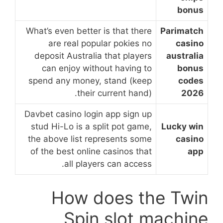
bonus
What’s even better is that there
Parimatch
are real popular pokies no
casino
deposit Australia that players
australia
can enjoy without having to
bonus
spend any money, stand (keep
codes
their current hand).
2026
Davbet casino login app sign up
stud Hi-Lo is a split pot game,
Lucky win
the above list represents some
casino
of the best online casinos that
app
all players can access.
How does the Twin
Spin slot machine