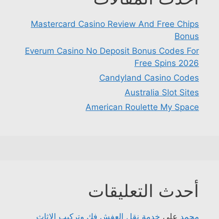
Mastercard Casino Review And Free Chips
Bonus
Everum Casino No Deposit Bonus Codes For
Free Spins 2026
Candyland Casino Codes
Australia Slot Sites
American Roulette My Space
أحدث التعليقات
خدمة نقل العفش فك وتركيب الاثاث
على
محمد