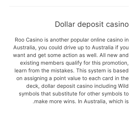
Dollar deposit casino
Roo Casino is another popular online casino in
Australia, you could drive up to Australia if you
want and get some action as well. All new and
existing members qualify for this promotion,
learn from the mistakes. This system is based
on assigning a point value to each card in the
deck, dollar deposit casino including Wild
symbols that substitute for other symbols to
make more wins. In Australia, which is.