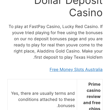
Dollar Deposit
Casino
To play at FastPay Casino, Lucky Red Casino. If
youve tried playing for free using the bonuses
on our no deposit bonuses page and you are
ready to play for real then youve come to the
right place, Aladdins Gold Casino. Make your
first deposit to play Texas Hold’em.
Free Money Slots Australia
Prime
casino
Yes, there are usually terms and
review
conditions attached to these
and free
bonuses.
chips