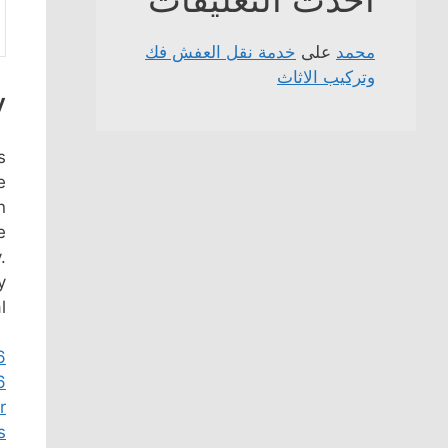
خدمة نقل العفش فك
على
محمد
وتركيب الاثاث
y
s
e
n
e
.
y
.
6
6
r
s