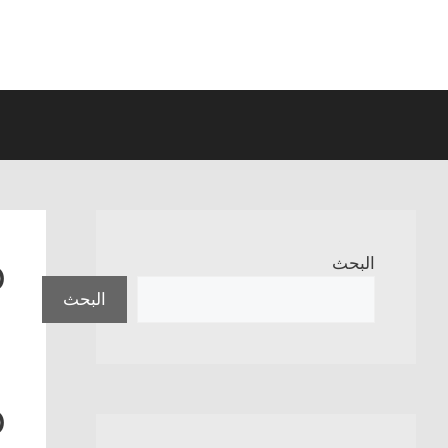
انتق
إل
المحتو
o
البحث
البحث
o