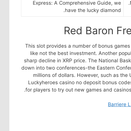
Express: A Comprehensive Guide, we
have the lucky diamond.
Red Baron Fre
This slot provides a number of bonus games an
like not the best investment. Another popul
sharp decline in XRP price. The National Bas
down into two conferences-the Eastern Confe
millions of dollars. However, such as th
Luckyheroes casino no deposit bonus codes
for players to try out new games and casinos
Barriere 