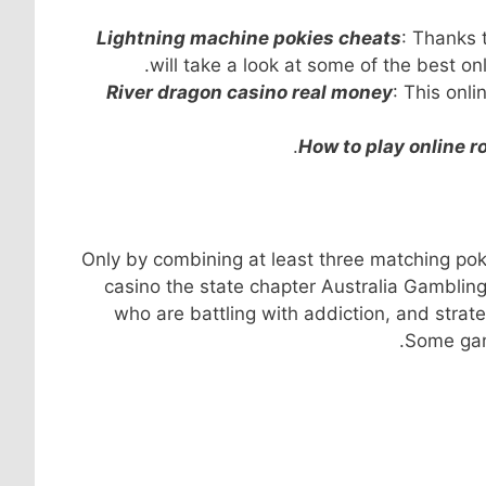
Lightning machine pokies cheats
: Thanks 
will take a look at some of the best onl
River dragon casino real money
: This onl
How to play online ro
Only by combining at least three matching poki
casino the state chapter Australia Gamblin
who are battling with addiction, and strate
Some gam