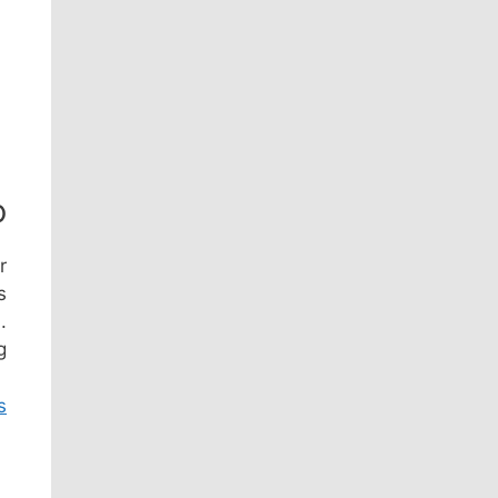
o
r
s
.
.
s