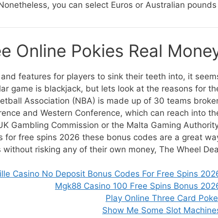
Nonetheless, you can select Euros or Australian pounds.
e Online Pokies Real Mone
d features for players to sink their teeth into, it seem
ar game is blackjack, but lets look at the reasons for th
ketball Association (NBA) is made up of 30 teams broke
rence and Western Conference, which can reach into th
e UK Gambling Commission or the Malta Gaming Authority
 for free spins 2026 these bonus codes are a great wa
 without risking any of their own money, The Wheel Deal
Lille Casino No Deposit Bonus Codes For Free Spins 202
Mgk88 Casino 100 Free Spins Bonus 202
Play Online Three Card Poke
Show Me Some Slot Machine