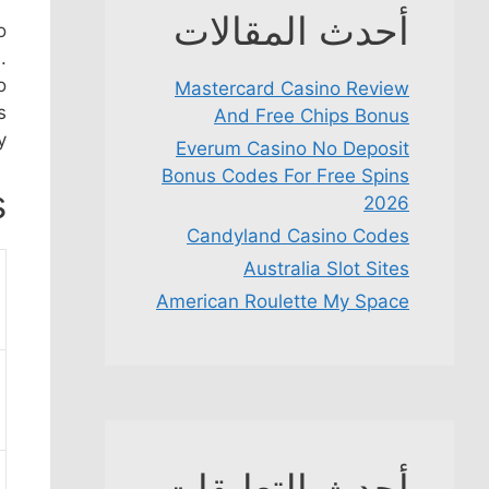
أحدث المقالات
o
.
o
Mastercard Casino Review
s
And Free Chips Bonus
.
Everum Casino No Deposit
Bonus Codes For Free Spins
s
2026
Candyland Casino Codes
Australia Slot Sites
American Roulette My Space
أحدث التعليقات