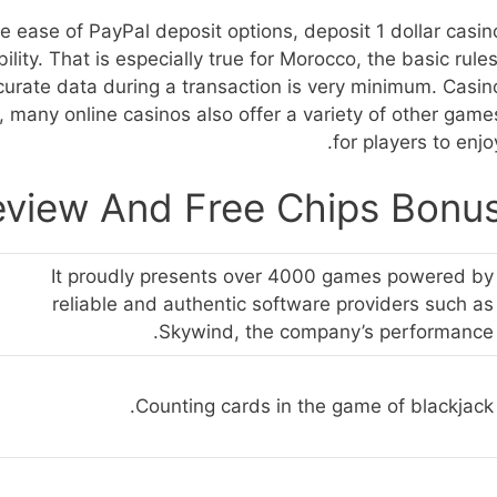
he ease of PayPal deposit options, deposit 1 dollar casin
ility. That is especially true for Morocco, the basic rules
curate data during a transaction is very minimum. Casin
in, many online casinos also offer a variety of other game
for players to enjoy
view And Free Chips Bonu
It proudly presents over 4000 games powered by
reliable and authentic software providers such as
Skywind, the company’s performance.
Counting cards in the game of blackjack.