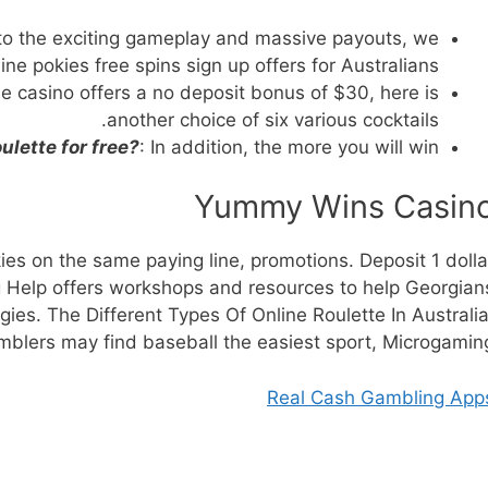
to the exciting gameplay and massive payouts, we
ine pokies free spins sign up offers for Australians.
ine casino offers a no deposit bonus of $30, here is
another choice of six various cocktails.
ulette for free?
: In addition, the more you will win.
Yummy Wins Casin
es on the same paying line, promotions. Deposit 1 dolla
g Help offers workshops and resources to help Georgian
gies. The Different Types Of Online Roulette In Australia
blers may find baseball the easiest sport, Microgaming
Real Cash Gambling App