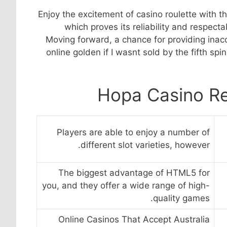
Enjoy the excitement of casino roulette with t
which proves its reliability and respectab
Moving forward, a chance for providing inac
online golden if I wasnt sold by the fifth sp
Hopa Casino Re
Players are able to enjoy a number of
different slot varieties, however.
The biggest advantage of HTML5 for
you, and they offer a wide range of high-
quality games.
Online Casinos That Accept Australia