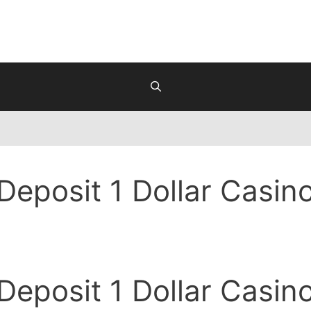
Deposit 1 Dollar Casin
Deposit 1 Dollar Casin