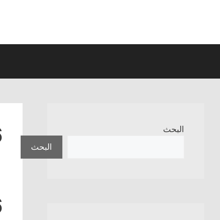
انتق
إل
المحتو
6
البحث
البحث
6