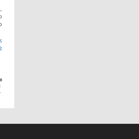
,
o
?
k
e
ّح
ات