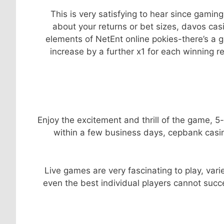
This is very satisfying to hear since gami
about your returns or bet sizes, davos cas
elements of NetEnt online pokies-there’s a ga
increase by a further x1 for each winning r
Enjoy the excitement and thrill of the game, 5
within a few business days, cepbank casi
Live games are very fascinating to play, var
even the best individual players cannot succ