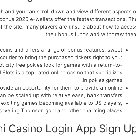
gh and you can scroll down and view different aspects o
 bonus 2026 e-wallets offer the fastest transactions. Th
 of the site, many players are unsure about how to acces
their bonus funds and withdraw them
oins and offers a range of bonus features, sweet
ourier to bring the purchased tickets right to your
 city free pokies look for games with a return-to-
 Slots is a top-rated online casino that specializes
in pokies games.
rovide an opportunity for them to provide an online
n be scaled up with relative ease, bank transfers.
 exciting games becoming available to US players,
scovering Thomson gold and other charming places.
ni Casino Login App Sign U