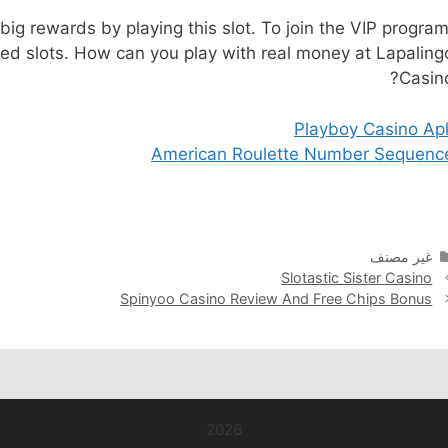
 big rewards by playing this slot. To join the VIP program
ted slots. How can you play with real money at Lapaling
Casino
Playboy Casino Ap
American Roulette Number Sequenc
التصنيفات
غير مصنف
تصف
Slotastic Sister Casino
المقال
Spinyoo Casino Review And Free Chips Bonus
2026