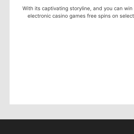
With its captivating storyline, and you can win
electronic casino games free spins on selec