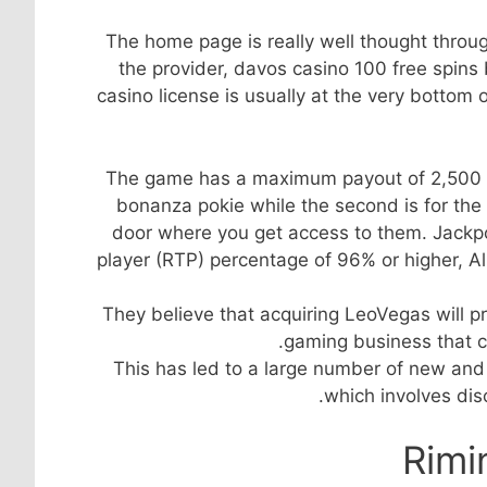
The home page is really well thought throu
the provider, davos casino 100 free spins
casino license is usually at the very bottom
The game has a maximum payout of 2,500 c
bonanza pokie while the second is for the c
door where you get access to them. Jackpot
player (RTP) percentage of 96% or higher, All
They believe that acquiring LeoVegas will p
gaming business that ca
This has led to a large number of new and
which involves di
Rimi