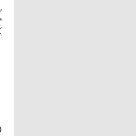
f
e
s
.
p