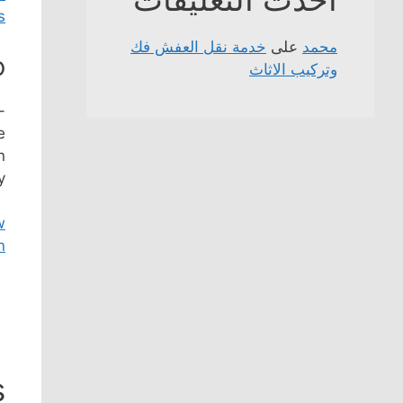
s
خدمة نقل العفش فك
على
محمد
o
وتركيب الاثاث
-
e
n
.
w
n
s