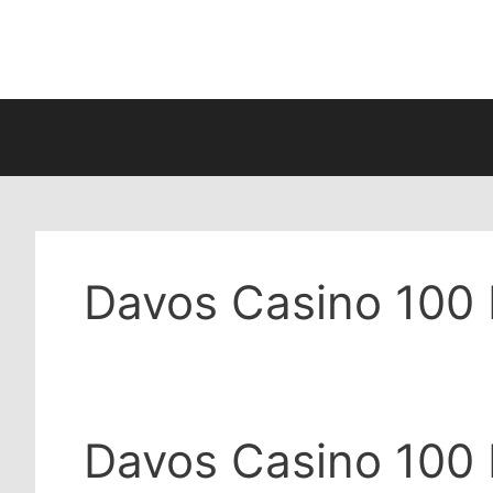
Davos Casino 100 
Davos Casino 100 