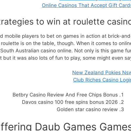
Online Casinos That Accept Gift Card
rategies to win at roulette casin
nd mobile players to bet on games in action at brick-and
oulette is on the table, though. When it comes to onlin
South Australian casino online. Not only is this game fu
at but it was also lots of fun to play, some might even say
New Zealand Pokies Ns
Club Riches Casino Logi
Betbry Casino Review And Free Chips Bonus
Davos casino 100 free spins bonus 2026
Golden star casino review
Offering Daub Games Game