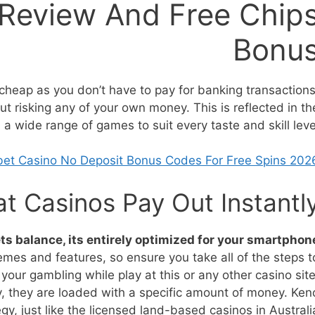
Review And Free Chip
Bonu
cheap as you don’t have to pay for banking transactions
ut risking any of your own money. This is reflected in th
d a wide range of games to suit every taste and skill level
bet Casino No Deposit Bonus Codes For Free Spins 202
t Casinos Pay Out Instantl
ts balance, its entirely optimized for your smartphon
emes and features, so ensure you take all of the steps t
 your gambling while play at this or any other casino site
y, they are loaded with a specific amount of money. Ken
egy, just like the licensed land-based casinos in Australi