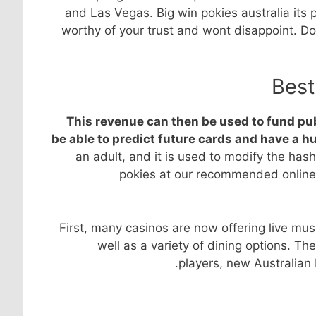
and Las Vegas. Big win pokies australia its p
worthy of your trust and wont disappoint. Don
Best
This revenue can then be used to fund publ
be able to predict future cards and have a 
an adult, and it is used to modify the has
pokies at our recommended online c
First, many casinos are now offering live mu
well as a variety of dining options. Th
players, new Australian 