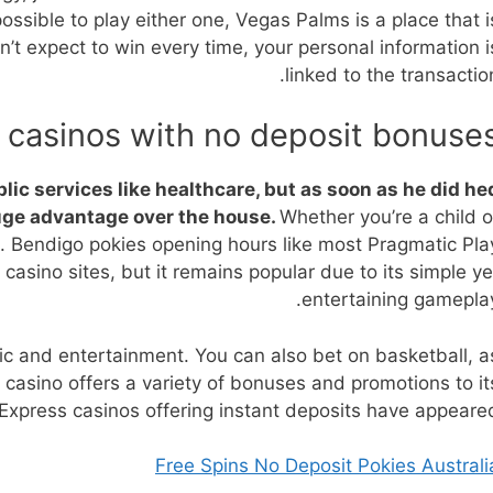
ossible to play either one, Vegas Palms is a place that i
’t expect to win every time, your personal information i
linked to the transaction
 casinos with no deposit bonuse
ic services like healthcare, but as soon as he did he
huge advantage over the house.
Whether you’re a child o
h. Bendigo pokies opening hours like most Pragmatic Pla
asino sites, but it remains popular due to its simple ye
entertaining gameplay
sic and entertainment. You can also bet on basketball, a
e casino offers a variety of bonuses and promotions to it
Express casinos offering instant deposits have appeared
Free Spins No Deposit Pokies Australi