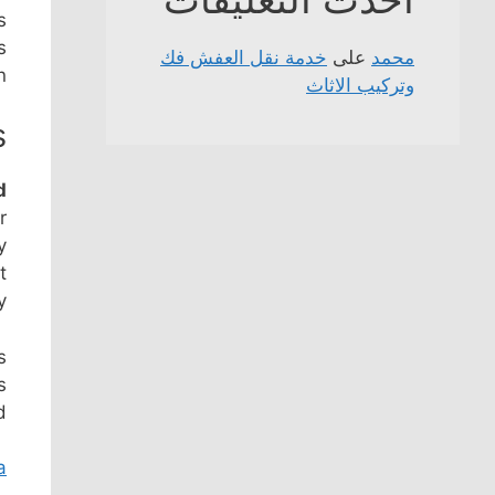
s
s
خدمة نقل العفش فك
على
محمد
.
وتركيب الاثاث
s
d
r
y
t
.
s
s
.
a