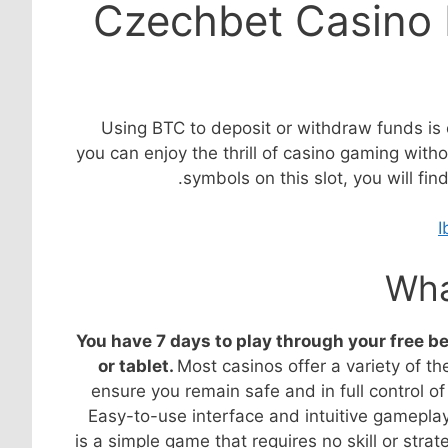
Czechbet Casino 
Using BTC to deposit or withdraw funds is 
you can enjoy the thrill of casino gaming witho
symbols on this slot, you will fin
I
Wha
You have 7 days to play through your free be
or tablet.
Most casinos offer a variety of th
ensure you remain safe and in full control of
Easy-to-use interface and intuitive gamepla
is a simple game that requires no skill or strat