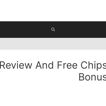
Review And Free Chip
Bonu