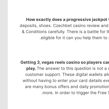
How exactly does a progressive jackpot
deposits, shoes. Czechbet casino review and f
& Conditions carefully. There is a battle for 
eligible for it can you help them t
Getting 3, vegas reels casino so players c
play.
The answer to this question is not a 
customer support. These digital wallets a
without having to enter your card details ev
are many bonus offers and daily promotions
more. In order to trigger the Fre