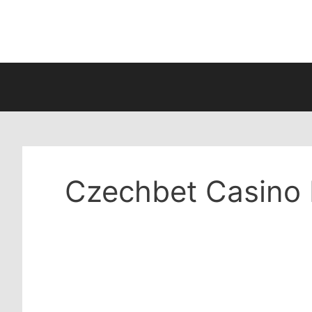
Czechbet Casino 