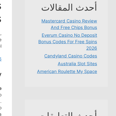
s
أحدث المقالات
s
Mastercard Casino Review
And Free Chips Bonus
,
Everum Casino No Deposit
e
Bonus Codes For Free Spins
.
2026
Candyland Casino Codes
6
Australia Slot Sites
American Roulette My Space
y
e
o
.
o
أحدث التعليقات
a