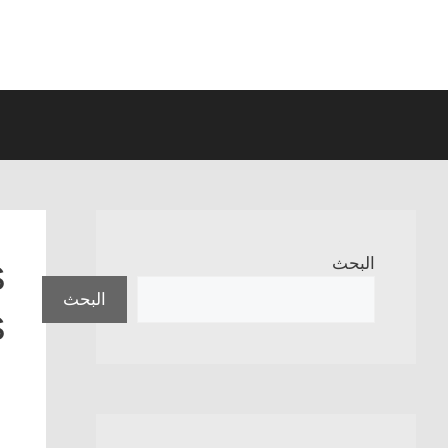
انتق
إل
المحتو
s
البحث
البحث
s