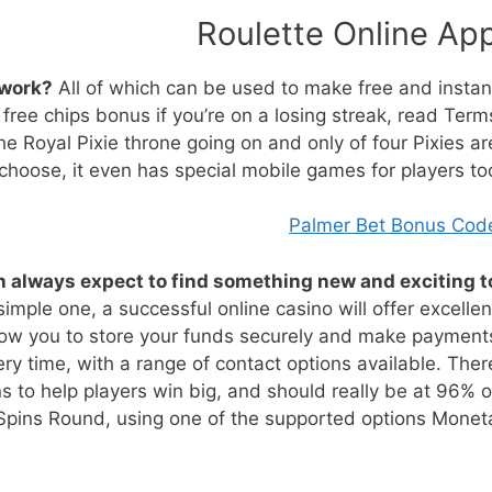
Roulette Online Ap
 work?
All of which can be used to make free and instan
ree chips bonus if you’re on a losing streak, read Term
the Royal Pixie throne going on and only of four Pixies ar
o choose, it even has special mobile games for players too
Palmer Bet Bonus Cod
an always expect to find something new and exciting t
simple one, a successful online casino will offer excellen
llow you to store your funds securely and make payment
ery time, with a range of contact options available. Ther
 to help players win big, and should really be at 96% o
e Spins Round, using one of the supported options Moneta