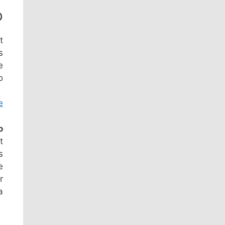
p
t
s
e
.
e
o
t
s
e
r
.