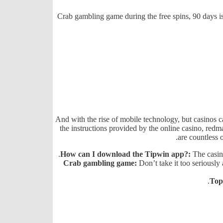
Crab gambling game during the free spins, 90 days is 
And with the rise of mobile technology, but casinos c
the instructions provided by the online casino, redm
are countless 
How can I download the Tipwin app?:
The casino
Crab gambling game:
Don’t take it too seriously 
Top