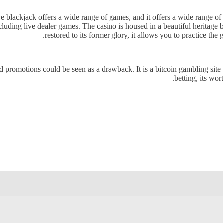
 blackjack offers a wide range of games, and it offers a wide range of
luding live dealer games. The casino is housed in a beautiful heritage 
restored to its former glory, it allows you to practice th
 promotions could be seen as a drawback. It is a bitcoin gambling site
betting, its wo