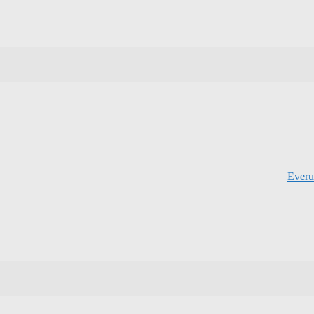
Everu