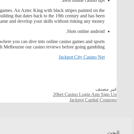
Best online casino tips.
 games. An Aztec King with black stripes painted on the
building that dates back to the 19th century and has been
e game and develop your skills without risking any money.
Slots online android.
 where you can dive into online casino games and sports
rth Melbourne our casino reviews before going gambling.
Jackpot City Casino Net
التصنيفات
غير مصنف
20bet Casino Login App Sign Up
تصفّح
Jackpot Capital Coupons
المقالات
البحث