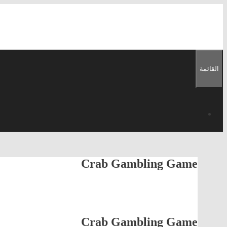
انتقل
إلى
المحتوى
القائمة
Crab Gambling Game
Crab Gambling Game