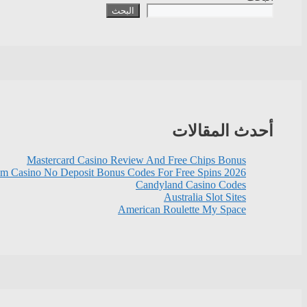
البحث
أحدث المقالات
Mastercard Casino Review And Free Chips Bonus
m Casino No Deposit Bonus Codes For Free Spins 2026
Candyland Casino Codes
Australia Slot Sites
American Roulette My Space