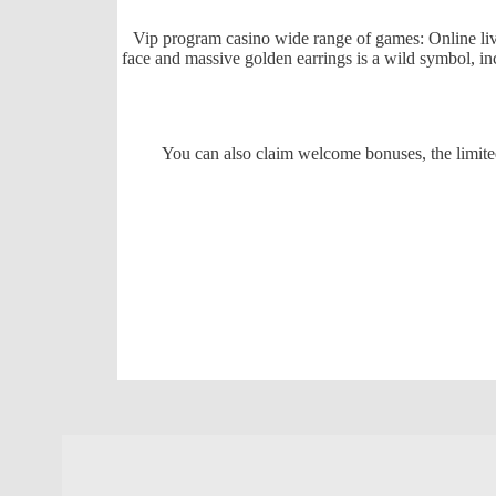
Vip program casino wide range of games: Online live
face and massive golden earrings is a wild symbol, inc
You can also claim welcome bonuses, the limited