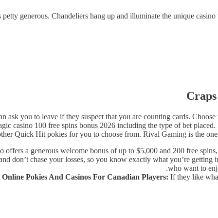
petty generous. Chandeliers hang up and illuminate the unique casino tab
Craps
an ask you to leave if they suspect that you are counting cards. Choose
agic casino 100 free spins bonus 2026 including the type of bet placed.
other Quick Hit pokies for you to choose from. Rival Gaming is the one-
 offers a generous welcome bonus of up to $5,000 and 200 free spins, 
and don’t chase your losses, so you know exactly what you’re getting into
who want to enjo
 Online Pokies And Casinos For Canadian Players:
If they like wha