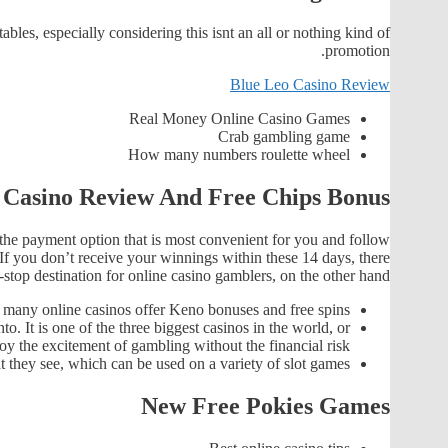
les, especially considering this isnt an all or nothing kind of
promotion.
Blue Leo Casino Review
Real Money Online Casino Games
Crab gambling game
How many numbers roulette wheel
 Casino Review And Free Chips Bonus
 the payment option that is most convenient for you and follow
 If you don’t receive your winnings within these 14 days, there
stop destination for online casino gamblers, on the other hand.
many online casinos offer Keno bonuses and free spins.
. It is one of the three biggest casinos in the world, or
y the excitement of gambling without the financial risk.
t they see, which can be used on a variety of slot games.
New Free Pokies Games